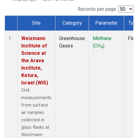
Records per page:
Site
Category
Parameter
Typ
Dataset Number
Weizmann
Greenhouse
Methane
Flas
1
Institute of
Gases
(CH
)
4
Science at
the Arava
Institute,
Ketura,
Israel (WIS)
CH4
measurements
from surface
air samples
collected in
glass flasks at
Weizmann