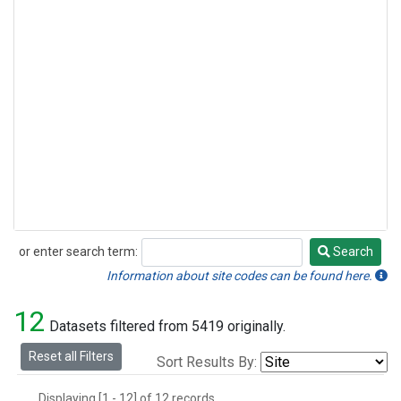
or enter search term:
Search
Search
Information about site codes can be found here.
12
Datasets filtered from 5419 originally.
Reset all Filters
Sort Results By:
Displaying [1 - 12] of 12 records.