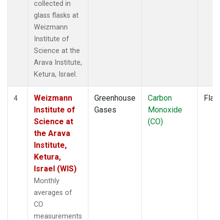
collected in
glass flasks at
Weizmann
Institute of
Science at the
Arava Institute,
Ketura, Israel.
Weizmann
Greenhouse
Carbon
Flas
4
Institute of
Gases
Monoxide
Science at
(CO)
the Arava
Institute,
Ketura,
Israel (WIS)
Monthly
averages of
CO
measurements