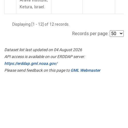
Arava Institute,
Ketura, Israel.
Displaying [1 - 12] of 12 records.
Records per page:
Dataset list last updated on 04 August 2026
API access is available on our ERDDAP server:
https://erddap.gml.noaa.gov/
Please send feedback on this page to
GML Webmaster