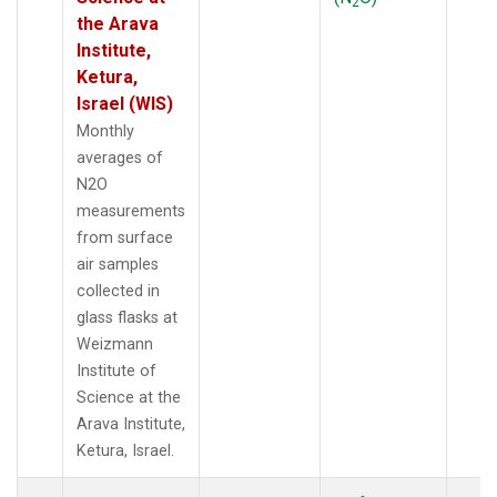
2
the Arava
Institute,
Ketura,
Israel (WIS)
Monthly
averages of
N2O
measurements
from surface
air samples
collected in
glass flasks at
Weizmann
Institute of
Science at the
Arava Institute,
Ketura, Israel.