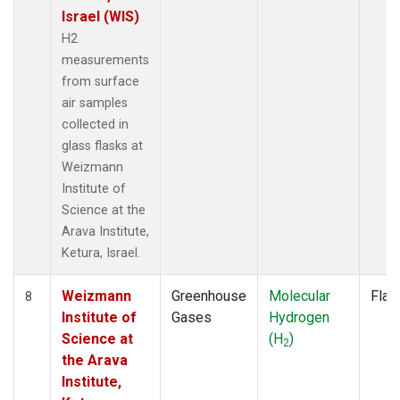
Israel (WIS)
H2
measurements
from surface
air samples
collected in
glass flasks at
Weizmann
Institute of
Science at the
Arava Institute,
Ketura, Israel.
Weizmann
Greenhouse
Molecular
Flas
8
Institute of
Gases
Hydrogen
Science at
(H
)
2
the Arava
Institute,