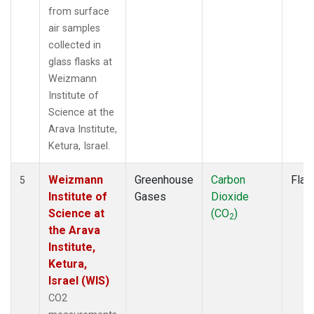
from surface
air samples
collected in
glass flasks at
Weizmann
Institute of
Science at the
Arava Institute,
Ketura, Israel.
Weizmann
Greenhouse
Carbon
Flas
5
Institute of
Gases
Dioxide
Science at
(CO
)
2
the Arava
Institute,
Ketura,
Israel (WIS)
CO2