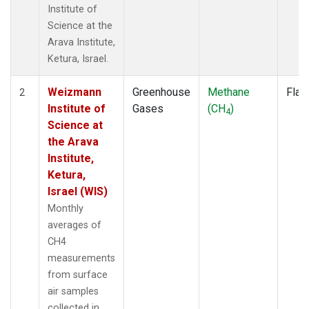
Institute of
Science at the
Arava Institute,
Ketura, Israel.
Weizmann
Greenhouse
Methane
Flas
2
Institute of
Gases
(CH
)
4
Science at
the Arava
Institute,
Ketura,
Israel (WIS)
Monthly
averages of
CH4
measurements
from surface
air samples
collected in