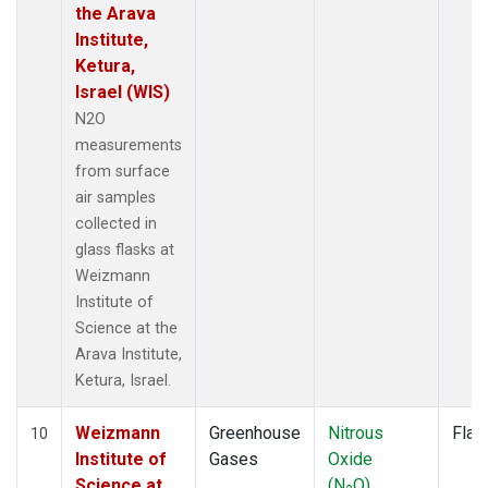
the Arava
Institute,
Ketura,
Israel (WIS)
N2O
measurements
from surface
air samples
collected in
glass flasks at
Weizmann
Institute of
Science at the
Arava Institute,
Ketura, Israel.
Weizmann
Greenhouse
Nitrous
Flas
10
Institute of
Gases
Oxide
Science at
(N
O)