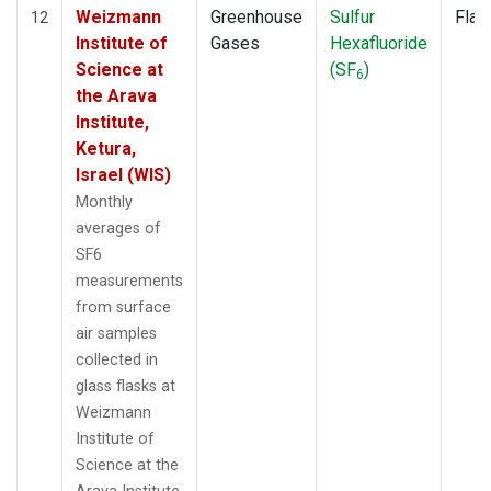
Weizmann
Greenhouse
Sulfur
Flas
12
Institute of
Gases
Hexafluoride
Science at
(SF
)
6
the Arava
Institute,
Ketura,
Israel (WIS)
Monthly
averages of
SF6
measurements
from surface
air samples
collected in
glass flasks at
Weizmann
Institute of
Science at the