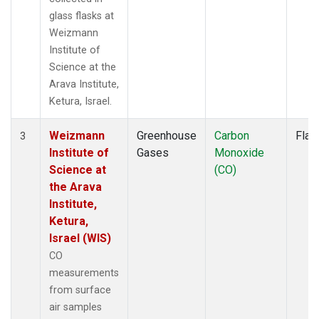
glass flasks at
Weizmann
Institute of
Science at the
Arava Institute,
Ketura, Israel.
Weizmann
Greenhouse
Carbon
Flas
3
Institute of
Gases
Monoxide
Science at
(CO)
the Arava
Institute,
Ketura,
Israel (WIS)
CO
measurements
from surface
air samples