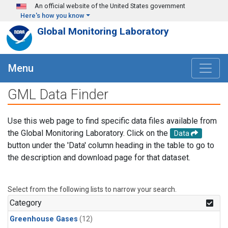
Skip to main content
An official website of the United States government
Here's how you know
Global Monitoring Laboratory
Menu
GML Data Finder
Use this web page to find specific data files available from
the Global Monitoring Laboratory. Click on the
Data
button under the 'Data' column heading in the table to go to
the description and download page for that dataset.
Select from the following lists to narrow your search.
Category
Greenhouse Gases
(12)