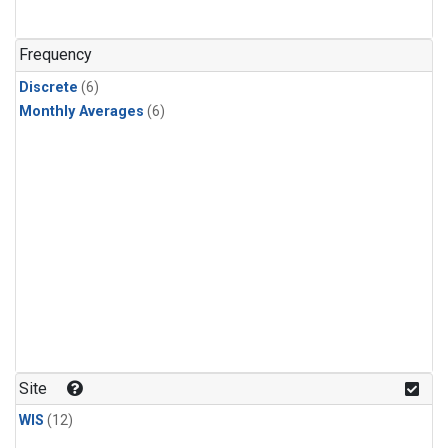
Frequency
Discrete
(6)
Monthly Averages
(6)
Site
WIS
(12)