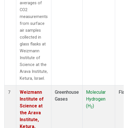
averages of
CO2
measurements
from surface
air samples
collected in
glass flasks at
Weizmann
Institute of
Science at the
Arava Institute,
Ketura, Israel.
Weizmann
Greenhouse
Molecular
Flas
7
Institute of
Gases
Hydrogen
Science at
(H
)
2
the Arava
Institute,
Ketura,