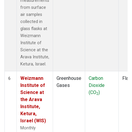
measurements
from surface
air samples
collected in
glass flasks at
Weizmann
Institute of
Science at the
Arava Institute,
Ketura, Israel.
Weizmann
Greenhouse
Carbon
Flas
6
Institute of
Gases
Dioxide
Science at
(CO
)
2
the Arava
Institute,
Ketura,
Israel (WIS)
Monthly