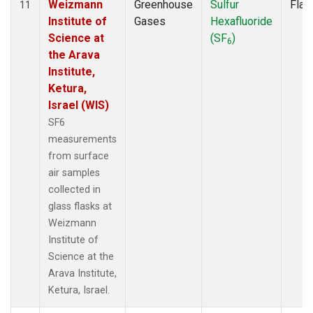
Weizmann
Greenhouse
Sulfur
Flas
11
Institute of
Gases
Hexafluoride
Science at
(SF
)
6
the Arava
Institute,
Ketura,
Israel (WIS)
SF6
measurements
from surface
air samples
collected in
glass flasks at
Weizmann
Institute of
Science at the
Arava Institute,
Ketura, Israel.