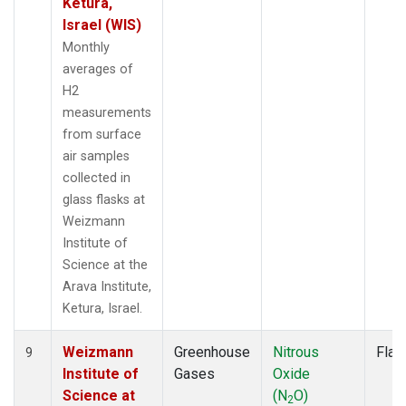
Ketura,
Israel (WIS)
Monthly
averages of
H2
measurements
from surface
air samples
collected in
glass flasks at
Weizmann
Institute of
Science at the
Arava Institute,
Ketura, Israel.
Weizmann
Greenhouse
Nitrous
Flas
9
Institute of
Gases
Oxide
Science at
(N
O)
2