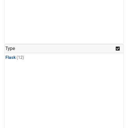
Type
Flask
(12)