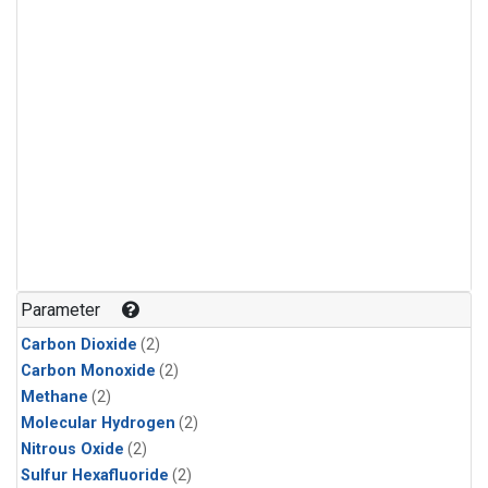
Parameter
Carbon Dioxide
(2)
Carbon Monoxide
(2)
Methane
(2)
Molecular Hydrogen
(2)
Nitrous Oxide
(2)
Sulfur Hexafluoride
(2)