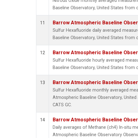
Nitrous Oxide monthly averaged measure
Baseline Observatory, United States from c
Barrow Atmospheric Baseline Observ
11
Sulfur Hexafluoride daily averaged meas
Baseline Observatory, United States from 
Barrow Atmospheric Baseline Observ
12
Sulfur Hexafluoride hourly averaged mea
Baseline Observatory, United States from 
Barrow Atmospheric Baseline Observ
13
Sulfur Hexafluoride monthly averaged me
Atmospheric Baseline Observatory, United 
CATS GC.
Barrow Atmospheric Baseline Observ
14
Daily averages of Methane (ch4) In-situ 
Atmospheric Baseline Observatory Observa