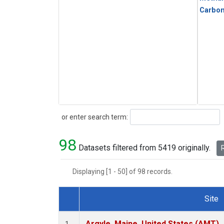
Carbo
Search
or enter search term:
98
Datasets filtered from 5419 originally.
R
Displaying [1 - 50] of 98 records.
Site
Dataset Number
Argyle, Maine, United States (AMT)