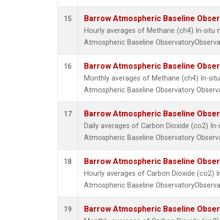
Barrow Atmospheric Baseline Observ
15
Hourly averages of Methane (ch4) In-sit
Atmospheric Baseline ObservatoryObservat
Barrow Atmospheric Baseline Observ
16
Monthly averages of Methane (ch4) In-si
Atmospheric Baseline Observatory Observa
Barrow Atmospheric Baseline Observ
17
Daily averages of Carbon Dioxide (co2) I
Atmospheric Baseline Observatory Observa
Barrow Atmospheric Baseline Observ
18
Hourly averages of Carbon Dioxide (co2) 
Atmospheric Baseline ObservatoryObservat
Barrow Atmospheric Baseline Observ
19