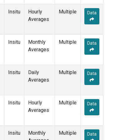
Insitu
Hourly
Multiple
Data
Averages
Insitu
Monthly
Multiple
Data
Averages
Insitu
Daily
Multiple
Data
Averages
Insitu
Hourly
Multiple
Data
Averages
Insitu
Monthly
Multiple
Data