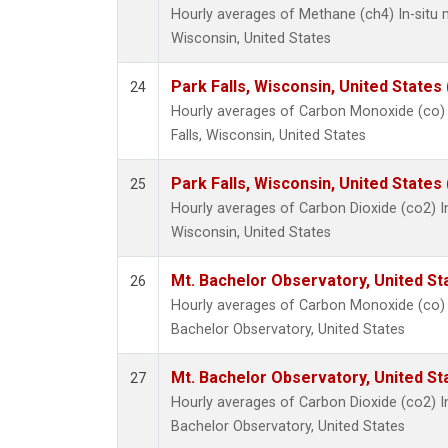
Hourly averages of Methane (ch4) In-situ 
Wisconsin, United States
Park Falls, Wisconsin, United States 
24
Hourly averages of Carbon Monoxide (co) 
Falls, Wisconsin, United States
Park Falls, Wisconsin, United States 
25
Hourly averages of Carbon Dioxide (co2) I
Wisconsin, United States
Mt. Bachelor Observatory, United S
26
Hourly averages of Carbon Monoxide (co) 
Bachelor Observatory, United States
Mt. Bachelor Observatory, United S
27
Hourly averages of Carbon Dioxide (co2) I
Bachelor Observatory, United States