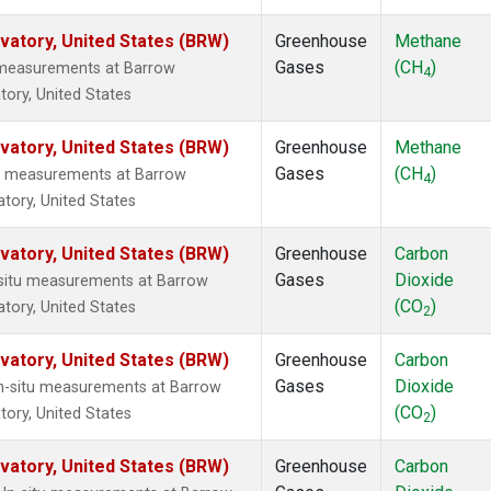
atory, United States (BRW)
Greenhouse
Methane
Gases
(CH
)
u measurements at Barrow
4
ory, United States
atory, United States (BRW)
Greenhouse
Methane
Gases
(CH
)
tu measurements at Barrow
4
tory, United States
atory, United States (BRW)
Greenhouse
Carbon
Gases
Dioxide
n-situ measurements at Barrow
(CO
)
tory, United States
2
atory, United States (BRW)
Greenhouse
Carbon
Gases
Dioxide
In-situ measurements at Barrow
(CO
)
ory, United States
2
atory, United States (BRW)
Greenhouse
Carbon