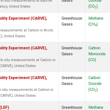
Gases
Dioxide
 In-situ measurements at Barrow
(CO
)
tory, United States
2
ility Experiment (CARVE),
Greenhouse
Methane
Gases
(CH
)
4
 measurements at Carbon in Arctic
), United States
ility Experiment (CARVE),
Greenhouse
Carbon
Gases
Monoxide
(CO)
In-situ measurements at Carbon in
 (CARVE), United States
ility Experiment (CARVE),
Greenhouse
Carbon
Gases
Dioxide
(CO
)
In-situ measurements at Carbon in
2
 (CARVE), United States
(LEF)
Greenhouse
Methane