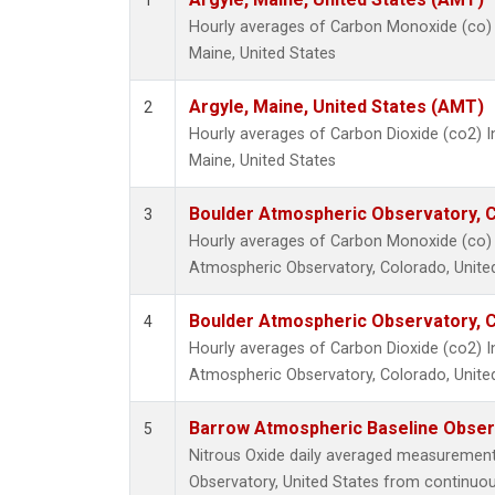
1
Hourly averages of Carbon Monoxide (co) 
Maine, United States
Argyle, Maine, United States (AMT)
2
Hourly averages of Carbon Dioxide (co2) I
Maine, United States
Boulder Atmospheric Observatory, C
3
Hourly averages of Carbon Monoxide (co) 
Atmospheric Observatory, Colorado, Unite
Boulder Atmospheric Observatory, C
4
Hourly averages of Carbon Dioxide (co2) 
Atmospheric Observatory, Colorado, Unite
Barrow Atmospheric Baseline Observ
5
Nitrous Oxide daily averaged measuremen
Observatory, United States from continuou