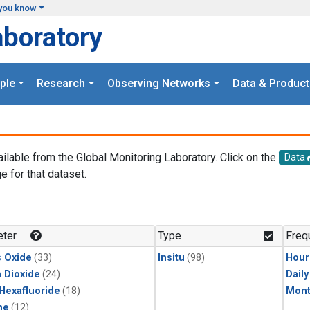
you know
aboratory
ple
Research
Observing Networks
Data & Product
ailable from the Global Monitoring Laboratory. Click on the
Data
e for that dataset.
.
ter
Type
Freq
s Oxide
(33)
Insitu
(98)
Hour
 Dioxide
(24)
Dail
 Hexafluoride
(18)
Mont
ne
(12)