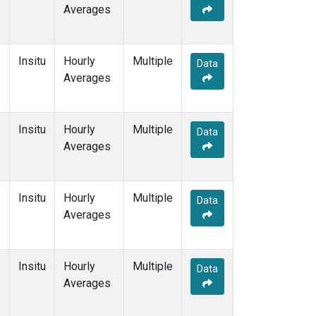
Averages
Insitu
Hourly
Multiple
Data
Averages
Insitu
Hourly
Multiple
Data
Averages
Insitu
Hourly
Multiple
Data
Averages
Insitu
Hourly
Multiple
Data
Averages