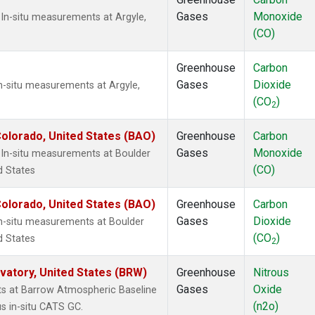
Gases
Monoxide
In-situ measurements at Argyle,
(CO)
Greenhouse
Carbon
Gases
Dioxide
n-situ measurements at Argyle,
(CO
)
2
olorado, United States (BAO)
Greenhouse
Carbon
Gases
Monoxide
In-situ measurements at Boulder
(CO)
d States
olorado, United States (BAO)
Greenhouse
Carbon
Gases
Dioxide
In-situ measurements at Boulder
(CO
)
d States
2
atory, United States (BRW)
Greenhouse
Nitrous
Gases
Oxide
ts at Barrow Atmospheric Baseline
(n2o)
s in-situ CATS GC.