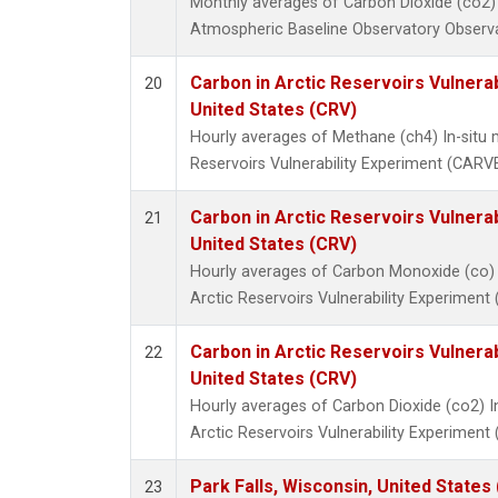
Monthly averages of Carbon Dioxide (co2)
Atmospheric Baseline Observatory Observa
Carbon in Arctic Reservoirs Vulnerab
20
United States (CRV)
Hourly averages of Methane (ch4) In-situ
Reservoirs Vulnerability Experiment (CARVE
Carbon in Arctic Reservoirs Vulnerab
21
United States (CRV)
Hourly averages of Carbon Monoxide (co) 
Arctic Reservoirs Vulnerability Experiment
Carbon in Arctic Reservoirs Vulnerab
22
United States (CRV)
Hourly averages of Carbon Dioxide (co2) 
Arctic Reservoirs Vulnerability Experiment
Park Falls, Wisconsin, United States 
23