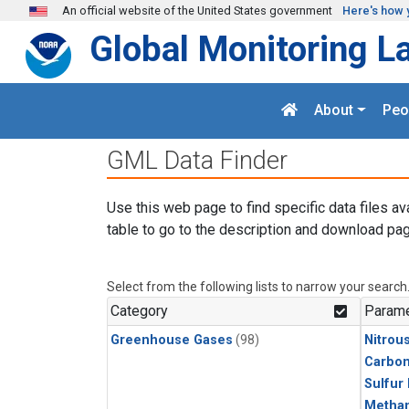
Skip to main content
An official website of the United States government
Here's how 
Global Monitoring L
About
Peo
GML Data Finder
Use this web page to find specific data files av
table to go to the description and download pag
Select from the following lists to narrow your search
Category
Parame
Greenhouse Gases
(98)
Nitrou
Carbon
Sulfur
Metha