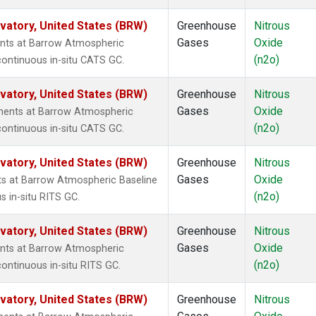
atory, United States (BRW)
Greenhouse
Nitrous
Gases
Oxide
nts at Barrow Atmospheric
(n2o)
continuous in-situ CATS GC.
atory, United States (BRW)
Greenhouse
Nitrous
Gases
Oxide
ments at Barrow Atmospheric
(n2o)
continuous in-situ CATS GC.
atory, United States (BRW)
Greenhouse
Nitrous
Gases
Oxide
ts at Barrow Atmospheric Baseline
(n2o)
s in-situ RITS GC.
atory, United States (BRW)
Greenhouse
Nitrous
Gases
Oxide
nts at Barrow Atmospheric
(n2o)
ontinuous in-situ RITS GC.
atory, United States (BRW)
Greenhouse
Nitrous