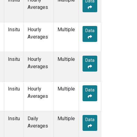
Data
Averages
Insitu
Hourly
Multiple
Data
Averages
Insitu
Hourly
Multiple
Data
Averages
Insitu
Hourly
Multiple
Data
Averages
Insitu
Daily
Multiple
Data
Averages