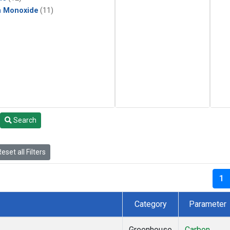
n Monoxide
(11)
Search
eset all Filters
1
Category
Parameter
Greenhouse
Carbon