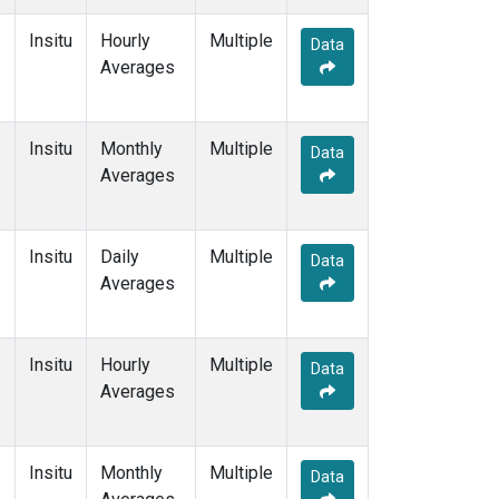
Insitu
Hourly
Multiple
Data
Averages
Insitu
Monthly
Multiple
Data
Averages
Insitu
Daily
Multiple
Data
Averages
Insitu
Hourly
Multiple
Data
Averages
Insitu
Monthly
Multiple
Data