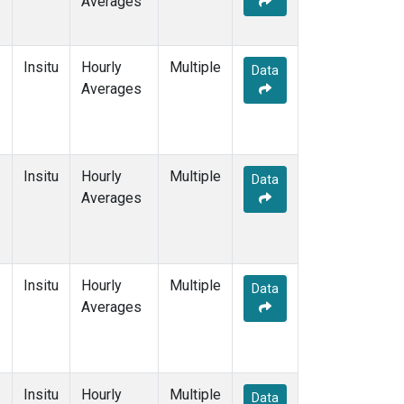
Averages
Insitu
Hourly
Multiple
Data
Averages
Insitu
Hourly
Multiple
Data
Averages
Insitu
Hourly
Multiple
Data
Averages
Insitu
Hourly
Multiple
Data