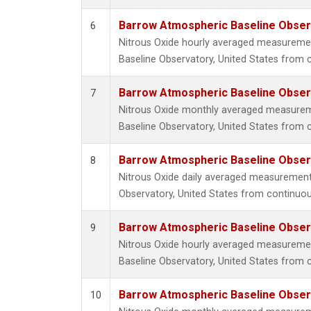
Barrow Atmospheric Baseline Observ
6
Nitrous Oxide hourly averaged measureme
Baseline Observatory, United States from 
Barrow Atmospheric Baseline Observ
7
Nitrous Oxide monthly averaged measure
Baseline Observatory, United States from 
Barrow Atmospheric Baseline Observ
8
Nitrous Oxide daily averaged measuremen
Observatory, United States from continuou
Barrow Atmospheric Baseline Observ
9
Nitrous Oxide hourly averaged measureme
Baseline Observatory, United States from c
Barrow Atmospheric Baseline Observ
10