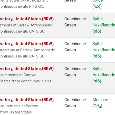
Gases
Oxide
ments at Barrow Atmospheric
(n2o)
ontinuous in-situ RITS GC.
atory, United States (BRW)
Greenhouse
Sulfur
Gases
Hexafluorid
urements at Barrow Atmospheric
(sf6)
continuous in-situ CATS GC.
atory, United States (BRW)
Greenhouse
Sulfur
Gases
Hexafluorid
surements at Barrow Atmospheric
(sf6)
continuous in-situ CATS GC.
atory, United States (BRW)
Greenhouse
Sulfur
Gases
Hexafluorid
asurements at Barrow
(sf6)
States from continuous in-situ
atory, United States (BRW)
Greenhouse
Methane
Gases
(CH
)
measurements at Barrow
4
tory, United States