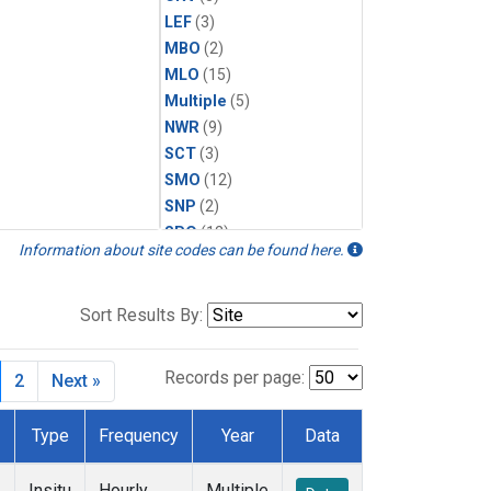
LEF
(3)
MBO
(2)
MLO
(15)
Multiple
(5)
NWR
(9)
SCT
(3)
SMO
(12)
SNP
(2)
SPO
(12)
Information about site codes can be found here.
SUM
(6)
WBI
(2)
WGC
(3)
Sort Results By:
WKT
(2)
Records per page:
2
Next »
Type
Frequency
Year
Data
Insitu
Hourly
Multiple