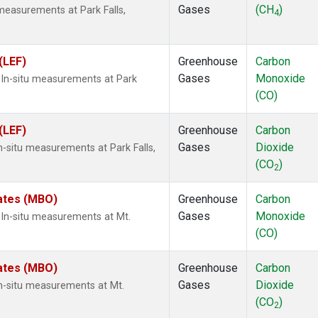
Gases
(CH
)
measurements at Park Falls,
4
(LEF)
Greenhouse
Carbon
Gases
Monoxide
In-situ measurements at Park
(CO)
(LEF)
Greenhouse
Carbon
Gases
Dioxide
n-situ measurements at Park Falls,
(CO
)
2
tates (MBO)
Greenhouse
Carbon
Gases
Monoxide
In-situ measurements at Mt.
(CO)
tates (MBO)
Greenhouse
Carbon
Gases
Dioxide
n-situ measurements at Mt.
(CO
)
2