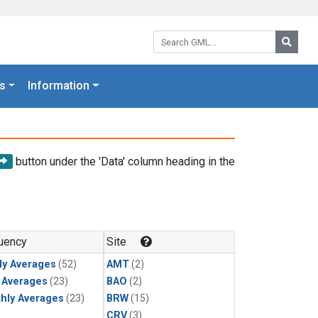
Search GML:
Searc
s
Information
button under the 'Data' column heading in the
uency
Site
ly Averages
(52)
AMT
(2)
y Averages
(23)
BAO
(2)
hly Averages
(23)
BRW
(15)
CRV
(3)