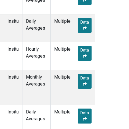
Averages
Insitu
Daily
Multiple
Data
e
Averages
Insitu
Hourly
Multiple
Data
e
Averages
Insitu
Monthly
Multiple
Data
e
Averages
Insitu
Daily
Multiple
Data
Averages