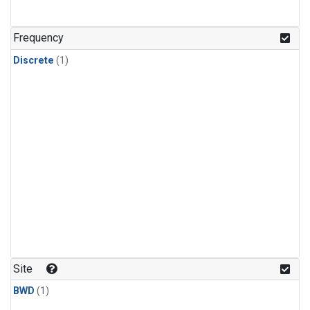
Frequency
Discrete
(1)
Site
BWD
(1)