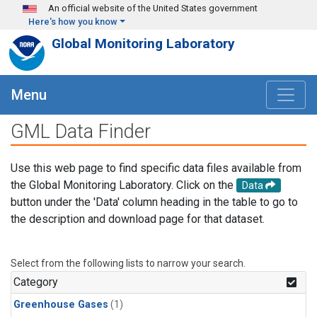
Skip to main content
An official website of the United States government
Here's how you know
Global Monitoring Laboratory
Menu
GML Data Finder
Use this web page to find specific data files available from
the Global Monitoring Laboratory. Click on the
Data
button under the 'Data' column heading in the table to go to
the description and download page for that dataset.
Select from the following lists to narrow your search.
Category
Greenhouse Gases
(1)