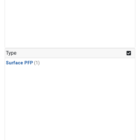
Type
Surface PFP
(1)