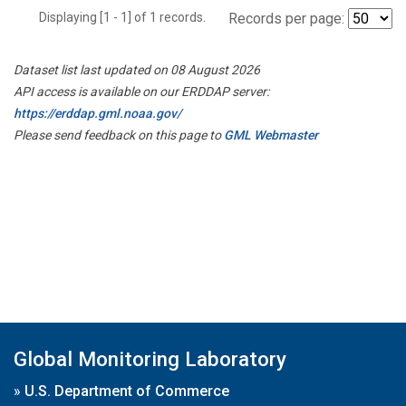
Displaying [1 - 1] of 1 records.
Records per page:
Dataset list last updated on 08 August 2026
API access is available on our ERDDAP server:
https://erddap.gml.noaa.gov/
Please send feedback on this page to
GML Webmaster
Global Monitoring Laboratory
»
U.S. Department of Commerce