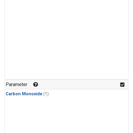
Parameter
Carbon Monoxide
(1)