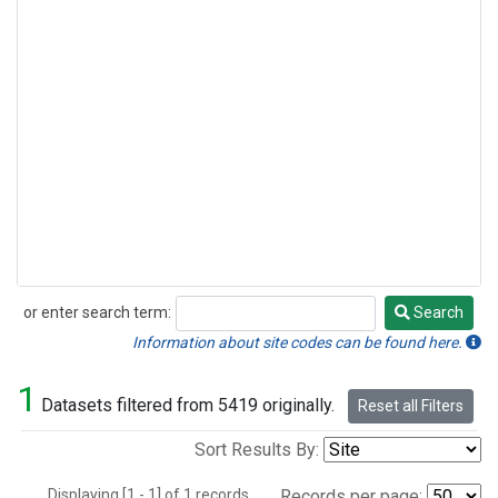
or enter search term:
Search
Search
Information about site codes can be found here.
1
Datasets filtered from 5419 originally.
Reset all Filters
Sort Results By:
Displaying [1 - 1] of 1 records.
Records per page: