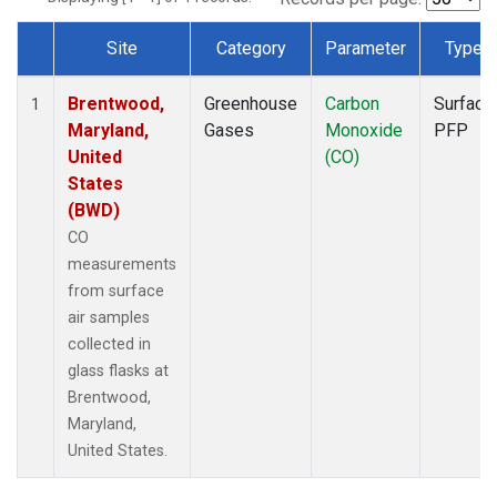
Site
Category
Parameter
Type
Dataset Number
Brentwood,
Greenhouse
Carbon
Surface
1
Maryland,
Gases
Monoxide
PFP
United
(CO)
States
(BWD)
CO
measurements
from surface
air samples
collected in
glass flasks at
Brentwood,
Maryland,
United States.