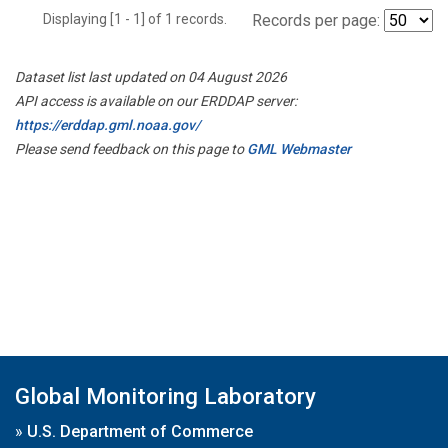
Displaying [1 - 1] of 1 records.
Records per page:
Dataset list last updated on 04 August 2026
API access is available on our ERDDAP server:
https://erddap.gml.noaa.gov/
Please send feedback on this page to
GML Webmaster
Global Monitoring Laboratory
»
U.S. Department of Commerce