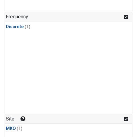
Frequency
Discrete
(1)
Site
MKO
(1)