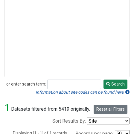
or enter search term:
Search
Search
Information about site codes can be found here.
1
Datasets filtered from 5419 originally.
Reset all Filters
Sort Results By:
Displaying [1 - 1] of 1 records.
Records per page: