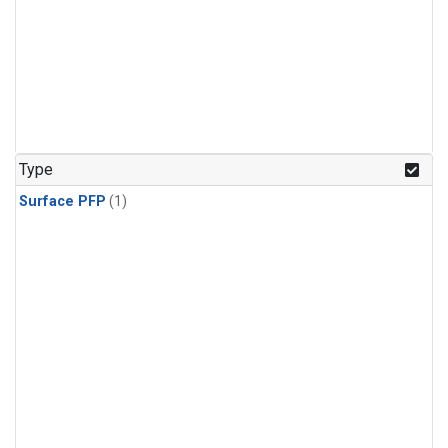
Type
Surface PFP
(1)