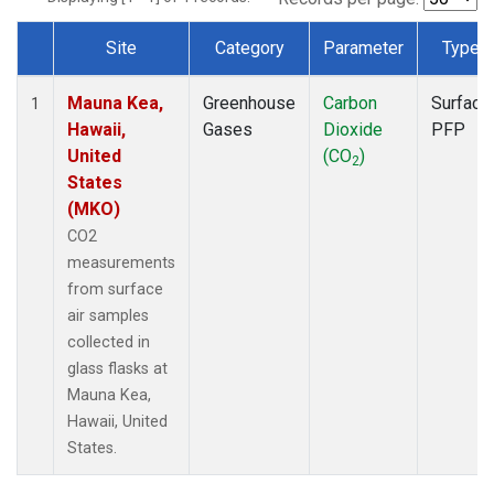
Site
Category
Parameter
Type
Dataset Number
Mauna Kea,
Greenhouse
Carbon
Surface
1
Hawaii,
Gases
Dioxide
PFP
United
(CO
)
2
States
(MKO)
CO2
measurements
from surface
air samples
collected in
glass flasks at
Mauna Kea,
Hawaii, United
States.