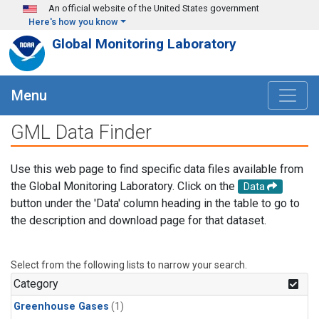
Skip to main content
An official website of the United States government
Here's how you know
Global Monitoring Laboratory
Menu
GML Data Finder
Use this web page to find specific data files available from
the Global Monitoring Laboratory. Click on the
Data
button under the 'Data' column heading in the table to go to
the description and download page for that dataset.
Select from the following lists to narrow your search.
Category
Greenhouse Gases
(1)