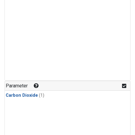
Parameter
Carbon Dioxide
(1)