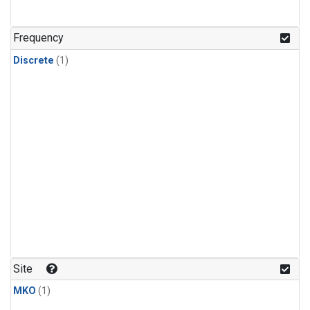
Frequency
Discrete
(1)
Site
MKO
(1)