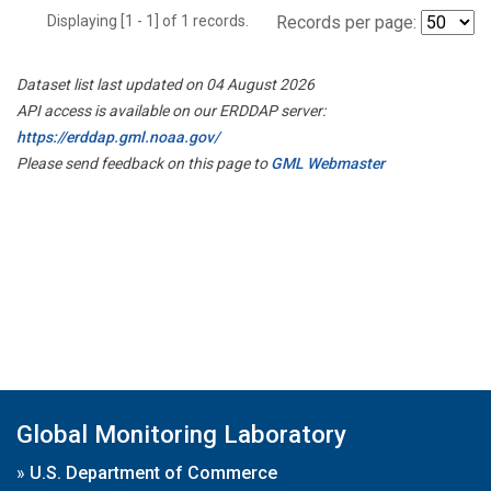
Displaying [1 - 1] of 1 records.
Records per page:
Dataset list last updated on 04 August 2026
API access is available on our ERDDAP server:
https://erddap.gml.noaa.gov/
Please send feedback on this page to
GML Webmaster
Global Monitoring Laboratory
»
U.S. Department of Commerce