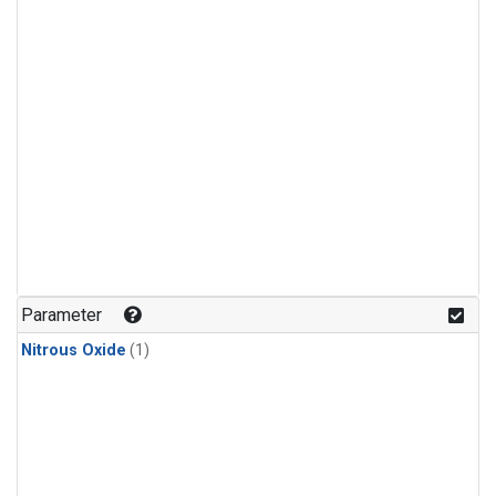
Parameter
Nitrous Oxide
(1)