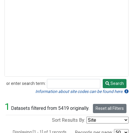
or enter search term:
Search
Search
Information about site codes can be found here.
1
Datasets filtered from 5419 originally.
Reset all Filters
Sort Results By:
Displaying [1 - 1] of 1 records.
Records per page: