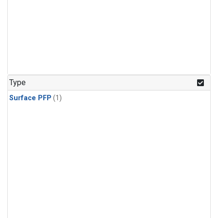
Type
Surface PFP
(1)