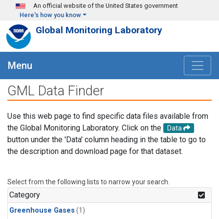
Skip to main content
An official website of the United States government
Here's how you know
Global Monitoring Laboratory
Menu
GML Data Finder
Use this web page to find specific data files available from
the Global Monitoring Laboratory. Click on the
Data
button under the 'Data' column heading in the table to go to
the description and download page for that dataset.
Select from the following lists to narrow your search.
Category
Greenhouse Gases
(1)