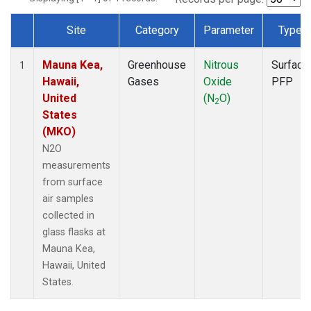
Site
Category
Parameter
Type
Dataset Number
Mauna Kea,
Greenhouse
Nitrous
Surface
1
Hawaii,
Gases
Oxide
PFP
United
(N
O)
2
States
(MKO)
N2O
measurements
from surface
air samples
collected in
glass flasks at
Mauna Kea,
Hawaii, United
States.