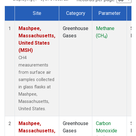
Site
Category
Parameter
Dataset Number
Mashpee,
Greenhouse
Methane
Su
1
Massachusetts,
Gases
(CH
)
P
4
United States
(MSH)
CH4
measurements
from surface air
samples collected
in glass flasks at
Mashpee,
Massachusetts,
United States.
Mashpee,
Greenhouse
Carbon
Su
2
Massachusetts,
Gases
Monoxide
P