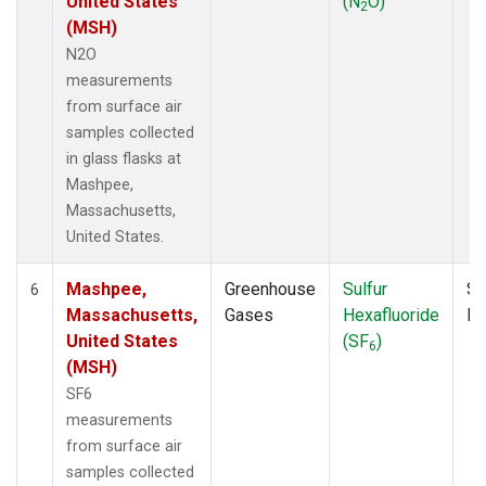
United States
(N
O)
2
(MSH)
N2O
measurements
from surface air
samples collected
in glass flasks at
Mashpee,
Massachusetts,
United States.
Mashpee,
Greenhouse
Sulfur
Su
6
Massachusetts,
Gases
Hexafluoride
P
United States
(SF
)
6
(MSH)
SF6
measurements
from surface air
samples collected