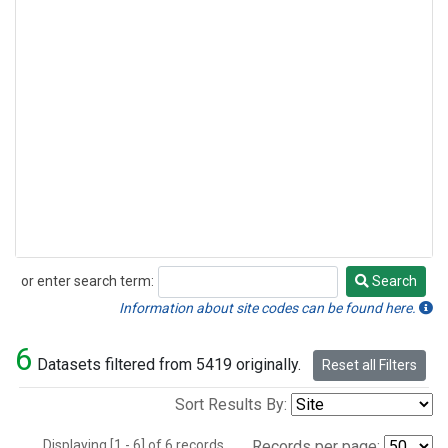
or enter search term:
Search
Search
Information about site codes can be found here.
6
Datasets filtered from 5419 originally.
Reset all Filters
Sort Results By:
Displaying [1 - 6] of 6 records.
Records per page: