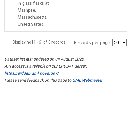
in glass flasks at
Mashpee,
Massachusetts,
United States.
Displaying [1 - 6] of 6 records.
Records per page:
Dataset list last updated on 04 August 2026
API access is available on our ERDDAP server:
https://erddap.gml.noaa.gov/
Please send feedback on this page to
GML Webmaster