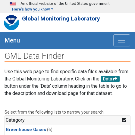
Skip to main content
An official website of the United States government
Here's how you know
Global Monitoring Laboratory
Menu
GML Data Finder
Use this web page to find specific data files available from
the Global Monitoring Laboratory. Click on the
Data
button under the 'Data' column heading in the table to go to
the description and download page for that dataset.
Select from the following lists to narrow your search.
Category
Greenhouse Gases
(6)