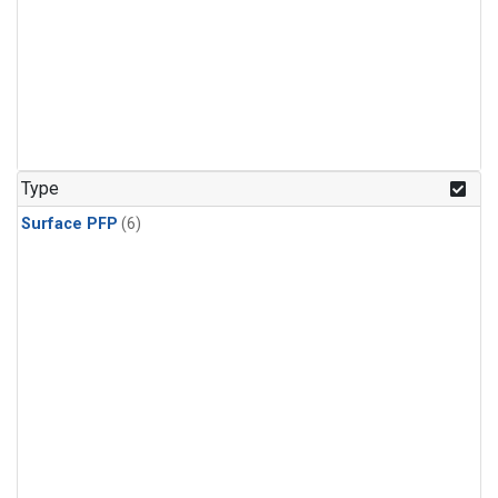
Type
Surface PFP
(6)