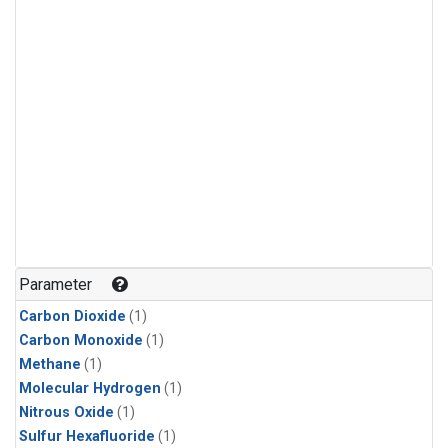
Parameter
Carbon Dioxide
(1)
Carbon Monoxide
(1)
Methane
(1)
Molecular Hydrogen
(1)
Nitrous Oxide
(1)
Sulfur Hexafluoride
(1)