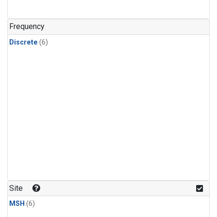
Frequency
Discrete
(6)
Site
MSH
(6)