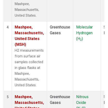
Mashpee,
Massachusetts,
United States.
Mashpee,
Greenhouse
Molecular
Su
4
Massachusetts,
Gases
Hydrogen
P
United States
(H
)
2
(MSH)
H2 measurements
from surface air
samples collected
in glass flasks at
Mashpee,
Massachusetts,
United States.
Mashpee,
Greenhouse
Nitrous
Su
5
Massachusetts,
Gases
Oxide
P