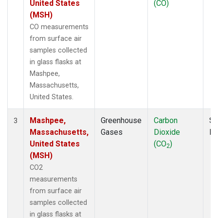
United States
(CO)
(MSH)
CO measurements
from surface air
samples collected
in glass flasks at
Mashpee,
Massachusetts,
United States.
Mashpee,
Greenhouse
Carbon
Su
3
Massachusetts,
Gases
Dioxide
P
United States
(CO
)
2
(MSH)
CO2
measurements
from surface air
samples collected
in glass flasks at