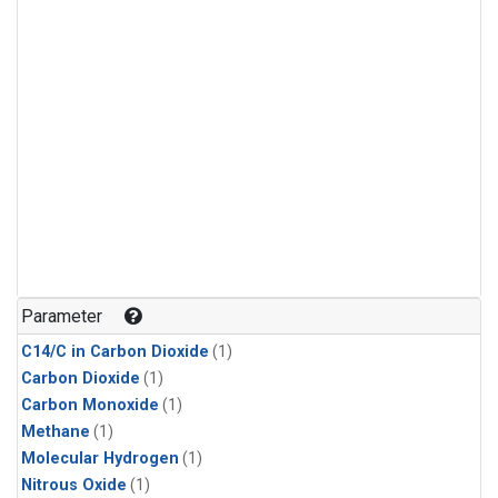
Parameter
C14/C in Carbon Dioxide
(1)
Carbon Dioxide
(1)
Carbon Monoxide
(1)
Methane
(1)
Molecular Hydrogen
(1)
Nitrous Oxide
(1)