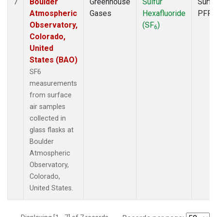
Boulder
Greenhouse
Sulfur
Surfa
7
Atmospheric
Gases
Hexafluoride
PFP
Observatory,
(SF
)
6
Colorado,
United
States (BAO)
SF6
measurements
from surface
air samples
collected in
glass flasks at
Boulder
Atmospheric
Observatory,
Colorado,
United States.