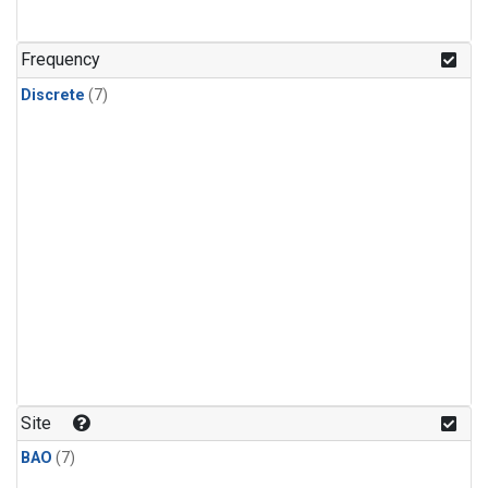
Frequency
Discrete
(7)
Site
BAO
(7)