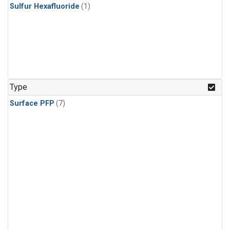
Sulfur Hexafluoride
(1)
Type
Surface PFP
(7)