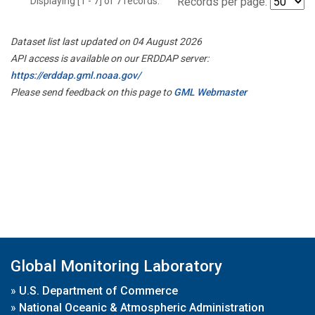
Displaying [1 - 7] of 7 records.
Records per page:
Dataset list last updated on 04 August 2026
API access is available on our ERDDAP server:
https://erddap.gml.noaa.gov/
Please send feedback on this page to
GML Webmaster
Global Monitoring Laboratory
»
U.S. Department of Commerce
»
National Oceanic & Atmospheric Administration