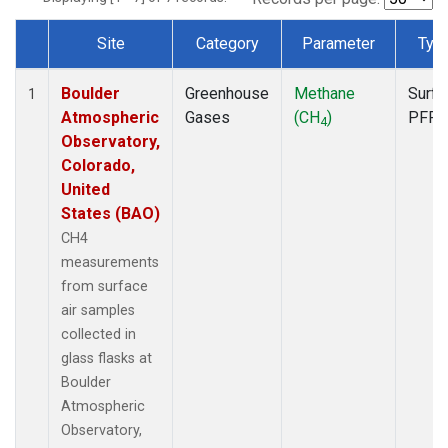
Site
Category
Parameter
Typ
Dataset Number
Boulder
Greenhouse
Methane
Surfa
1
Atmospheric
Gases
(CH
)
PFP
4
Observatory,
Colorado,
United
States (BAO)
CH4
measurements
from surface
air samples
collected in
glass flasks at
Boulder
Atmospheric
Observatory,