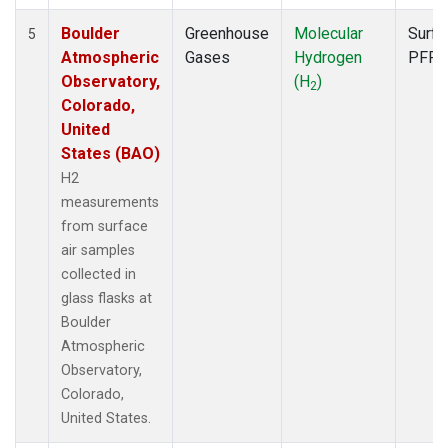
Boulder
Greenhouse
Molecular
Surfa
5
Atmospheric
Gases
Hydrogen
PFP
Observatory,
(H
)
2
Colorado,
United
States (BAO)
H2
measurements
from surface
air samples
collected in
glass flasks at
Boulder
Atmospheric
Observatory,
Colorado,
United States.