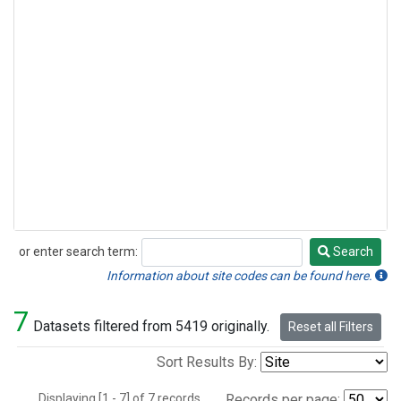
or enter search term:
Search
Search
Information about site codes can be found here.
7
Datasets filtered from 5419 originally.
Reset all Filters
Sort Results By:
Displaying [1 - 7] of 7 records.
Records per page: