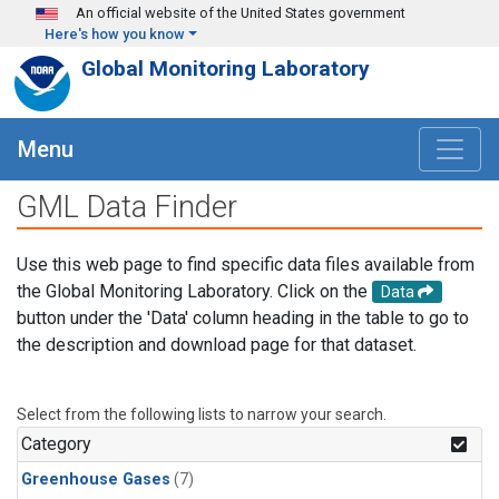
Skip to main content
An official website of the United States government
Here's how you know
Global Monitoring Laboratory
Menu
GML Data Finder
Use this web page to find specific data files available from
the Global Monitoring Laboratory. Click on the
Data
button under the 'Data' column heading in the table to go to
the description and download page for that dataset.
Select from the following lists to narrow your search.
Category
Greenhouse Gases
(7)