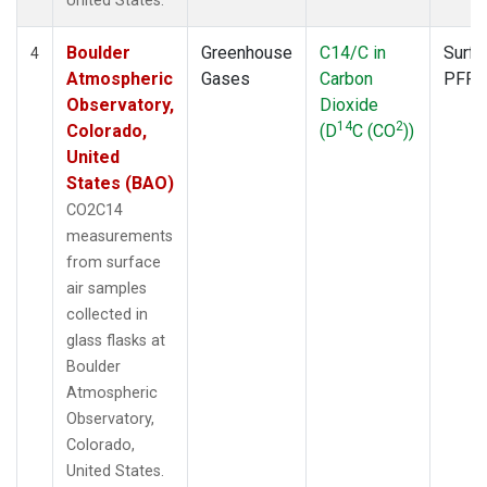
United States.
Boulder
Greenhouse
C14/C in
Surfa
4
Atmospheric
Gases
Carbon
PFP
Observatory,
Dioxide
14
2
Colorado,
(D
C (CO
))
United
States (BAO)
CO2C14
measurements
from surface
air samples
collected in
glass flasks at
Boulder
Atmospheric
Observatory,
Colorado,
United States.