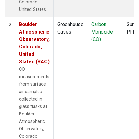
Colorado,
United States.
Boulder
Greenhouse
Carbon
Surfa
2
Atmospheric
Gases
Monoxide
PFP
Observatory,
(CO)
Colorado,
United
States (BAO)
CO
measurements
from surface
air samples
collected in
glass flasks at
Boulder
Atmospheric
Observatory,
Colorado,