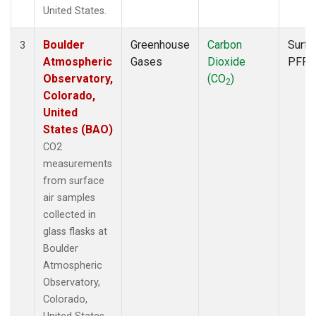
United States.
Boulder
Greenhouse
Carbon
Surfa
3
Atmospheric
Gases
Dioxide
PFP
Observatory,
(CO
)
2
Colorado,
United
States (BAO)
CO2
measurements
from surface
air samples
collected in
glass flasks at
Boulder
Atmospheric
Observatory,
Colorado,