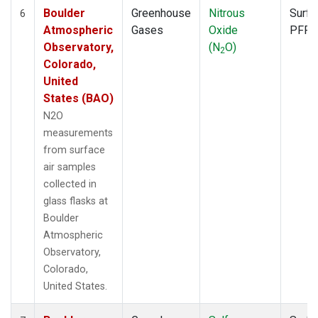
Boulder
Greenhouse
Nitrous
Surfa
6
Atmospheric
Gases
Oxide
PFP
Observatory,
(N
O)
2
Colorado,
United
States (BAO)
N2O
measurements
from surface
air samples
collected in
glass flasks at
Boulder
Atmospheric
Observatory,
Colorado,
United States.