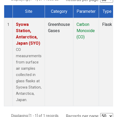
Site
Category
Parameter
Type
Dataset Number
Syowa
Greenhouse
Carbon
Flask
1
Station,
Gases
Monoxide
Antarctica,
(CO)
Japan (SYO)
CO
measurements
from surface
air samples
collected in
glass flasks at
Syowa Station,
Antarctica,
Japan.
Displaying [1 - 1] of 1 records.
Records per page: