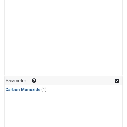
Parameter
Carbon Monoxide
(1)