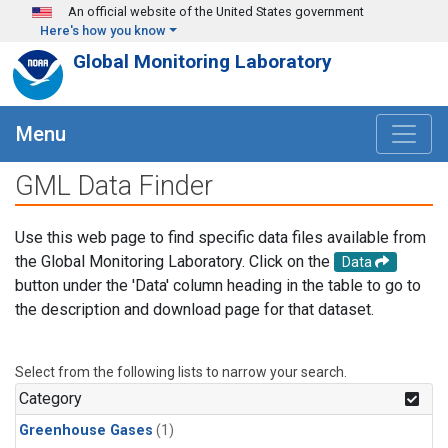
Skip to main content
An official website of the United States government
Here's how you know
Global Monitoring Laboratory
Menu
GML Data Finder
Use this web page to find specific data files available from
the Global Monitoring Laboratory. Click on the
Data
button under the 'Data' column heading in the table to go to
the description and download page for that dataset.
Select from the following lists to narrow your search.
Category
Greenhouse Gases
(1)