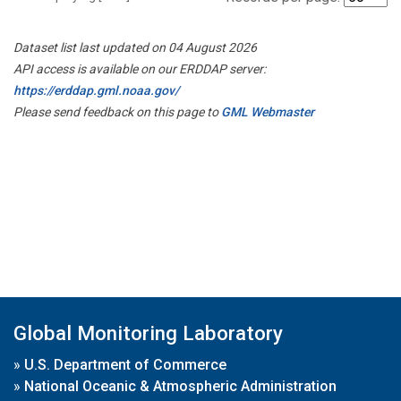
Dataset list last updated on 04 August 2026
API access is available on our ERDDAP server:
https://erddap.gml.noaa.gov/
Please send feedback on this page to
GML Webmaster
Global Monitoring Laboratory
»
U.S. Department of Commerce
»
National Oceanic & Atmospheric Administration