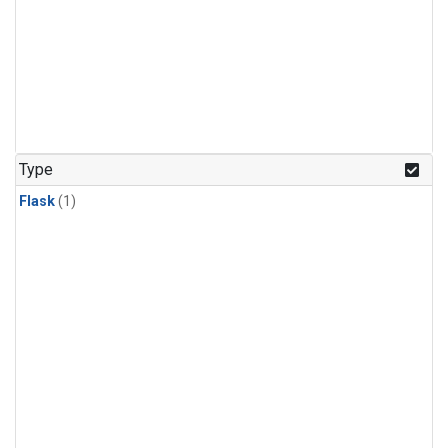
Type
Flask
(1)