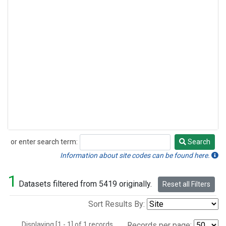
or enter search term:
Search
Search
Information about site codes can be found here.
1
Datasets filtered from 5419 originally.
Reset all Filters
Sort Results By:
Displaying [1 - 1] of 1 records.
Records per page: