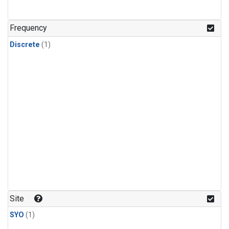
Frequency
Discrete
(1)
Site
SYO
(1)