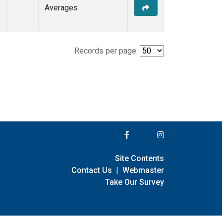
Averages
Records per page:
Site Contents
Contact Us
|
Webmaster
Take Our Survey