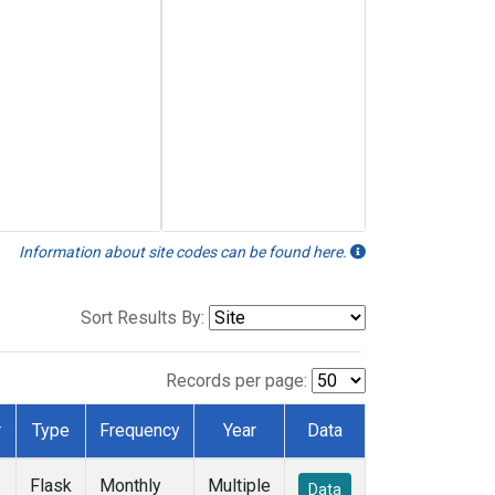
Information about site codes can be found here.
Sort Results By:
Records per page:
r
Type
Frequency
Year
Data
Flask
Monthly
Multiple
Data