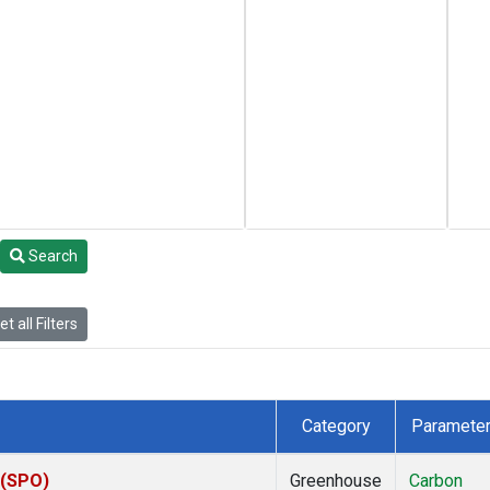
Search
t all Filters
Category
Paramete
 (SPO)
Greenhouse
Carbon