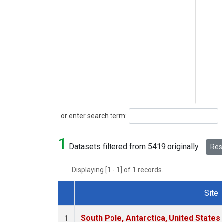
Search
or enter search term:
1
Datasets filtered from 5419 originally.
Rese
Displaying [1 - 1] of 1 records.
Site
Dataset Number
South Pole, Antarctica, United States
1