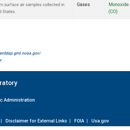
Gases
Monoxide
surface air samples collected in
(CO)
d States.
//erddap.gml.noaa.gov/
r
ratory
c Administration
|
Disclaimer for External Links
|
FOIA
|
Usa.gov