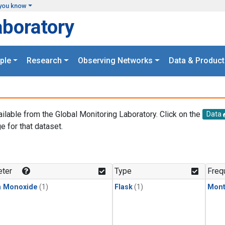
you know
aboratory
ple
Research
Observing Networks
Data & Product
ailable from the Global Monitoring Laboratory. Click on the
Data
e for that dataset.
.
ter
Type
Freq
n Monoxide
(1)
Flask
(1)
Mont