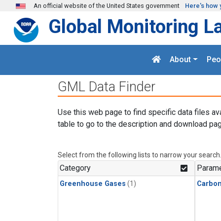
Skip to main content
An official website of the United States government
Here's how 
Global Monitoring L
About
Peo
GML Data Finder
Use this web page to find specific data files av
table to go to the description and download pag
Select from the following lists to narrow your search
Category
Parame
Greenhouse Gases
(1)
Carbo