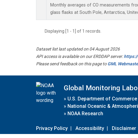
Monthly averages of CO measurements from 
glass flasks at South Pole, Antarctica, Unite
Displaying [1 - 1] of 1 records.
Dataset list last updated on 04 August 2026
API access is available on our ERDDAP server:
https:
Please send feedback on this page to
GML Webmaste
Global Monitoring Labo
»
U.S. Department of Commerce
»
National Oceanic & Atmospheri
»
NOAA Research
Privacy Policy
|
Accessibility
|
Disclaimer