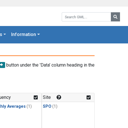
Search GML:
Searc
s
Information
button under the 'Data' column heading in the
uency
Site
hly Averages
(1)
SPO
(1)