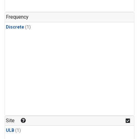
Frequency
Discrete
(1)
Site
ULB
(1)