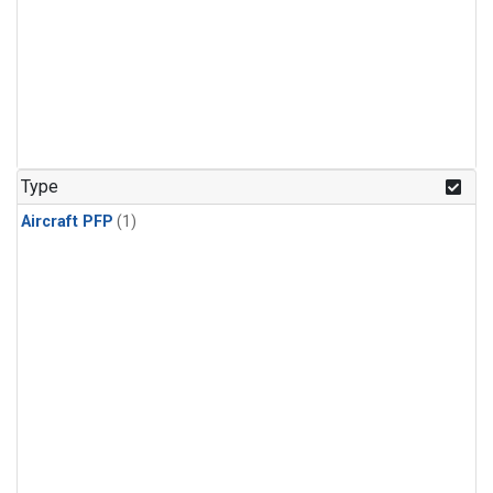
Type
Aircraft PFP
(1)