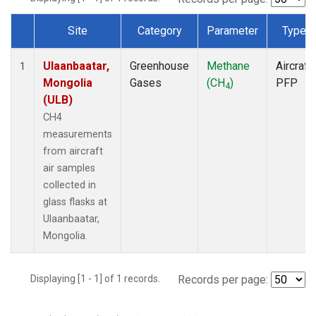
Site
Category
Parameter
Type
Dataset Number
Ulaanbaatar,
Greenhouse
Methane
Aircraft
1
Mongolia
Gases
(CH
)
PFP
4
(ULB)
CH4
measurements
from aircraft
air samples
collected in
glass flasks at
Ulaanbaatar,
Mongolia.
Displaying [1 - 1] of 1 records.
Records per page: