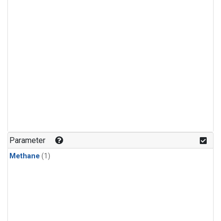
Parameter
Methane
(1)