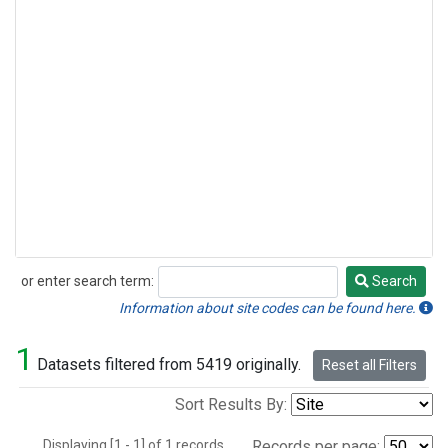
or enter search term:
Search
Search
Information about site codes can be found here.
1
Datasets filtered from 5419 originally.
Reset all Filters
Sort Results By:
Displaying [1 - 1] of 1 records.
Records per page: