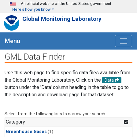
Skip to main content
An official website of the United States government
Here's how you know
Global Monitoring Laboratory
Menu
GML Data Finder
Use this web page to find specific data files available from
the Global Monitoring Laboratory. Click on the
Data
button under the 'Data' column heading in the table to go to
the description and download page for that dataset.
Select from the following lists to narrow your search.
Category
Greenhouse Gases
(1)