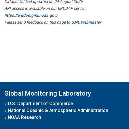
Dataset list last updated on 04 August 2026
API access is available on our ERDDAP server:
https://erddap.gml.noaa.gov/
Please send feedback on this page to
GML Webmaster
Global Monitoring Laboratory
»
U.S. Department of Commerce
»
National Oceanic & Atmospheric Administration
»
NOAA Research