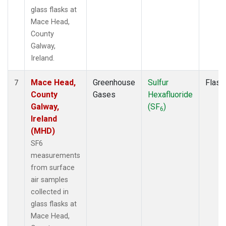
glass flasks at
Mace Head,
County
Galway,
Ireland.
Mace Head,
Greenhouse
Sulfur
Flask
7
County
Gases
Hexafluoride
Galway,
(SF
)
6
Ireland
(MHD)
SF6
measurements
from surface
air samples
collected in
glass flasks at
Mace Head,