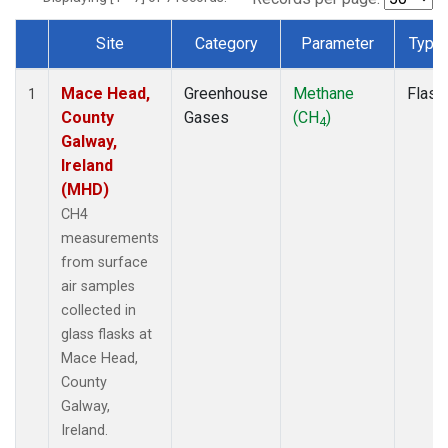
Site
Category
Parameter
Type
Dataset Number
Mace Head,
Greenhouse
Methane
Flask
1
County
Gases
(CH
)
4
Galway,
Ireland
(MHD)
CH4
measurements
from surface
air samples
collected in
glass flasks at
Mace Head,
County
Galway,
Ireland.