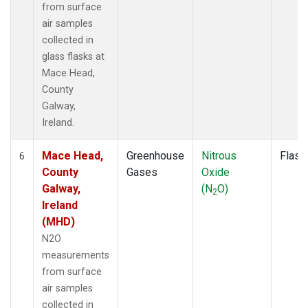
from surface
air samples
collected in
glass flasks at
Mace Head,
County
Galway,
Ireland.
Mace Head,
Greenhouse
Nitrous
Flask
6
County
Gases
Oxide
Galway,
(N
O)
2
Ireland
(MHD)
N2O
measurements
from surface
air samples
collected in