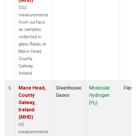
(MHD)
CO2
measurements
from surface
air samples
collected in
glass flasks at
Mace Head,
County
Galway,
Ireland.
Mace Head,
Greenhouse
Molecular
Flask
5
County
Gases
Hydrogen
Galway,
(H
)
2
Ireland
(MHD)
H2
measurements