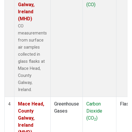
Galway,
(CO)
Ireland
(MHD)
CO
measurements
from surface
air samples
collected in
glass flasks at
Mace Head,
County
Galway,
Ireland.
Mace Head,
Greenhouse
Carbon
Flask
4
County
Gases
Dioxide
Galway,
(CO
)
2
Ireland