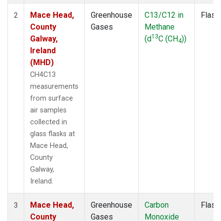
Mace Head,
Greenhouse
C13/C12 in
Flask
2
County
Gases
Methane
13
Galway,
(d
C (CH
))
4
Ireland
(MHD)
CH4C13
measurements
from surface
air samples
collected in
glass flasks at
Mace Head,
County
Galway,
Ireland.
Mace Head,
Greenhouse
Carbon
Flask
3
County
Gases
Monoxide