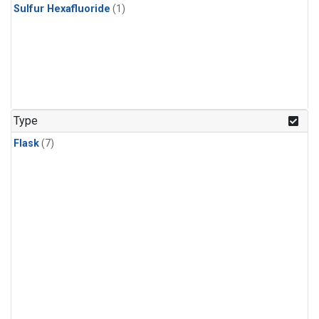
Sulfur Hexafluoride
(1)
Type
Flask
(7)