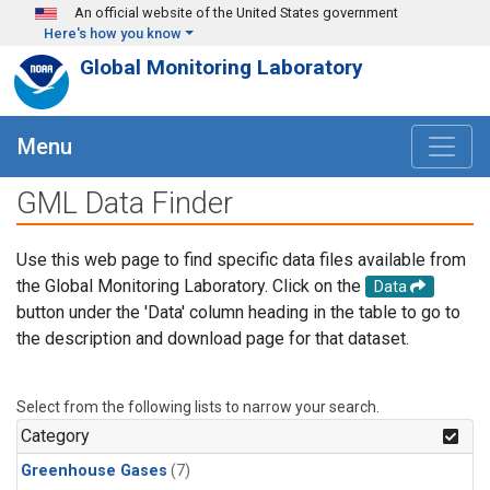
Skip to main content
An official website of the United States government
Here's how you know
Global Monitoring Laboratory
Menu
GML Data Finder
Use this web page to find specific data files available from
the Global Monitoring Laboratory. Click on the
Data
button under the 'Data' column heading in the table to go to
the description and download page for that dataset.
Select from the following lists to narrow your search.
Category
Greenhouse Gases
(7)