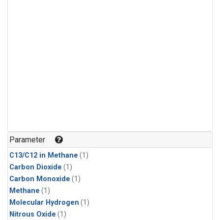
Parameter
C13/C12 in Methane
(1)
Carbon Dioxide
(1)
Carbon Monoxide
(1)
Methane
(1)
Molecular Hydrogen
(1)
Nitrous Oxide
(1)