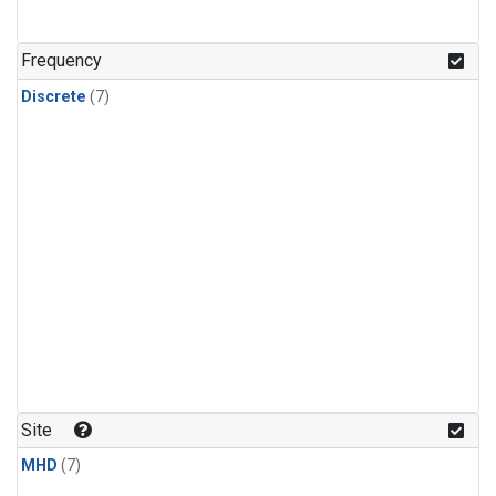
Frequency
Discrete
(7)
Site
MHD
(7)