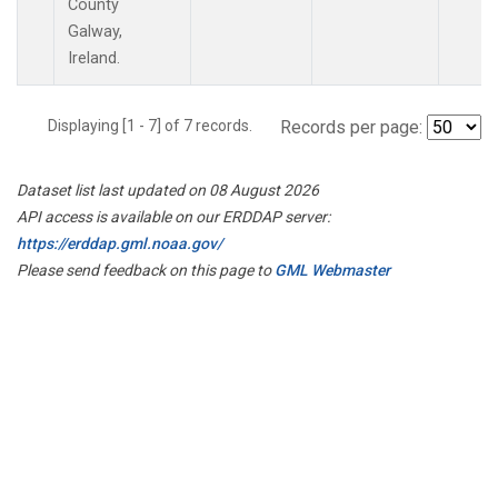
County
Galway,
Ireland.
Displaying [1 - 7] of 7 records.
Records per page:
Dataset list last updated on 08 August 2026
API access is available on our ERDDAP server:
https://erddap.gml.noaa.gov/
Please send feedback on this page to
GML Webmaster