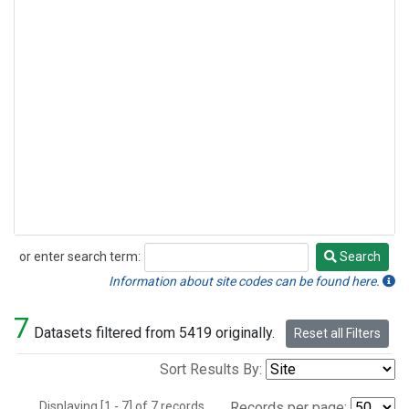
or enter search term:
Search
Search
Information about site codes can be found here.
7
Datasets filtered from 5419 originally.
Reset all Filters
Sort Results By:
Displaying [1 - 7] of 7 records.
Records per page: