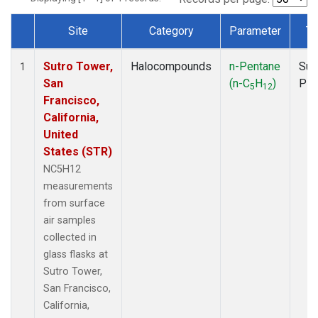
Site
Category
Parameter
Ty
Dataset Number
Sutro Tower,
Halocompounds
n-Pentane
Sur
1
San
(n-C
H
)
PF
5
12
Francisco,
California,
United
States (STR)
NC5H12
measurements
from surface
air samples
collected in
glass flasks at
Sutro Tower,
San Francisco,
California,