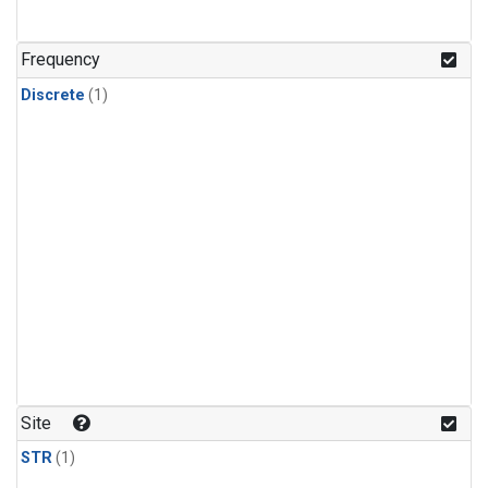
Frequency
Discrete
(1)
Site
STR
(1)