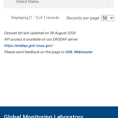
United States.
Displaying [1 - 1] of 1 records.
Records per page:
Dataset list last updated on 08 August 2026
API access is available on our ERDDAP server:
https://erddap.gml.noaa.gov/
Please send feedback on this page to
GML Webmaster
Global Monitoring Laboratory