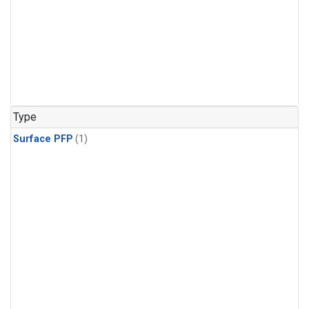
Type
Surface PFP
(1)