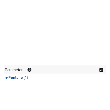
Parameter
n-Pentane
(1)