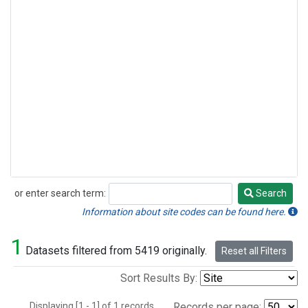
or enter search term:
Search
Search
Information about site codes can be found here.
1
Datasets filtered from 5419 originally.
Reset all Filters
Sort Results By:
Displaying [1 - 1] of 1 records.
Records per page: