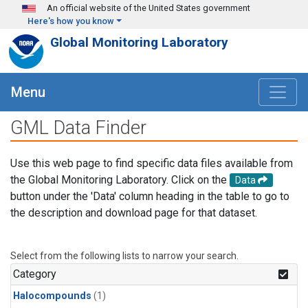
Skip to main content
An official website of the United States government
Here's how you know
Global Monitoring Laboratory
Menu
GML Data Finder
Use this web page to find specific data files available from
the Global Monitoring Laboratory. Click on the
Data
button under the 'Data' column heading in the table to go to
the description and download page for that dataset.
Select from the following lists to narrow your search.
Category
Halocompounds
(1)