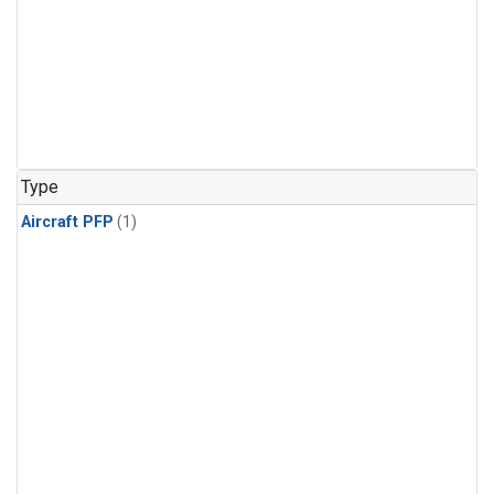
Type
Aircraft PFP
(1)