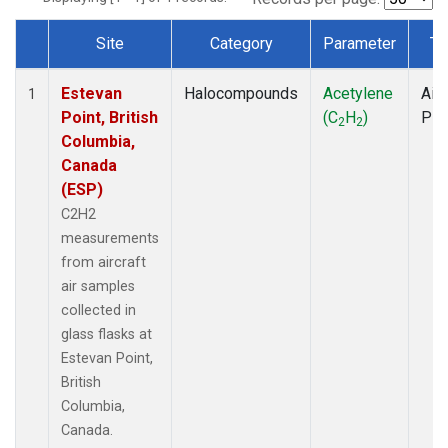
Site
Category
Parameter
Ty
Dataset Number
Estevan
Halocompounds
Acetylene
Airc
1
Point, British
(C
H
)
PF
2
2
Columbia,
Canada
(ESP)
C2H2
measurements
from aircraft
air samples
collected in
glass flasks at
Estevan Point,
British
Columbia,
Canada.