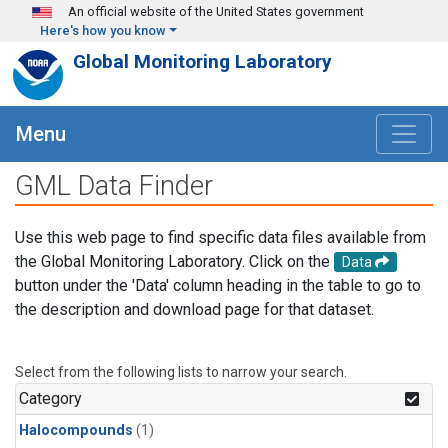
Skip to main content
An official website of the United States government
Here's how you know
Global Monitoring Laboratory
Menu
GML Data Finder
Use this web page to find specific data files available from
the Global Monitoring Laboratory. Click on the
Data
button under the 'Data' column heading in the table to go to
the description and download page for that dataset.
Select from the following lists to narrow your search.
Category
Halocompounds
(1)