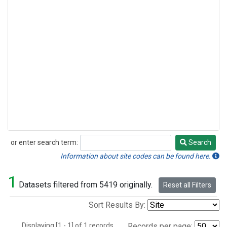
or enter search term:
Search
Search
Information about site codes can be found here.
1
Datasets filtered from 5419 originally.
Reset all Filters
Sort Results By:
Displaying [1 - 1] of 1 records.
Records per page: