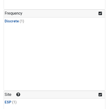
Frequency
Discrete
(1)
Site
ESP
(1)