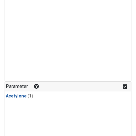
Parameter
Acetylene
(1)