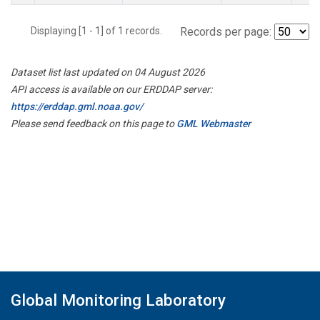
Displaying [1 - 1] of 1 records.
Records per page:
Dataset list last updated on 04 August 2026
API access is available on our ERDDAP server:
https://erddap.gml.noaa.gov/
Please send feedback on this page to
GML Webmaster
Global Monitoring Laboratory