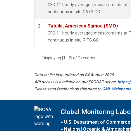
CFC-11 hourly averaged measurements at 
continuous in-situ CATS GC.
Tutuila, American Samoa (SMO)
2
CFC-11 hourly averaged measurements at 
continuous in-situ RITS GC.
Displaying [1 - 2] of 2 records.
Dataset list last updated on 04 August 2026
API access is available on our ERDDAP server:
https:
Please send feedback on this page to
GML Webmaste
Global Monitoring Labo
»
U.S. Department of Commerce
»
National Oceanic & Atmospheri