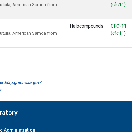
(cfc11)
Tutuila, American Samoa from
Halocompounds
CFC-11
(cfc11)
Tutuila, American Samoa from
//erddap.gml.noaa.gov/
r
ratory
c Administration