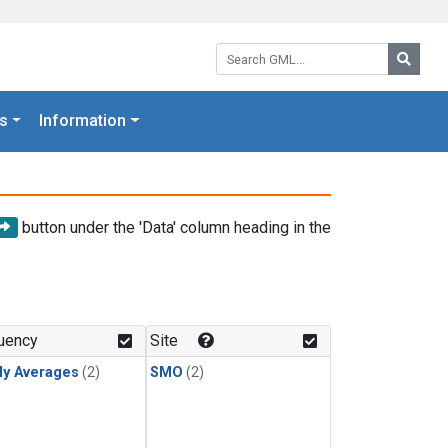
Search GML:
Searc
s
Information
button under the 'Data' column heading in the
uency
Site
ly Averages
(2)
SMO
(2)