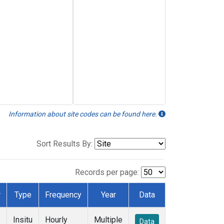
Information about site codes can be found here.
Sort Results By:
Records per page:
r
Type
Frequency
Year
Data
Insitu
Hourly
Multiple
Data