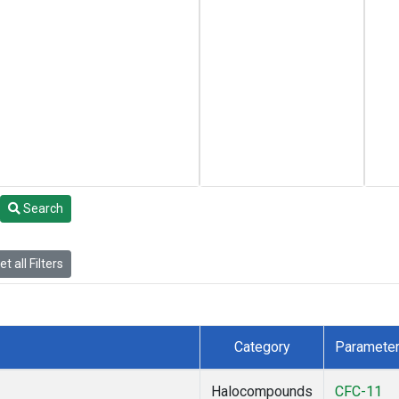
Search
t all Filters
Category
Paramete
Halocompounds
CFC-11