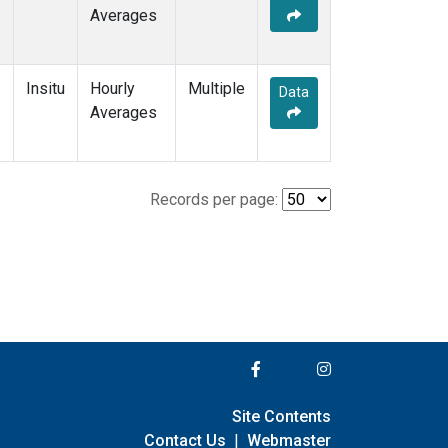
Averages
Insitu
Hourly
Multiple
Data
Averages
Records per page:
Site Contents
Contact Us
|
Webmaster