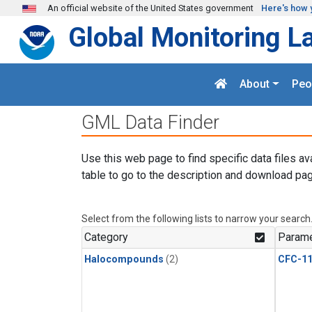
Skip to main content
An official website of the United States government
Here's how 
Global Monitoring L
About
Peo
GML Data Finder
Use this web page to find specific data files av
table to go to the description and download pag
Select from the following lists to narrow your search
Category
Parame
Halocompounds
(2)
CFC-1