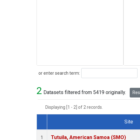
Search
or enter search term:
2
Datasets filtered from 5419 originally.
Rese
Displaying [1 - 2] of 2 records.
Site
Dataset Number
Tutuila, American Samoa (SMO)
1