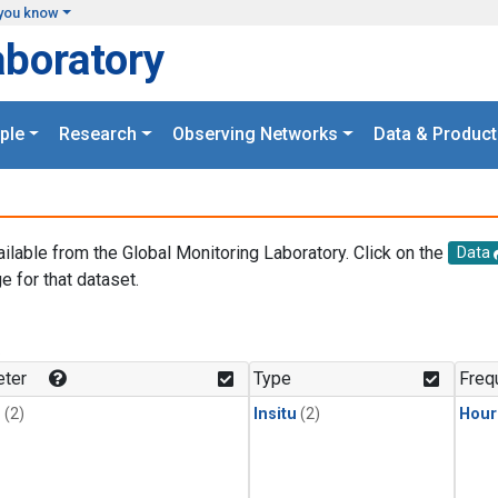
you know
aboratory
ple
Research
Observing Networks
Data & Product
ailable from the Global Monitoring Laboratory. Click on the
Data
e for that dataset.
.
ter
Type
Freq
1
(2)
Insitu
(2)
Hour