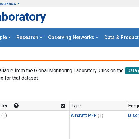
you know
aboratory
ple
Research
Observing Networks
Data & Product
ailable from the Global Monitoring Laboratory. Click on the
Data
e for that dataset.
.
ter
Type
Freq
1
(1)
Aircraft PFP
(1)
Disc