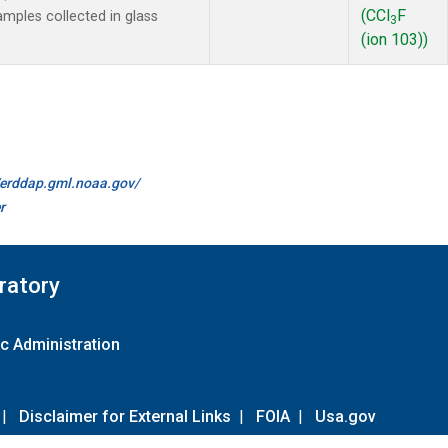
(CCl
F
mples collected in glass
3
(ion 103))
//erddap.gml.noaa.gov/
r
ratory
c Administration
|
Disclaimer for External Links
|
FOIA
|
Usa.gov