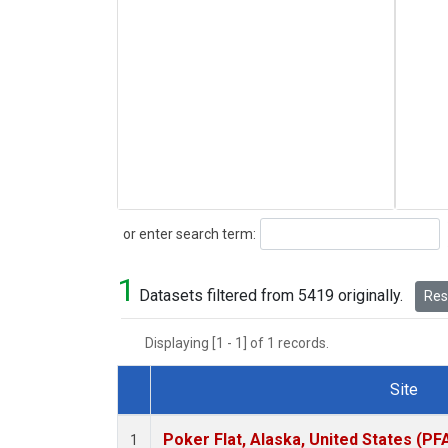
Search
or enter search term:
1
Datasets filtered from 5419 originally.
Rese
Displaying [1 - 1] of 1 records.
Site
Dataset Number
Poker Flat, Alaska, United States (PF
1