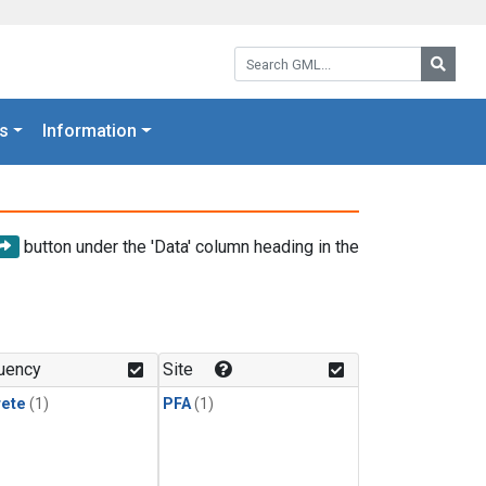
Search GML:
Searc
s
Information
button under the 'Data' column heading in the
uency
Site
rete
(1)
PFA
(1)