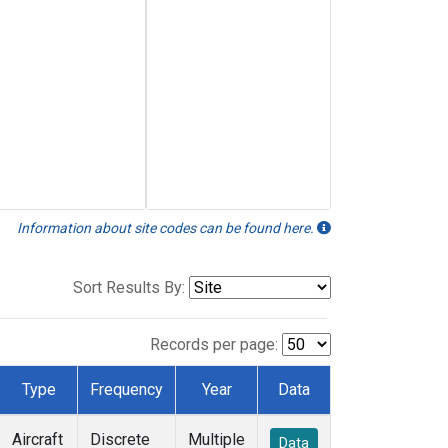
Information about site codes can be found here.
Sort Results By:
Records per page:
Type
Frequency
Year
Data
Aircraft
Discrete
Multiple
Data