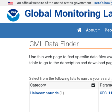
Skip to main content
An official website of the United States government
Here's how 
Global Monitoring L
About
Peo
GML Data Finder
Use this web page to find specific data files av
table to go to the description and download pag
Select from the following lists to narrow your search
Category
Parame
Halocompounds
(1)
CFC-1