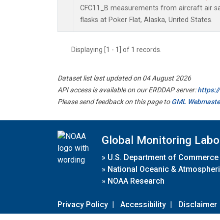
CFC11_B measurements from aircraft air sa
flasks at Poker Flat, Alaska, United States.
Displaying [1 - 1] of 1 records.
Dataset list last updated on 04 August 2026
API access is available on our ERDDAP server:
https:
Please send feedback on this page to
GML Webmaste
Global Monitoring Labo
»
U.S. Department of Commerce
»
National Oceanic & Atmospheri
»
NOAA Research
Privacy Policy
|
Accessibility
|
Disclaimer