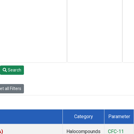
Search
t all Filters
Category
Parameter
A)
Halocompounds
CFC-11