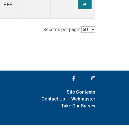
PFP
Records per page:
Site Contents
Contact Us
|
Webmaster
Take Our Survey