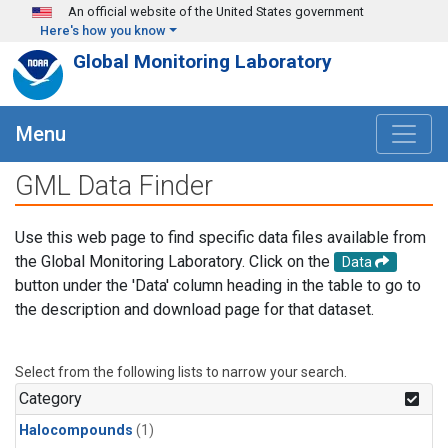
Skip to main content
An official website of the United States government
Here's how you know
Global Monitoring Laboratory
Menu
GML Data Finder
Use this web page to find specific data files available from
the Global Monitoring Laboratory. Click on the
Data
button under the 'Data' column heading in the table to go to
the description and download page for that dataset.
Select from the following lists to narrow your search.
Category
Halocompounds
(1)