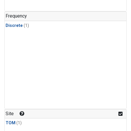
Frequency
Discrete
(1)
Site
TOM
(1)