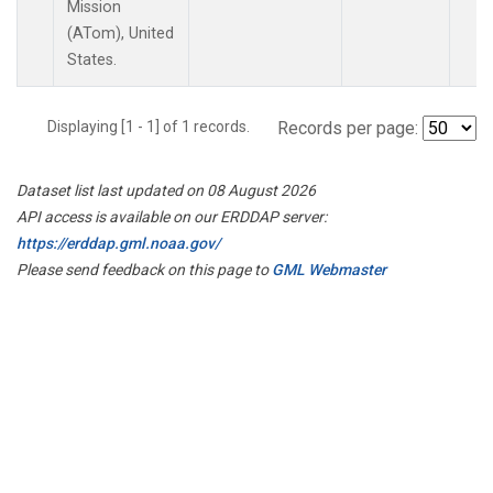
Mission
(ATom), United
States.
Displaying [1 - 1] of 1 records.
Records per page:
Dataset list last updated on 08 August 2026
API access is available on our ERDDAP server:
https://erddap.gml.noaa.gov/
Please send feedback on this page to
GML Webmaster