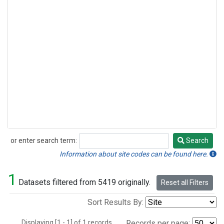
or enter search term:
Search
Search
Information about site codes can be found here.
1
Datasets filtered from 5419 originally.
Reset all Filters
Sort Results By:
Displaying [1 - 1] of 1 records.
Records per page: