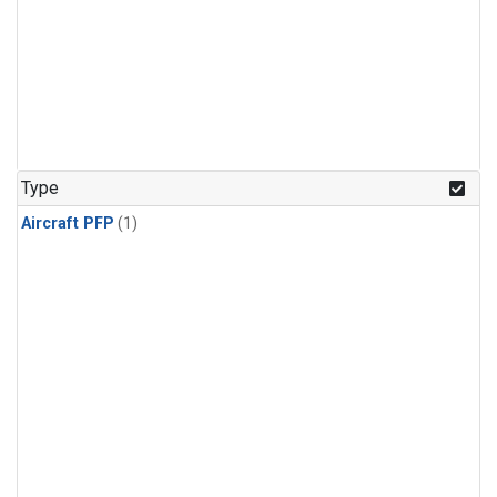
Type
Aircraft PFP
(1)