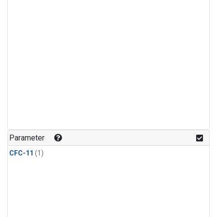
Parameter
CFC-11
(1)