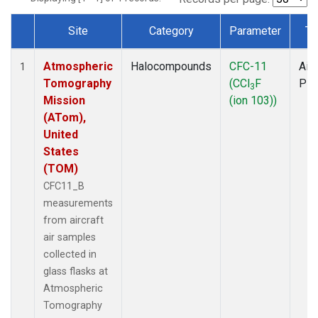
Site
Category
Parameter
Ty
Dataset Number
Atmospheric
Halocompounds
CFC-11
Airc
1
Tomography
(CCl
F
PF
3
Mission
(ion 103))
(ATom),
United
States
(TOM)
CFC11_B
measurements
from aircraft
air samples
collected in
glass flasks at
Atmospheric
Tomography