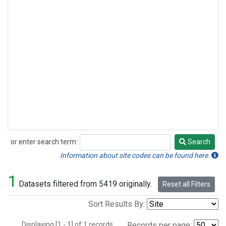
or enter search term:
Search
Search
Information about site codes can be found here.
1
Datasets filtered from 5419 originally.
Reset all Filters
Sort Results By:
Displaying [1 - 1] of 1 records.
Records per page: