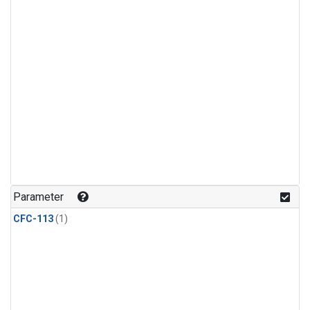
Parameter
CFC-113
(1)