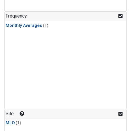
Frequency
Monthly Averages
(1)
Site
MLO
(1)