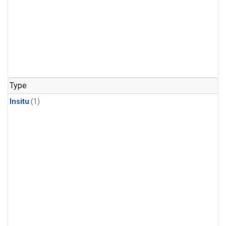
Type
Insitu
(1)