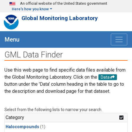
Skip to main content
An official website of the United States government
Here's how you know
Global Monitoring Laboratory
Menu
GML Data Finder
Use this web page to find specific data files available from
the Global Monitoring Laboratory. Click on the
Data
button under the 'Data' column heading in the table to go to
the description and download page for that dataset.
Select from the following lists to narrow your search.
Category
Halocompounds
(1)