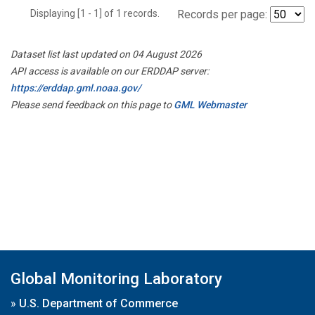
Displaying [1 - 1] of 1 records.
Records per page:
Dataset list last updated on 04 August 2026
API access is available on our ERDDAP server:
https://erddap.gml.noaa.gov/
Please send feedback on this page to
GML Webmaster
Global Monitoring Laboratory
»
U.S. Department of Commerce