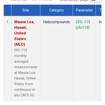
Site
Category
Parameter
Ty
Dataset Number
Mauna Loa,
Halocompounds
CFC-113
Insi
1
Hawaii,
(cfc113)
United
States
(MLO)
CFC-113
monthly
averaged
measurements
at Mauna Loa,
Hawaii, United
States from
continuous in-
situ CATS GC.