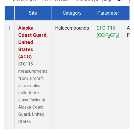
Site
Category
Parameter
T
Dataset Number
Alaska
Halocompounds
CFC-115
Air
1
Coast Guard,
(CClF
CF
)
PF
2
3
United
States
(ACG)
CFC115
measurements
from aircraft
air samples
collected in
glass flasks at
Alaska Coast
Guard, United
States.