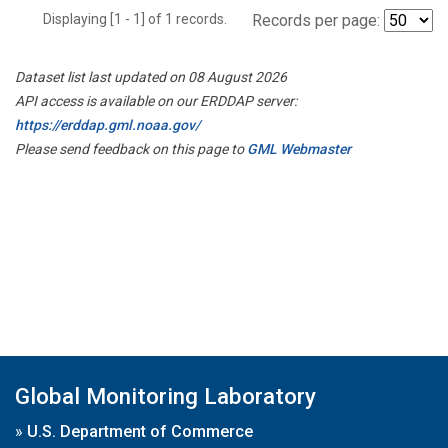
Displaying [1 - 1] of 1 records.
Records per page:
Dataset list last updated on 08 August 2026
API access is available on our ERDDAP server:
https://erddap.gml.noaa.gov/
Please send feedback on this page to
GML Webmaster
Global Monitoring Laboratory
»
U.S. Department of Commerce