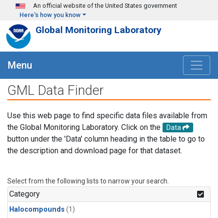
Skip to main content
An official website of the United States government
Here's how you know
Global Monitoring Laboratory
Menu
GML Data Finder
Use this web page to find specific data files available from
the Global Monitoring Laboratory. Click on the
Data
button under the 'Data' column heading in the table to go to
the description and download page for that dataset.
Select from the following lists to narrow your search.
Category
Halocompounds
(1)