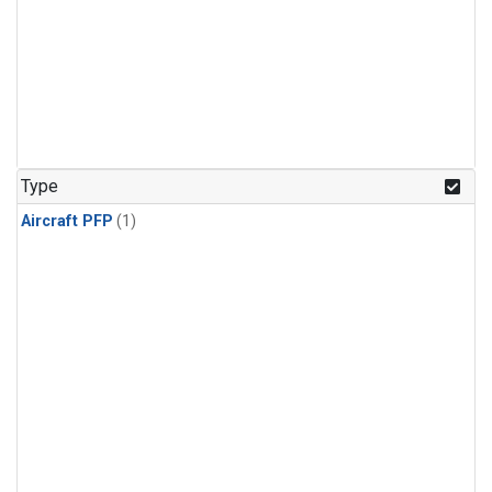
Type
Aircraft PFP
(1)