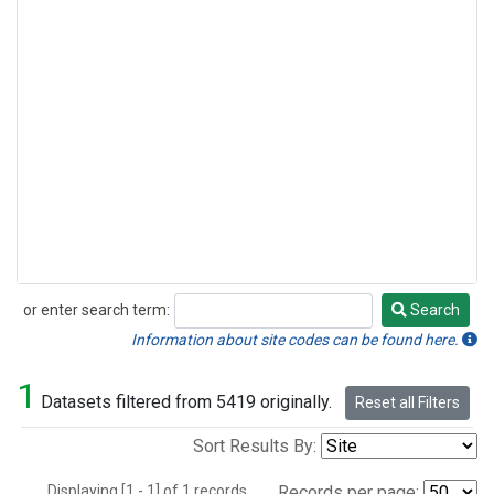
or enter search term:
Search
Search
Information about site codes can be found here.
1
Datasets filtered from 5419 originally.
Reset all Filters
Sort Results By:
Displaying [1 - 1] of 1 records.
Records per page: