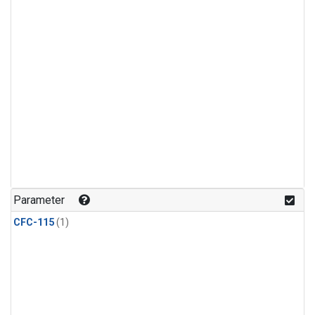
Parameter
CFC-115
(1)