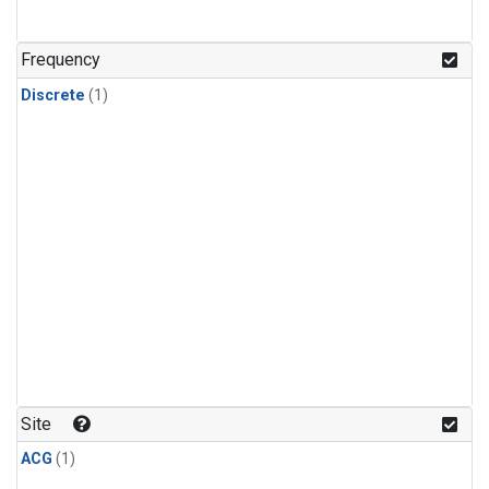
Frequency
Discrete
(1)
Site
ACG
(1)