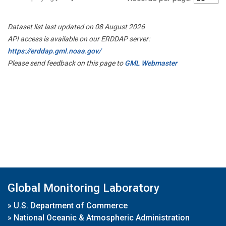
Dataset list last updated on 08 August 2026
API access is available on our ERDDAP server:
https://erddap.gml.noaa.gov/
Please send feedback on this page to
GML Webmaster
Global Monitoring Laboratory
»
U.S. Department of Commerce
»
National Oceanic & Atmospheric Administration