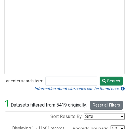
or enter search term:
Search
Search
Information about site codes can be found here.
1
Datasets filtered from 5419 originally.
Reset all Filters
Sort Results By:
Displaying [1 - 1] of 1 records.
Records per page: