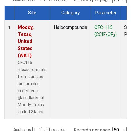
Site
Category
Parameter
T
Dataset Number
Moody,
Halocompounds
CFC-115
Sur
1
Texas,
(CClF
CF
)
PF
2
3
United
States
(WKT)
CFC115
measurements
from surface
air samples
collected in
glass flasks at
Moody, Texas,
United States.
Displaying [1 - 1] of 1 records.
Records per page: