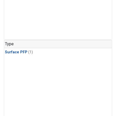
Type
Surface PFP
(1)