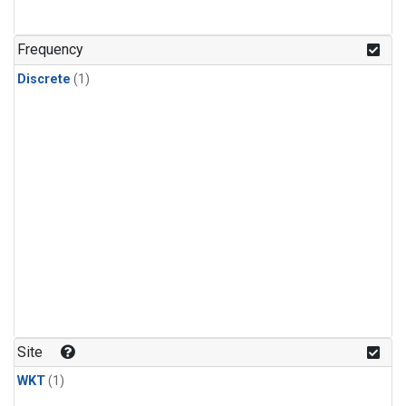
Frequency
Discrete
(1)
Site
WKT
(1)