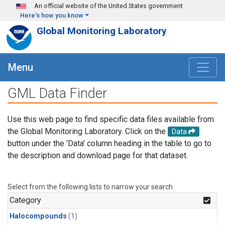
Skip to main content
An official website of the United States government
Here's how you know
Global Monitoring Laboratory
Menu
GML Data Finder
Use this web page to find specific data files available from
the Global Monitoring Laboratory. Click on the
Data
button under the 'Data' column heading in the table to go to
the description and download page for that dataset.
Select from the following lists to narrow your search.
Category
Halocompounds
(1)