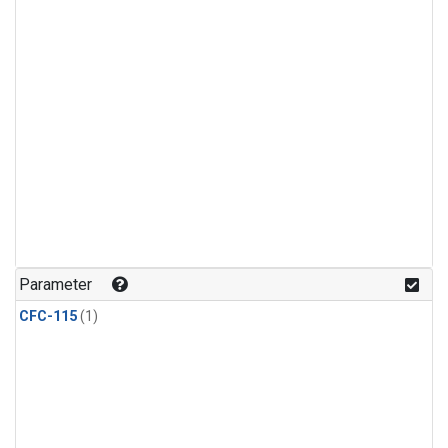
Parameter
CFC-115
(1)