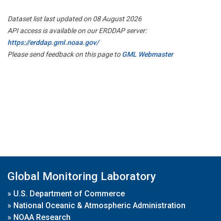
Dataset list last updated on 08 August 2026
API access is available on our ERDDAP server:
https://erddap.gml.noaa.gov/
Please send feedback on this page to
GML Webmaster
Global Monitoring Laboratory
»
U.S. Department of Commerce
»
National Oceanic & Atmospheric Administration
»
NOAA Research