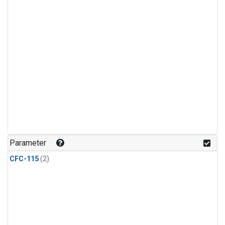
Parameter
CFC-115
(2)