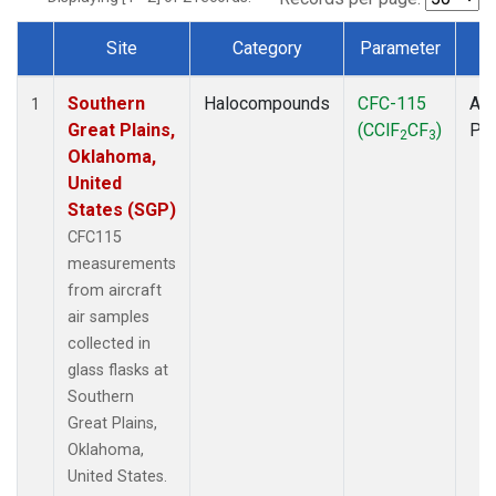
Site
Category
Parameter
T
Dataset Number
Southern
Halocompounds
CFC-115
Air
1
Great Plains,
(CClF
CF
)
PF
2
3
Oklahoma,
United
States (SGP)
CFC115
measurements
from aircraft
air samples
collected in
glass flasks at
Southern
Great Plains,
Oklahoma,
United States.