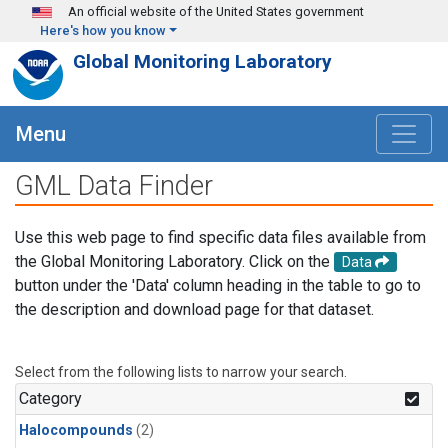
Skip to main content
An official website of the United States government
Here's how you know
Global Monitoring Laboratory
Menu
GML Data Finder
Use this web page to find specific data files available from
the Global Monitoring Laboratory. Click on the
Data
button under the 'Data' column heading in the table to go to
the description and download page for that dataset.
Select from the following lists to narrow your search.
Category
Halocompounds
(2)