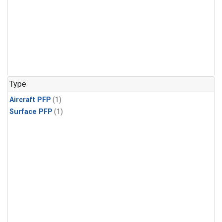
Type
Aircraft PFP
(1)
Surface PFP
(1)