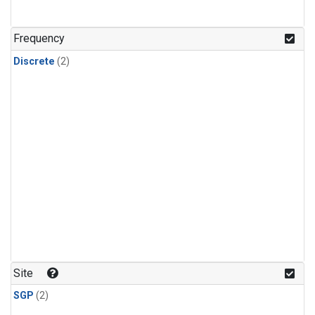
Frequency
Discrete
(2)
Site
SGP
(2)