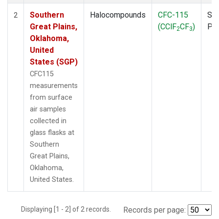
Southern
Halocompounds
CFC-115
Sur
2
Great Plains,
(CClF
CF
)
PF
2
3
Oklahoma,
United
States (SGP)
CFC115
measurements
from surface
air samples
collected in
glass flasks at
Southern
Great Plains,
Oklahoma,
United States.
Displaying [1 - 2] of 2 records.
Records per page: