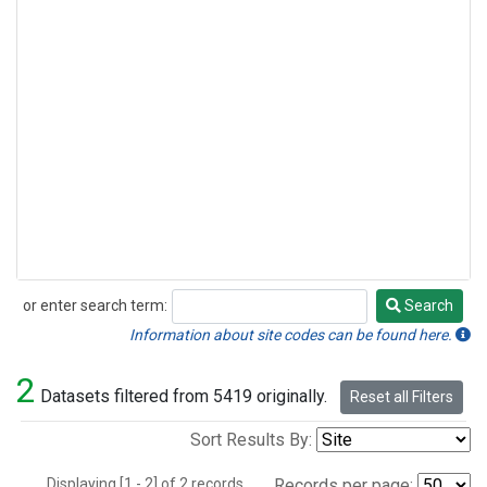
or enter search term:
Search
Search
Information about site codes can be found here.
2
Datasets filtered from 5419 originally.
Reset all Filters
Sort Results By:
Displaying [1 - 2] of 2 records.
Records per page: