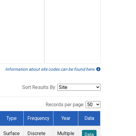
Information about site codes can be found here.
Sort Results By:
Records per page:
Type
Frequency
Year
Data
Surface
Discrete
Multiple
Data