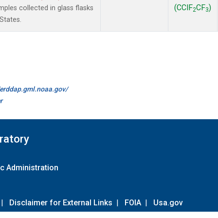
(CClF
CF
)
les collected in glass flasks
2
3
States.
//erddap.gml.noaa.gov/
r
ratory
c Administration
|
Disclaimer for External Links
|
FOIA
|
Usa.gov