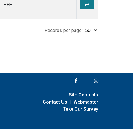
PFP
Records per page:
Site Contents
Contact Us
|
Webmaster
Take Our Survey