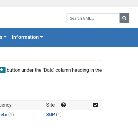
Search GML:
Searc
s
Information
button under the 'Data' column heading in the
uency
Site
rete
(1)
SGP
(1)