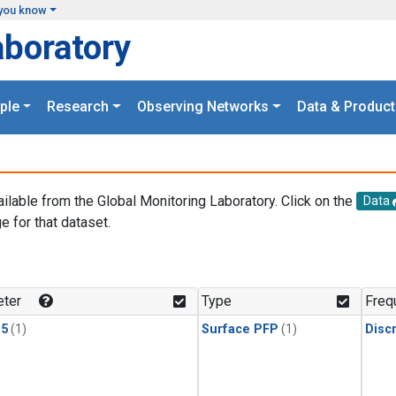
you know
aboratory
ple
Research
Observing Networks
Data & Product
ailable from the Global Monitoring Laboratory. Click on the
Data
e for that dataset.
.
ter
Type
Freq
15
(1)
Surface PFP
(1)
Disc