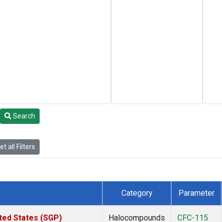
Search
t all Filters
Category
Parameter
ted States (SGP)
Halocompounds
CFC-115