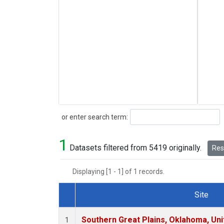
Search
or enter search term:
1
Datasets filtered from 5419 originally.
Rese
Displaying [1 - 1] of 1 records.
Site
Dataset Number
Southern Great Plains, Oklahoma, Uni
1