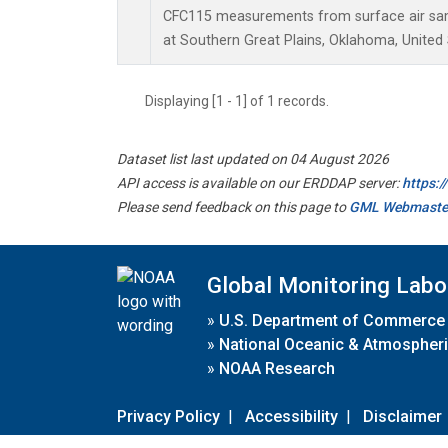
CFC115 measurements from surface air samp
at Southern Great Plains, Oklahoma, United 
Displaying [1 - 1] of 1 records.
Dataset list last updated on 04 August 2026
API access is available on our ERDDAP server:
https:
Please send feedback on this page to
GML Webmaste
Global Monitoring Labo
»
U.S. Department of Commerce
»
National Oceanic & Atmospheri
»
NOAA Research
Privacy Policy
|
Accessibility
|
Disclaimer