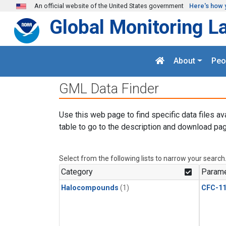
Skip to main content
An official website of the United States government
Here's how 
Global Monitoring L
About
Peo
GML Data Finder
Use this web page to find specific data files av
table to go to the description and download pag
Select from the following lists to narrow your search
Category
Parame
Halocompounds
(1)
CFC-1