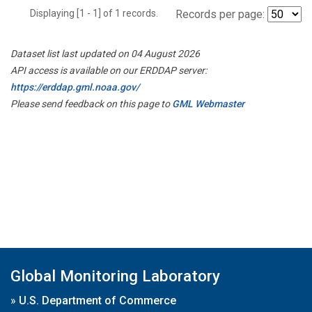
Displaying [1 - 1] of 1 records.
Records per page:
Dataset list last updated on 04 August 2026
API access is available on our ERDDAP server:
https://erddap.gml.noaa.gov/
Please send feedback on this page to
GML Webmaster
Global Monitoring Laboratory
»
U.S. Department of Commerce