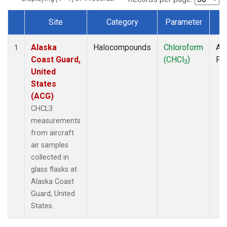
Site
Category
Parameter
T
Dataset Number
Alaska
Halocompounds
Chloroform
Air
1
Coast Guard,
(CHCl
)
PF
3
United
States
(ACG)
CHCL3
measurements
from aircraft
air samples
collected in
glass flasks at
Alaska Coast
Guard, United
States.