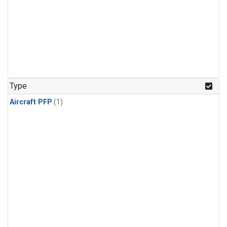
Type
Aircraft PFP
(1)