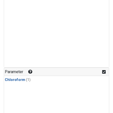
Parameter
Chloroform
(1)