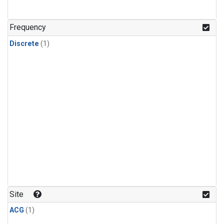
Frequency
Discrete
(1)
Site
ACG
(1)