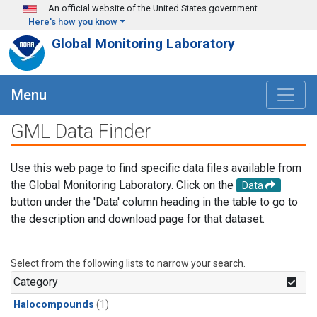
Skip to main content
An official website of the United States government
Here's how you know
Global Monitoring Laboratory
Menu
GML Data Finder
Use this web page to find specific data files available from
the Global Monitoring Laboratory. Click on the
Data
button under the 'Data' column heading in the table to go to
the description and download page for that dataset.
Select from the following lists to narrow your search.
Category
Halocompounds
(1)