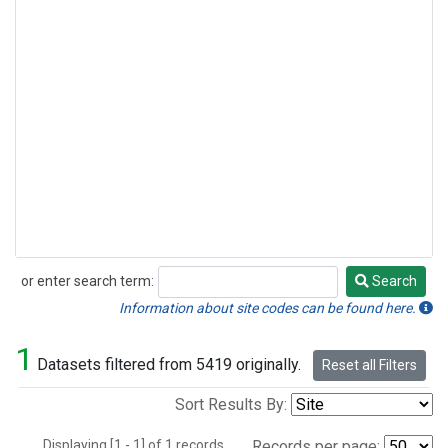
or enter search term:
Search
Search
Information about site codes can be found here.
1
Datasets filtered from 5419 originally.
Reset all Filters
Sort Results By:
Displaying [1 - 1] of 1 records.
Records per page: