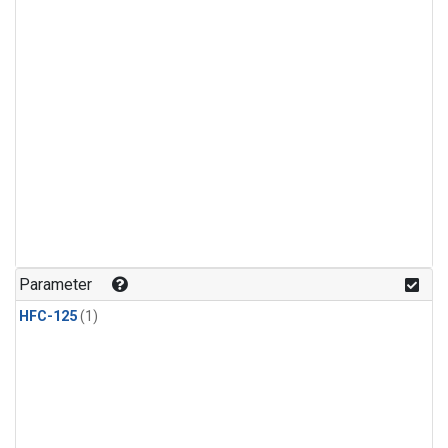
Parameter
HFC-125
(1)