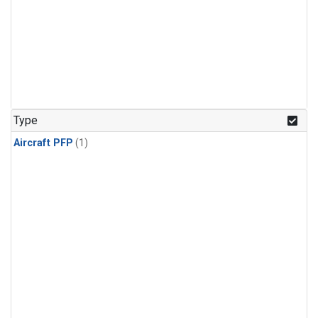
Type
Aircraft PFP
(1)