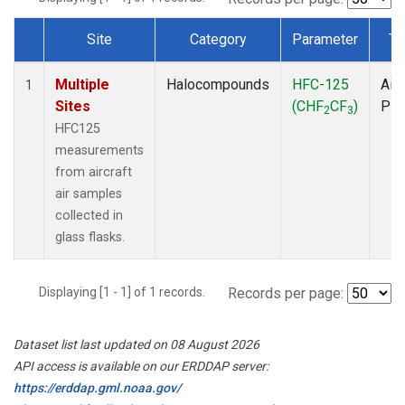
Site
Category
Parameter
Ty
Dataset Number
Multiple
Halocompounds
HFC-125
Airc
1
Sites
(CHF
CF
)
PF
2
3
HFC125
measurements
from aircraft
air samples
collected in
glass flasks.
Displaying [1 - 1] of 1 records.
Records per page:
Dataset list last updated on 08 August 2026
API access is available on our ERDDAP server:
https://erddap.gml.noaa.gov/