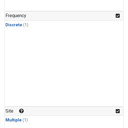
Frequency
Discrete
(1)
Site
Multiple
(1)