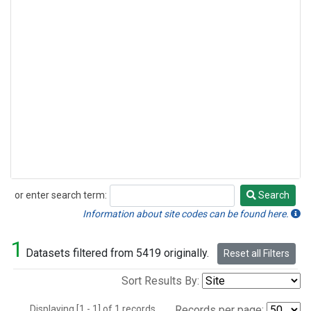
or enter search term:
Search
Search
Information about site codes can be found here.
1
Datasets filtered from 5419 originally.
Reset all Filters
Sort Results By:
Displaying [1 - 1] of 1 records.
Records per page: