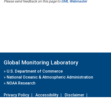
Please send feedback on this page to
GML Webmaster
Global Monitoring Laboratory
»
U.S. Department of Commerce
»
National Oceanic & Atmospheric Administration
»
NOAA Research
Privacy Policy
|
Accessibility
|
Disclaimer
|
Disclaimer for External Links
|
FOIA
|
Usa.gov