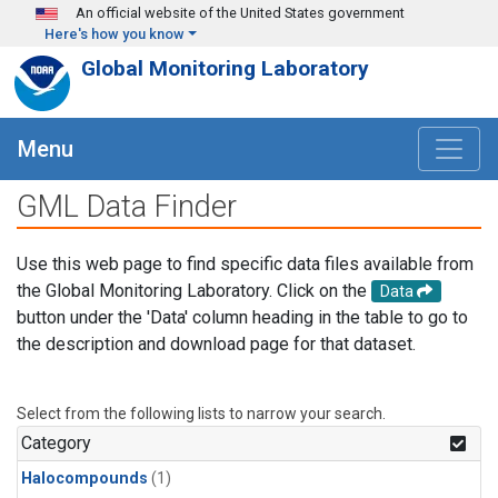
Skip to main content
An official website of the United States government
Here's how you know
Global Monitoring Laboratory
Menu
GML Data Finder
Use this web page to find specific data files available from
the Global Monitoring Laboratory. Click on the
Data
button under the 'Data' column heading in the table to go to
the description and download page for that dataset.
Select from the following lists to narrow your search.
Category
Halocompounds
(1)