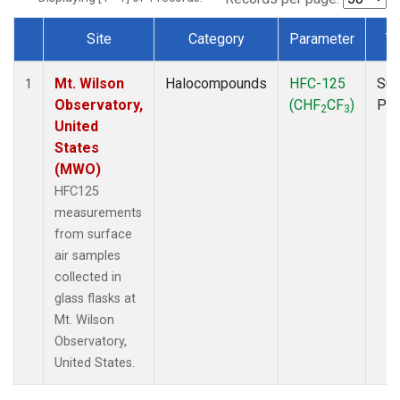
Site
Category
Parameter
T
Dataset Number
Mt. Wilson
Halocompounds
HFC-125
Sur
1
Observatory,
(CHF
CF
)
PF
2
3
United
States
(MWO)
HFC125
measurements
from surface
air samples
collected in
glass flasks at
Mt. Wilson
Observatory,
United States.