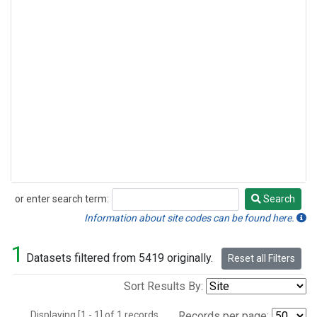
or enter search term:
Search
Search
Information about site codes can be found here.
1
Datasets filtered from 5419 originally.
Reset all Filters
Sort Results By:
Displaying [1 - 1] of 1 records.
Records per page: