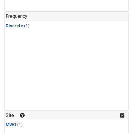
Frequency
Discrete
(1)
Site
MWO
(1)