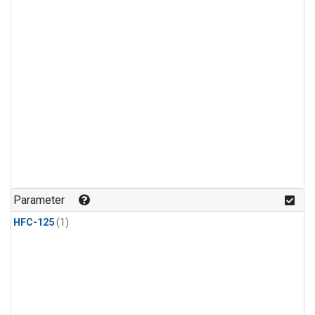
Parameter
HFC-125
(1)