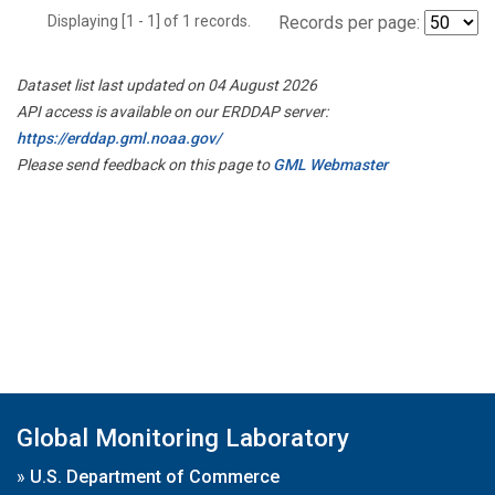
Displaying [1 - 1] of 1 records.
Records per page:
Dataset list last updated on 04 August 2026
API access is available on our ERDDAP server:
https://erddap.gml.noaa.gov/
Please send feedback on this page to
GML Webmaster
Global Monitoring Laboratory
»
U.S. Department of Commerce