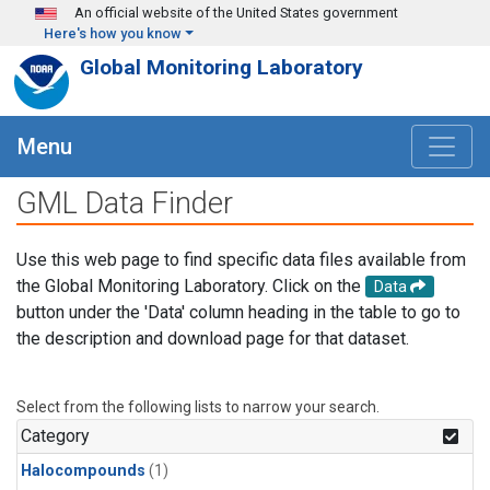
Skip to main content
An official website of the United States government
Here's how you know
Global Monitoring Laboratory
Menu
GML Data Finder
Use this web page to find specific data files available from
the Global Monitoring Laboratory. Click on the
Data
button under the 'Data' column heading in the table to go to
the description and download page for that dataset.
Select from the following lists to narrow your search.
Category
Halocompounds
(1)