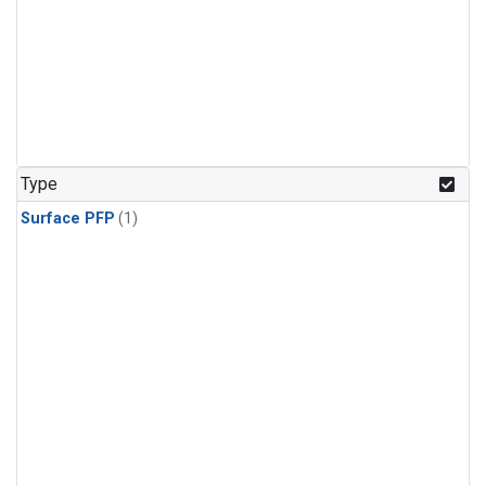
Type
Surface PFP
(1)