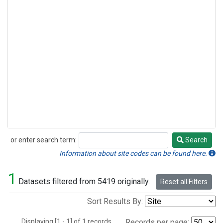
or enter search term:
Search
Search
Information about site codes can be found here.
1
Datasets filtered from 5419 originally.
Reset all Filters
Sort Results By:
Displaying [1 - 1] of 1 records.
Records per page: