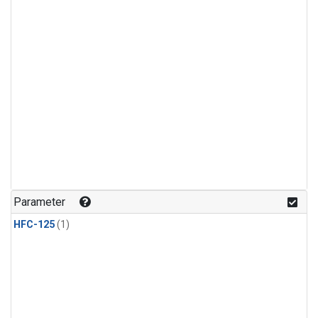
Parameter
HFC-125
(1)