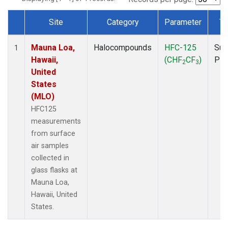
Site
Category
Parameter
Ty
Dataset Number
Mauna Loa,
Halocompounds
HFC-125
Sur
1
Hawaii,
(CHF
CF
)
PF
2
3
United
States
(MLO)
HFC125
measurements
from surface
air samples
collected in
glass flasks at
Mauna Loa,
Hawaii, United
States.