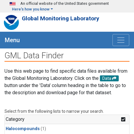
Skip to main content
An official website of the United States government
Here's how you know
Global Monitoring Laboratory
Menu
GML Data Finder
Use this web page to find specific data files available from
the Global Monitoring Laboratory. Click on the
Data
button under the 'Data' column heading in the table to go to
the description and download page for that dataset.
Select from the following lists to narrow your search.
Category
Halocompounds
(1)