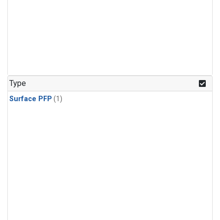
Type
Surface PFP
(1)