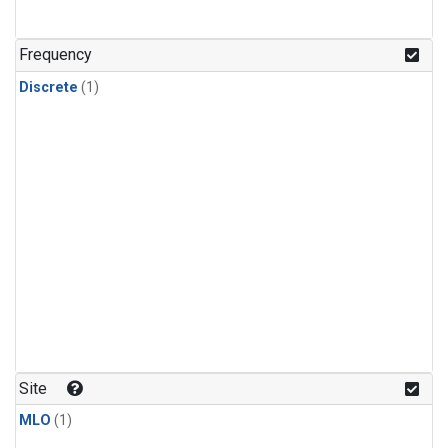
Frequency
Discrete
(1)
Site
MLO
(1)