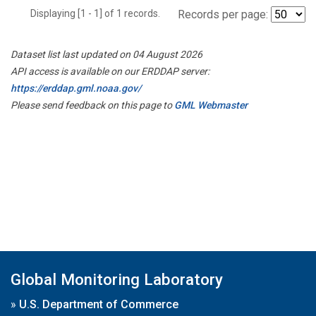
Displaying [1 - 1] of 1 records.
Records per page:
Dataset list last updated on 04 August 2026
API access is available on our ERDDAP server:
https://erddap.gml.noaa.gov/
Please send feedback on this page to
GML Webmaster
Global Monitoring Laboratory
»
U.S. Department of Commerce