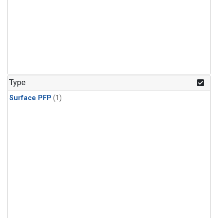
Type
Surface PFP
(1)