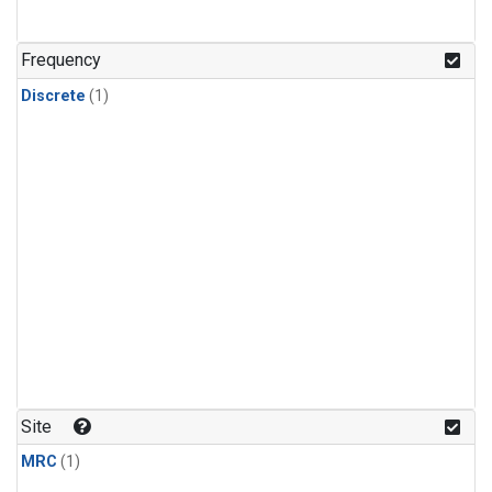
Frequency
Discrete
(1)
Site
MRC
(1)