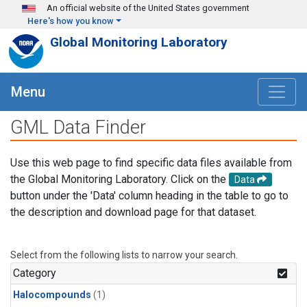
Skip to main content
An official website of the United States government
Here's how you know
Global Monitoring Laboratory
Menu
GML Data Finder
Use this web page to find specific data files available from
the Global Monitoring Laboratory. Click on the
Data
button under the 'Data' column heading in the table to go to
the description and download page for that dataset.
Select from the following lists to narrow your search.
Category
Halocompounds
(1)