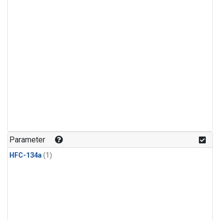
Parameter
HFC-134a
(1)