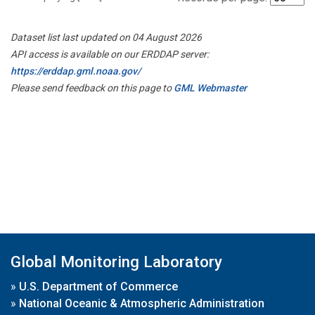
Dataset list last updated on 04 August 2026
API access is available on our ERDDAP server:
https://erddap.gml.noaa.gov/
Please send feedback on this page to
GML Webmaster
Global Monitoring Laboratory
»
U.S. Department of Commerce
»
National Oceanic & Atmospheric Administration