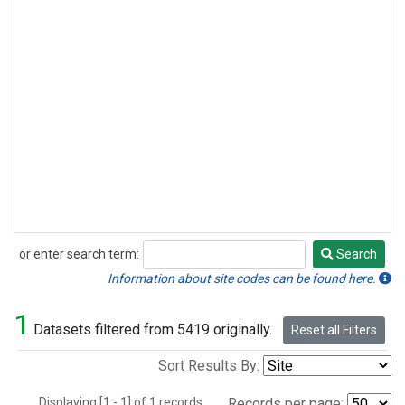
or enter search term:
Search
Search
Information about site codes can be found here.
1
Datasets filtered from 5419 originally.
Reset all Filters
Sort Results By:
Displaying [1 - 1] of 1 records.
Records per page: