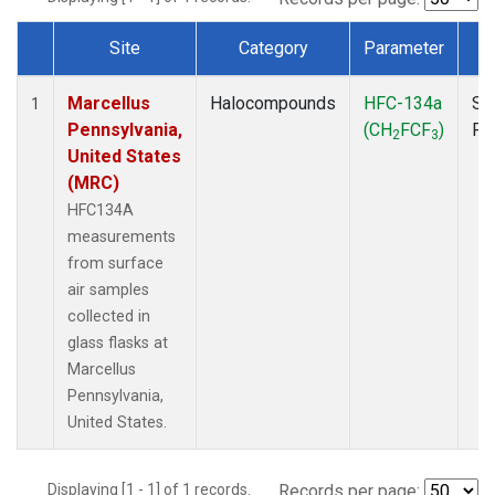
Site
Category
Parameter
T
Dataset Number
Marcellus
Halocompounds
HFC-134a
Su
1
Pennsylvania,
(CH
FCF
)
PF
2
3
United States
(MRC)
HFC134A
measurements
from surface
air samples
collected in
glass flasks at
Marcellus
Pennsylvania,
United States.
Displaying [1 - 1] of 1 records.
Records per page: