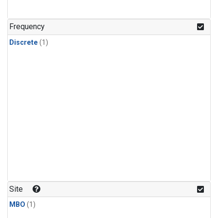
Frequency
Discrete
(1)
Site
MBO
(1)