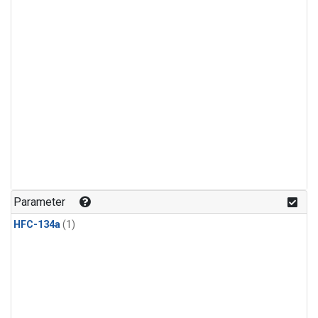
Parameter
HFC-134a
(1)