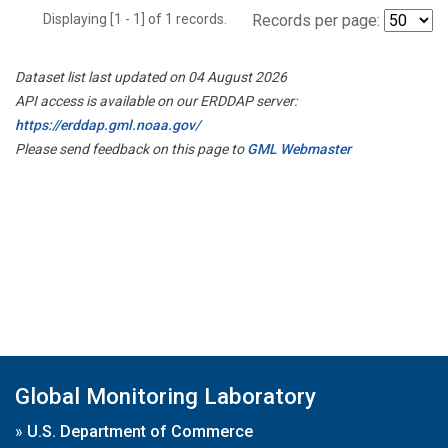
Displaying [1 - 1] of 1 records.
Records per page:
Dataset list last updated on 04 August 2026
API access is available on our ERDDAP server:
https://erddap.gml.noaa.gov/
Please send feedback on this page to
GML Webmaster
Global Monitoring Laboratory
»
U.S. Department of Commerce