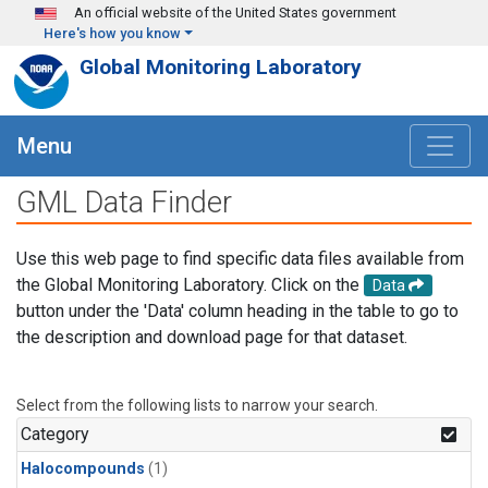
Skip to main content
An official website of the United States government
Here's how you know
Global Monitoring Laboratory
Menu
GML Data Finder
Use this web page to find specific data files available from
the Global Monitoring Laboratory. Click on the
Data
button under the 'Data' column heading in the table to go to
the description and download page for that dataset.
Select from the following lists to narrow your search.
Category
Halocompounds
(1)