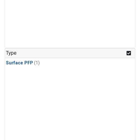
Type
Surface PFP
(1)