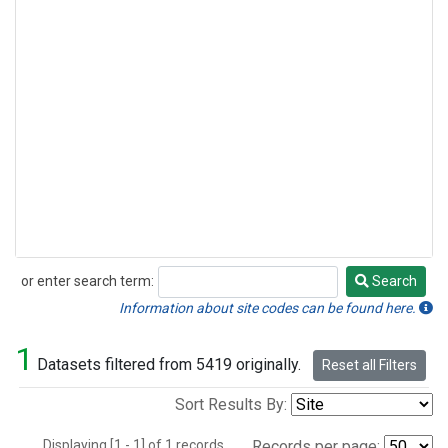
or enter search term:
Search
Search
Information about site codes can be found here.
1
Datasets filtered from 5419 originally.
Reset all Filters
Sort Results By:
Displaying [1 - 1] of 1 records.
Records per page: