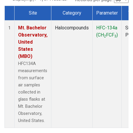
Site
Category
Parameter
T
Dataset Number
Mt. Bachelor
Halocompounds
HFC-134a
Sur
1
Observatory,
(CH
FCF
)
PF
2
3
United
States
(MBO)
HFC134A
measurements
from surface
air samples
collected in
glass flasks at
Mt. Bachelor
Observatory,
United States.