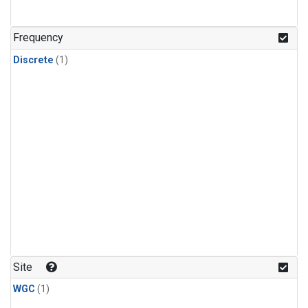
Frequency
Discrete
(1)
Site
WGC
(1)