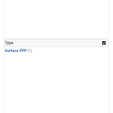
Type
Surface PFP
(1)