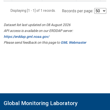
Displaying [1 - 1] of 1 records.
Records per page:
Dataset list last updated on 08 August 2026
API access is available on our ERDDAP server:
https://erddap.gml.noaa.gov/
Please send feedback on this page to
GML Webmaster
Global Monitoring Laboratory