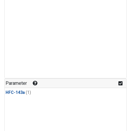
Parameter
HFC-143a
(1)