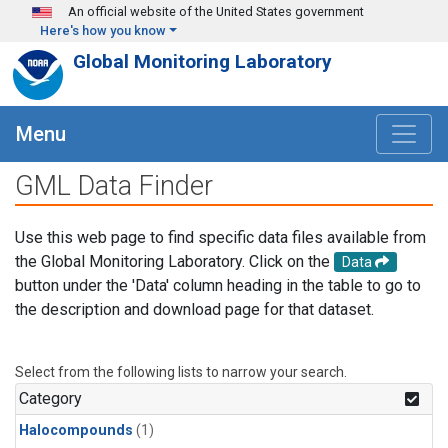
Skip to main content
An official website of the United States government
Here's how you know
Global Monitoring Laboratory
Menu
GML Data Finder
Use this web page to find specific data files available from
the Global Monitoring Laboratory. Click on the
Data
button under the 'Data' column heading in the table to go to
the description and download page for that dataset.
Select from the following lists to narrow your search.
Category
Halocompounds
(1)