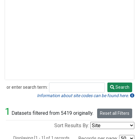
or enter search term:
Search
Search
Information about site codes can be found here.
1
Datasets filtered from 5419 originally.
Reset all Filters
Sort Results By:
Displaying [1 - 1] of 1 records.
Records per page: