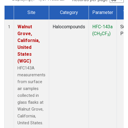
Site
Category
Parameter
Ty
Dataset Number
Walnut
Halocompounds
HFC-143a
Sur
1
Grove,
(CH
CF
)
PF
3
3
California,
United
States
(WGC)
HFC143A
measurements
from surface
air samples
collected in
glass flasks at
Walnut Grove,
California,
United States.