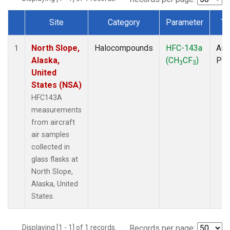
Site
Category
Parameter
Ty
Dataset Number
North Slope,
Halocompounds
HFC-143a
Airc
1
Alaska,
(CH
CF
)
PF
3
3
United
States (NSA)
HFC143A
measurements
from aircraft
air samples
collected in
glass flasks at
North Slope,
Alaska, United
States.
Displaying [1 - 1] of 1 records.
Records per page: