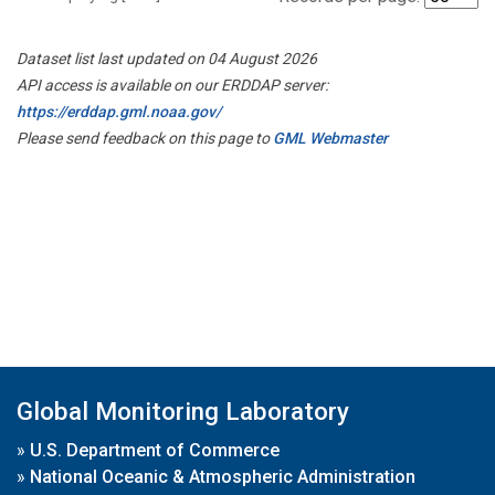
Dataset list last updated on 04 August 2026
API access is available on our ERDDAP server:
https://erddap.gml.noaa.gov/
Please send feedback on this page to
GML Webmaster
Global Monitoring Laboratory
»
U.S. Department of Commerce
»
National Oceanic & Atmospheric Administration