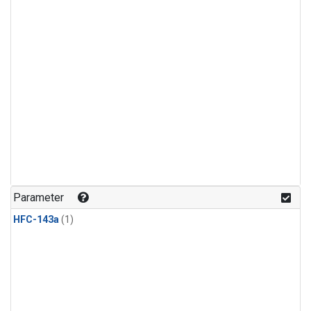
Parameter
HFC-143a
(1)