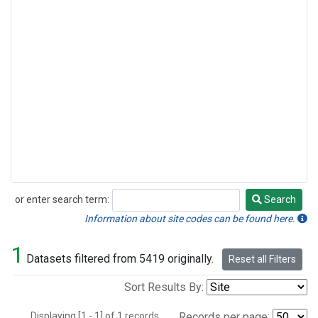
or enter search term:
Search
Search
Information about site codes can be found here.
1
Datasets filtered from 5419 originally.
Reset all Filters
Sort Results By:
Displaying [1 - 1] of 1 records.
Records per page: