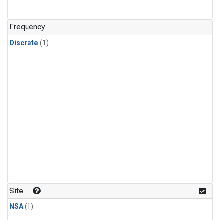
Frequency
Discrete
(1)
Site
NSA
(1)