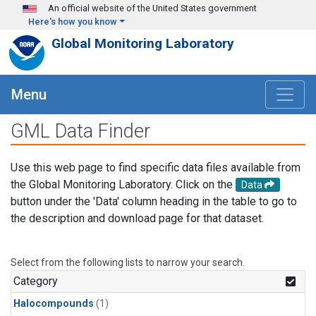
Skip to main content
An official website of the United States government
Here's how you know
Global Monitoring Laboratory
Menu
GML Data Finder
Use this web page to find specific data files available from
the Global Monitoring Laboratory. Click on the
Data
button under the 'Data' column heading in the table to go to
the description and download page for that dataset.
Select from the following lists to narrow your search.
Category
Halocompounds
(1)