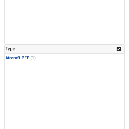
Type
Aircraft PFP
(1)