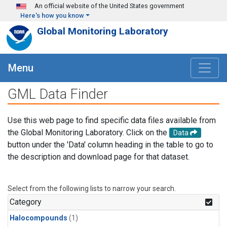
Skip to main content
An official website of the United States government
Here's how you know
Global Monitoring Laboratory
Menu
GML Data Finder
Use this web page to find specific data files available from
the Global Monitoring Laboratory. Click on the
Data
button under the 'Data' column heading in the table to go to
the description and download page for that dataset.
Select from the following lists to narrow your search.
Category
Halocompounds
(1)