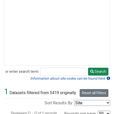
or enter search term:
Search
Search
Information about site codes can be found here.
1
Datasets filtered from 5419 originally.
Reset all Filters
Sort Results By:
Displaying [1 - 1] of 1 records.
Records per page: