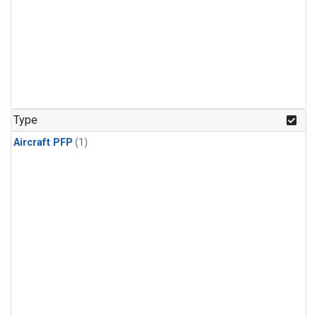
Type
Aircraft PFP
(1)