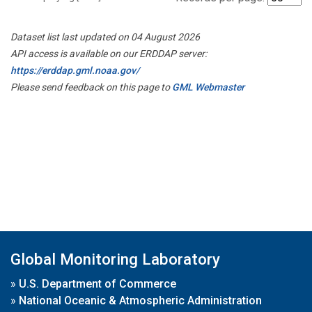
Dataset list last updated on 04 August 2026
API access is available on our ERDDAP server:
https://erddap.gml.noaa.gov/
Please send feedback on this page to
GML Webmaster
Global Monitoring Laboratory
»
U.S. Department of Commerce
»
National Oceanic & Atmospheric Administration