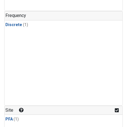
Frequency
Discrete
(1)
Site
PFA
(1)