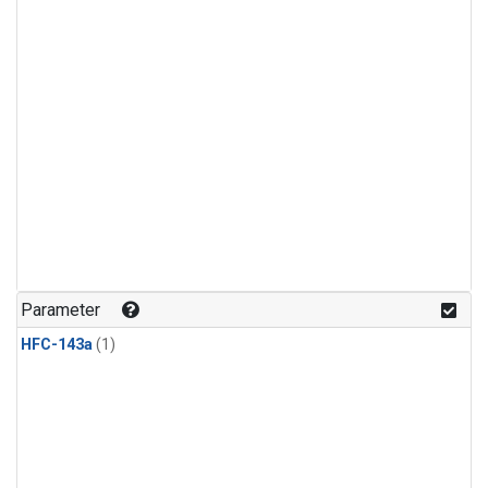
Parameter
HFC-143a
(1)