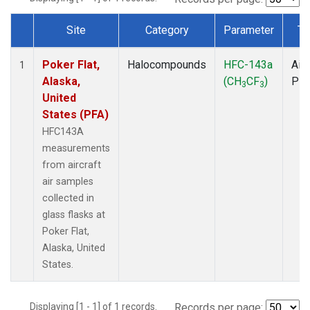
Site
Category
Parameter
Ty
Dataset Number
Poker Flat,
Halocompounds
HFC-143a
Airc
1
Alaska,
(CH
CF
)
PF
3
3
United
States (PFA)
HFC143A
measurements
from aircraft
air samples
collected in
glass flasks at
Poker Flat,
Alaska, United
States.
Displaying [1 - 1] of 1 records.
Records per page: