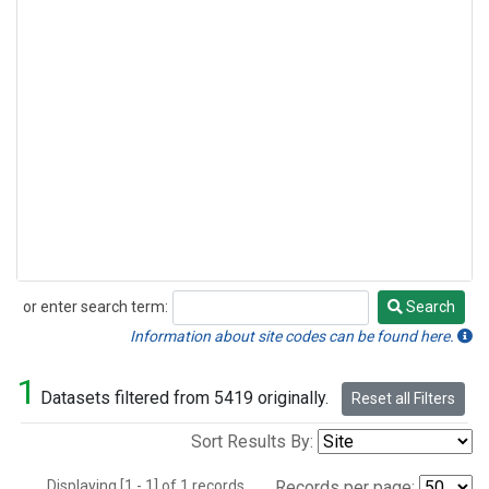
or enter search term:
Search
Search
Information about site codes can be found here.
1
Datasets filtered from 5419 originally.
Reset all Filters
Sort Results By:
Displaying [1 - 1] of 1 records.
Records per page: