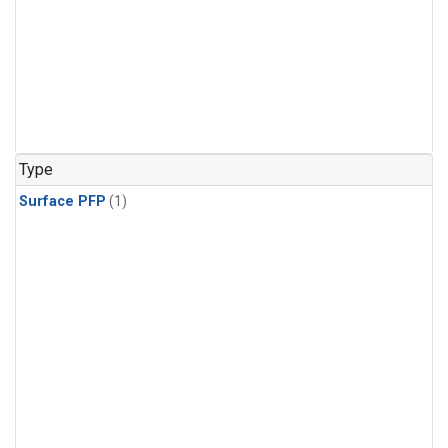
Type
Surface PFP
(1)