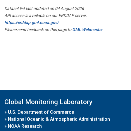
Dataset list last updated on 04 August 2026
API access is available on our ERDDAP server:
https://erddap.gml.noaa.gov/
Please send feedback on this page to
GML Webmaster
Global Monitoring Laboratory
»
U.S. Department of Commerce
»
National Oceanic & Atmospheric Administration
»
NOAA Research