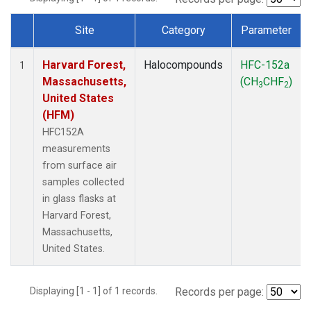
Site
Category
Parameter
Dataset Number
Harvard Forest,
Halocompounds
HFC-152a
1
Massachusetts,
(CH
CHF
)
3
2
United States
(HFM)
HFC152A
measurements
from surface air
samples collected
in glass flasks at
Harvard Forest,
Massachusetts,
United States.
Displaying [1 - 1] of 1 records.
Records per page: