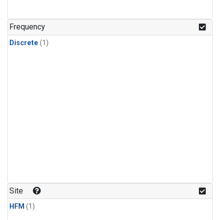
Frequency
Discrete
(1)
Site
HFM
(1)