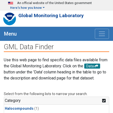
Skip to main content
An official website of the United States government
Here's how you know
Global Monitoring Laboratory
Menu
GML Data Finder
Use this web page to find specific data files available from
the Global Monitoring Laboratory. Click on the
Data
button under the 'Data' column heading in the table to go to
the description and download page for that dataset.
Select from the following lists to narrow your search.
Category
Halocompounds
(1)