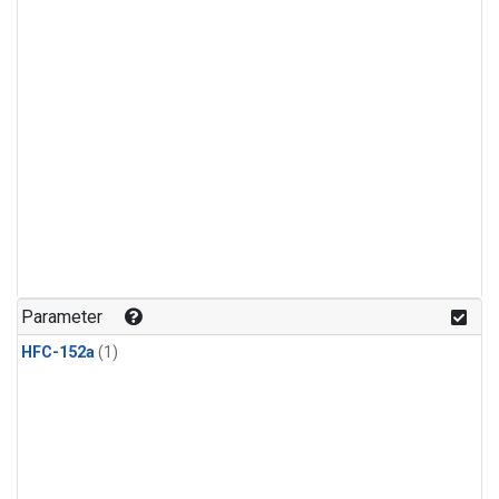
Parameter
HFC-152a
(1)