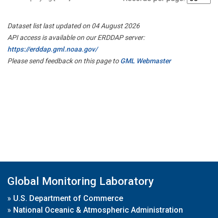
Dataset list last updated on 04 August 2026
API access is available on our ERDDAP server:
https://erddap.gml.noaa.gov/
Please send feedback on this page to
GML Webmaster
Global Monitoring Laboratory
»
U.S. Department of Commerce
»
National Oceanic & Atmospheric Administration