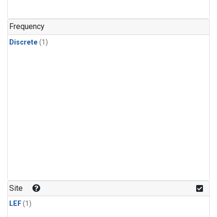
Frequency
Discrete
(1)
Site
LEF
(1)