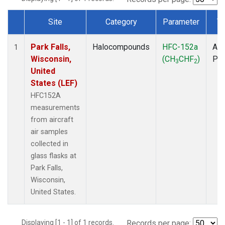
Site
Category
Parameter
T
Dataset Number
Park Falls,
Halocompounds
HFC-152a
Air
1
Wisconsin,
(CH
CHF
)
PF
3
2
United
States (LEF)
HFC152A
measurements
from aircraft
air samples
collected in
glass flasks at
Park Falls,
Wisconsin,
United States.
Displaying [1 - 1] of 1 records.
Records per page: