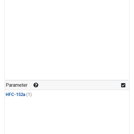
Parameter
HFC-152a
(1)