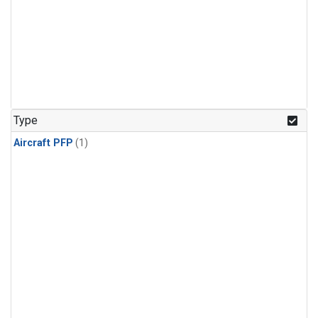
Type
Aircraft PFP
(1)