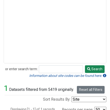
or enter search term:
Search
Search
Information about site codes can be found here.
1
Datasets filtered from 5419 originally.
Reset all Filters
Sort Results By:
Displaying [1 - 1] of 1 records.
Records per page: