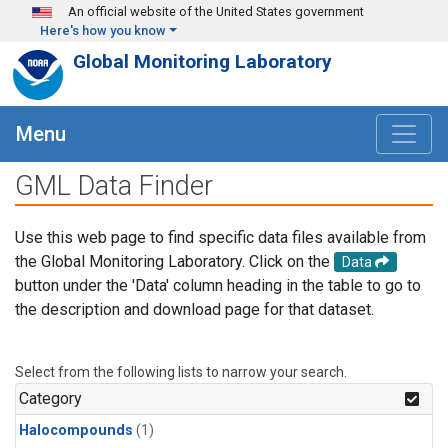
Skip to main content
An official website of the United States government
Here's how you know
Global Monitoring Laboratory
Menu
GML Data Finder
Use this web page to find specific data files available from
the Global Monitoring Laboratory. Click on the
Data
button under the 'Data' column heading in the table to go to
the description and download page for that dataset.
Select from the following lists to narrow your search.
Category
Halocompounds
(1)