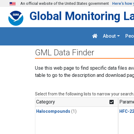
Skip to main content
An official website of the United States government
Here's how 
Global Monitoring L
About
Peo
GML Data Finder
Use this web page to find specific data files av
table to go to the description and download pag
Select from the following lists to narrow your search
Category
Parame
Halocompounds
(1)
HFC-2