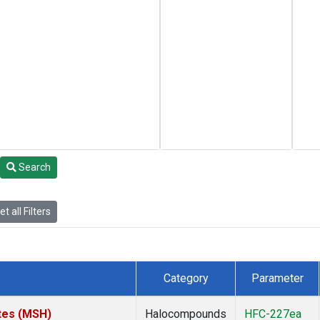
Search
t all Filters
Category
Parameter
tes (MSH)
Halocompounds
HFC-227ea