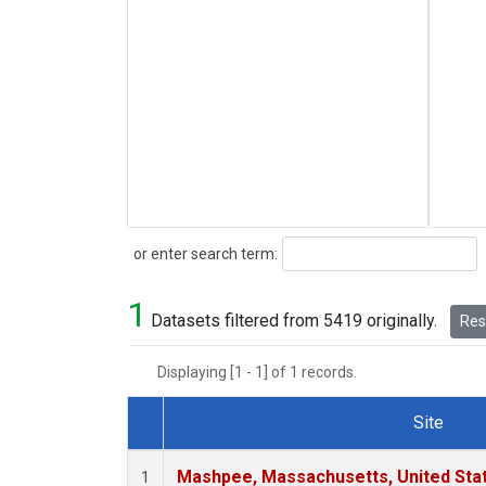
Search
or enter search term:
1
Datasets filtered from 5419 originally.
Rese
Displaying [1 - 1] of 1 records.
Site
Dataset Number
Mashpee, Massachusetts, United Sta
1