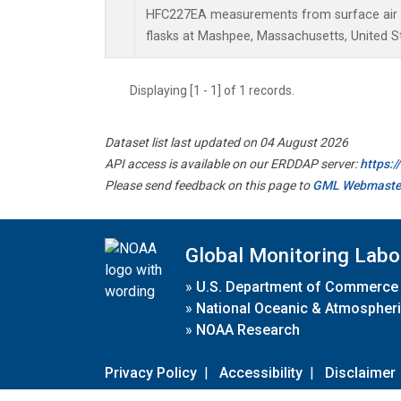
HFC227EA measurements from surface air s
flasks at Mashpee, Massachusetts, United S
Displaying [1 - 1] of 1 records.
Dataset list last updated on 04 August 2026
API access is available on our ERDDAP server:
https:
Please send feedback on this page to
GML Webmaste
Global Monitoring Labo
»
U.S. Department of Commerce
»
National Oceanic & Atmospheri
»
NOAA Research
Privacy Policy
|
Accessibility
|
Disclaimer