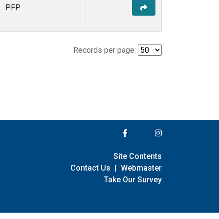
PFP
Records per page:
Site Contents
Contact Us
|
Webmaster
Take Our Survey