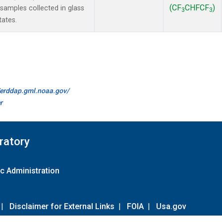
(CF
CHFCF
)
amples collected in glass
3
3
tates.
//erddap.gml.noaa.gov/
r
ratory
c Administration
|
Disclaimer for External Links
|
FOIA
|
Usa.gov