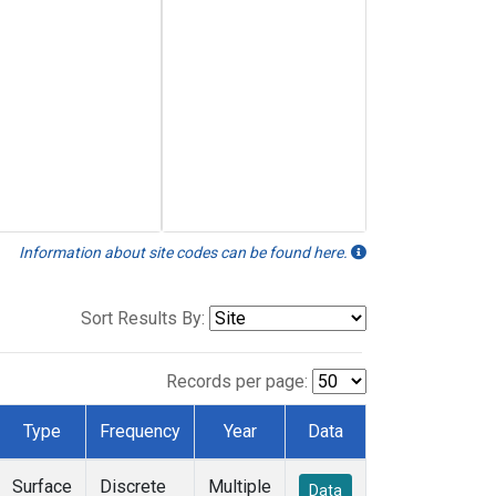
Information about site codes can be found here.
Sort Results By:
Records per page:
Type
Frequency
Year
Data
Surface
Discrete
Multiple
Data