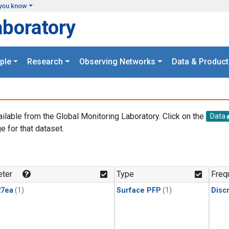
you know
aboratory
ple
Research
Observing Networks
Data & Product
ailable from the Global Monitoring Laboratory. Click on the
Data
e for that dataset.
.
ter
Type
Freq
27ea
(1)
Surface PFP
(1)
Disc