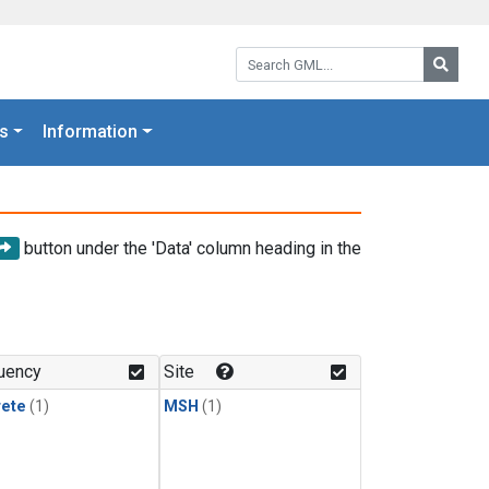
Search GML:
Searc
s
Information
button under the 'Data' column heading in the
uency
Site
rete
(1)
MSH
(1)