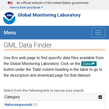
Skip to main content
An official website of the United States government
Here's how you know
Global Monitoring Laboratory
Menu
GML Data Finder
Use this web page to find specific data files available from
the Global Monitoring Laboratory. Click on the
Data
button under the 'Data' column heading in the table to go to
the description and download page for that dataset.
Select from the following lists to narrow your search.
Category
Halocompounds
(1)