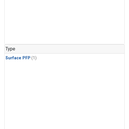
Type
Surface PFP
(1)