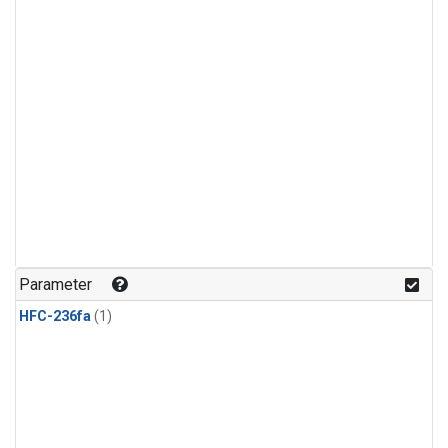
Parameter
HFC-236fa
(1)