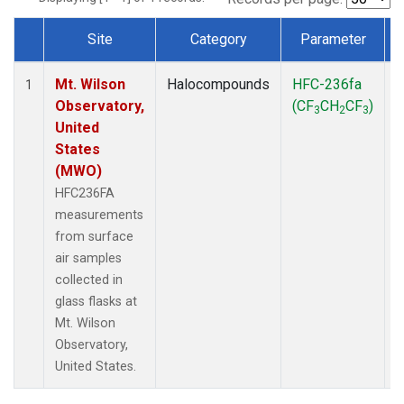
Site
Category
Parameter
Dataset Number
Mt. Wilson
Halocompounds
HFC-236fa
S
1
Observatory,
(CF
CH
CF
)
3
2
3
United
States
(MWO)
HFC236FA
measurements
from surface
air samples
collected in
glass flasks at
Mt. Wilson
Observatory,
United States.