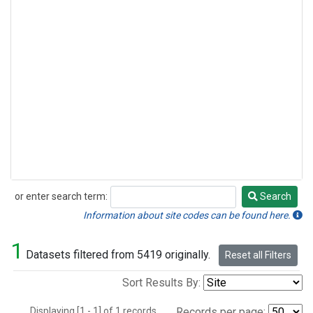
or enter search term:
Search
Search
Information about site codes can be found here.
1
Datasets filtered from 5419 originally.
Reset all Filters
Sort Results By:
Displaying [1 - 1] of 1 records.
Records per page: