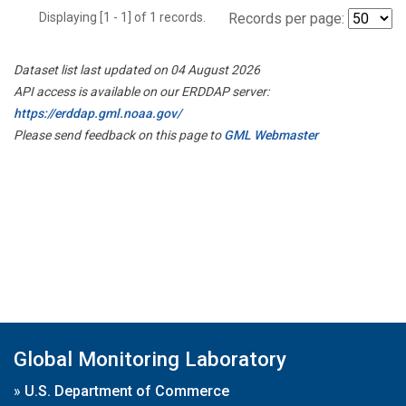
Displaying [1 - 1] of 1 records.
Records per page:
Dataset list last updated on 04 August 2026
API access is available on our ERDDAP server:
https://erddap.gml.noaa.gov/
Please send feedback on this page to
GML Webmaster
Global Monitoring Laboratory
»
U.S. Department of Commerce