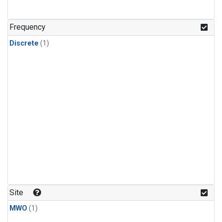
Frequency
Discrete
(1)
Site
MWO
(1)