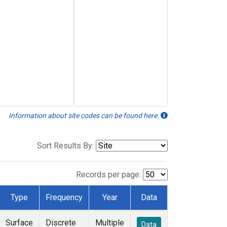
Information about site codes can be found here.
Sort Results By:
Records per page:
Type
Frequency
Year
Data
Surface
Discrete
Multiple
Data