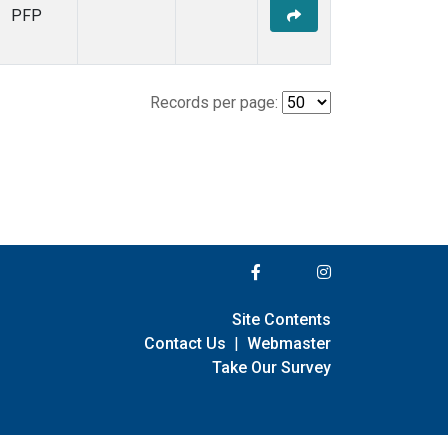
PFP
Records per page:
Site Contents
Contact Us
|
Webmaster
Take Our Survey