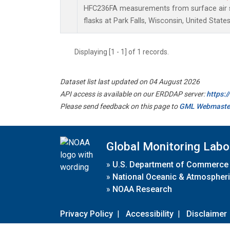
HFC236FA measurements from surface air s
flasks at Park Falls, Wisconsin, United States
Displaying [1 - 1] of 1 records.
Dataset list last updated on 04 August 2026
API access is available on our ERDDAP server:
https:
Please send feedback on this page to
GML Webmaste
Global Monitoring Labo
»
U.S. Department of Commerce
»
National Oceanic & Atmospheri
»
NOAA Research
Privacy Policy
|
Accessibility
|
Disclaimer