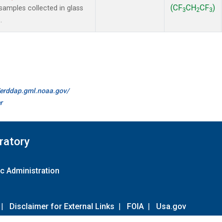
(CF
CH
CF
)
amples collected in glass
3
2
3
.
//erddap.gml.noaa.gov/
r
ratory
c Administration
|
Disclaimer for External Links
|
FOIA
|
Usa.gov