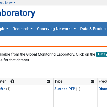
you know
aboratory
ple
Research
Observing Networks
Data & Product
ailable from the Global Monitoring Laboratory. Click on the
Data
e for that dataset.
.
ter
Type
Freq
6fa
(1)
Surface PFP
(1)
Disc