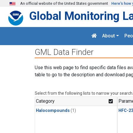
Skip to main content
An official website of the United States government
Here's how 
Global Monitoring L
About
Peo
GML Data Finder
Use this web page to find specific data files av
table to go to the description and download pag
Select from the following lists to narrow your search
Category
Parame
Halocompounds
(1)
HFC-23