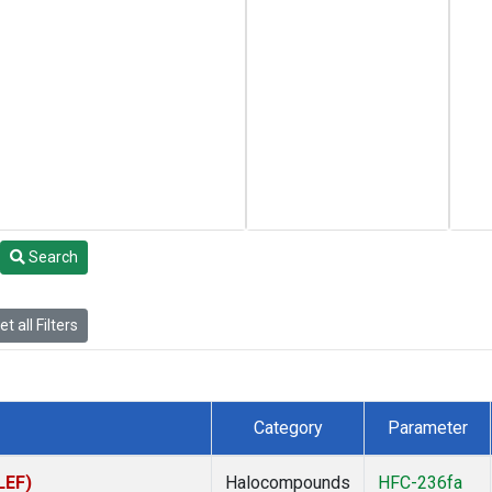
Search
t all Filters
Category
Parameter
LEF)
Halocompounds
HFC-236fa