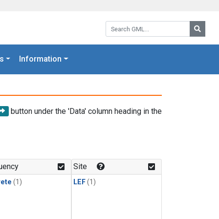
Search GML:
Searc
s
Information
button under the 'Data' column heading in the
uency
Site
rete
(1)
LEF
(1)