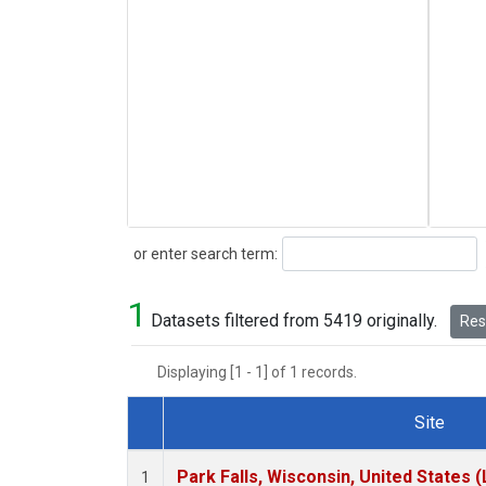
Search
or enter search term:
1
Datasets filtered from 5419 originally.
Rese
Displaying [1 - 1] of 1 records.
Site
Dataset Number
Park Falls, Wisconsin, United States (
1