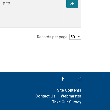
PFP
Records per page:
Site Contents
Contact Us
|
Webmaster
Take Our Survey