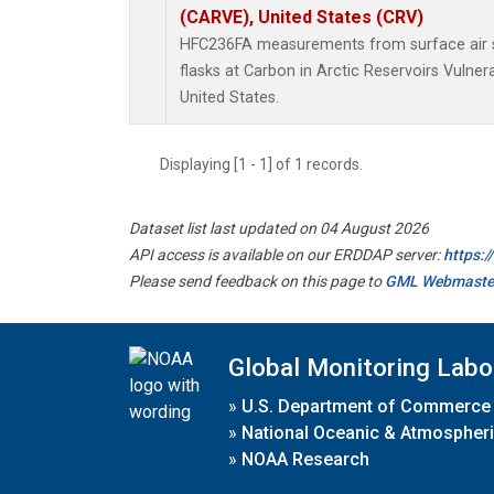
(CARVE), United States (CRV)
HFC236FA measurements from surface air s
flasks at Carbon in Arctic Reservoirs Vulner
United States.
Displaying [1 - 1] of 1 records.
Dataset list last updated on 04 August 2026
API access is available on our ERDDAP server:
https:
Please send feedback on this page to
GML Webmaste
Global Monitoring Labo
»
U.S. Department of Commerce
»
National Oceanic & Atmospheri
»
NOAA Research