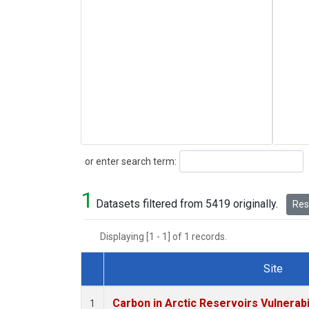
Search
or enter search term:
1
Datasets filtered from 5419 originally.
Rese
Displaying [1 - 1] of 1 records.
Site
Dataset Number
Carbon in Arctic Reservoirs Vulnerabi
1