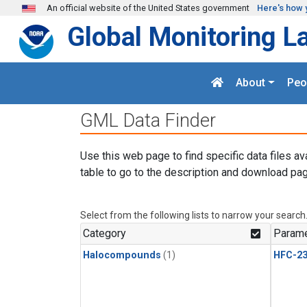
Skip to main content
An official website of the United States government
Here's how 
Global Monitoring L
About
Peo
GML Data Finder
Use this web page to find specific data files av
table to go to the description and download pag
Select from the following lists to narrow your search
Category
Parame
Halocompounds
(1)
HFC-23