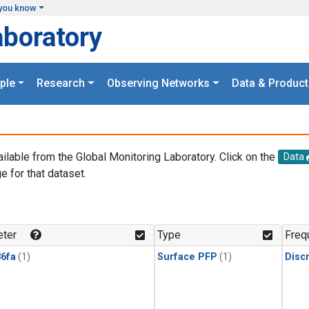
you know
aboratory
ple
Research
Observing Networks
Data & Product
ailable from the Global Monitoring Laboratory. Click on the
Data
e for that dataset.
.
ter
Type
Freq
6fa
(1)
Surface PFP
(1)
Disc