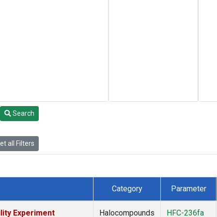
Search
t all Filters
Category
Parameter
lity Experiment
Halocompounds
HFC-236fa