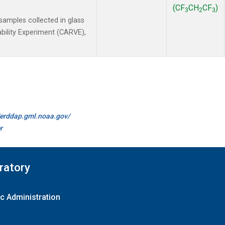
(CF
CH
CF
)
3
2
3
amples collected in glass
ability Experiment (CARVE),
//erddap.gml.noaa.gov/
r
ratory
c Administration