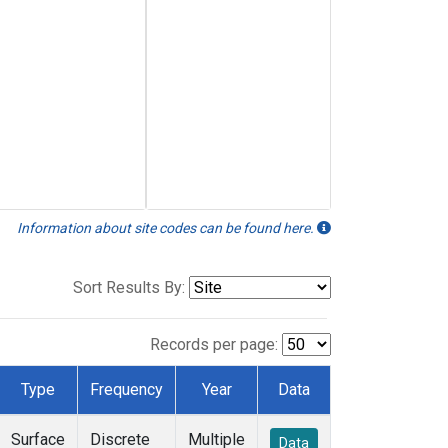
Information about site codes can be found here.
Sort Results By:
Records per page:
Type
Frequency
Year
Data
Surface
Discrete
Multiple
Data