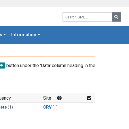
Search GML:
Searc
s
Information
button under the 'Data' column heading in the
uency
Site
rete
(1)
CRV
(1)