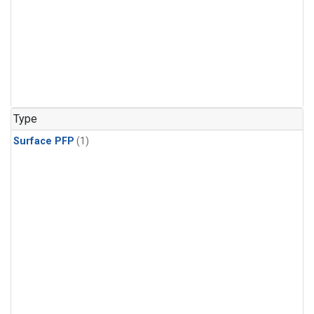
Type
Surface PFP
(1)