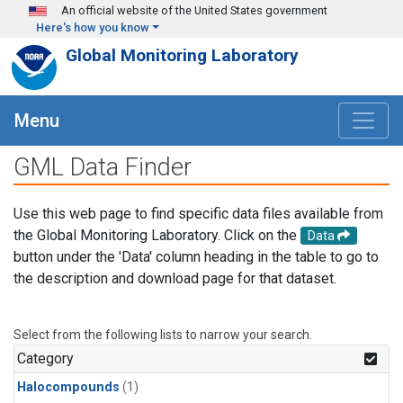
Skip to main content
An official website of the United States government
Here's how you know
Global Monitoring Laboratory
Menu
GML Data Finder
Use this web page to find specific data files available from
the Global Monitoring Laboratory. Click on the
Data
button under the 'Data' column heading in the table to go to
the description and download page for that dataset.
Select from the following lists to narrow your search.
Category
Halocompounds
(1)