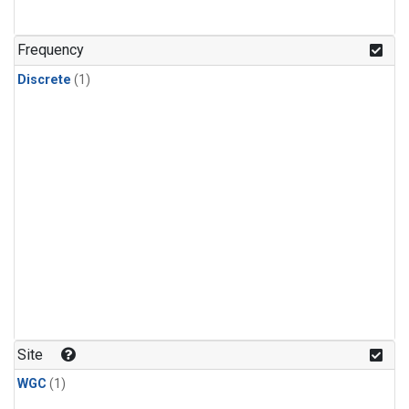
Frequency
Discrete
(1)
Site
WGC
(1)