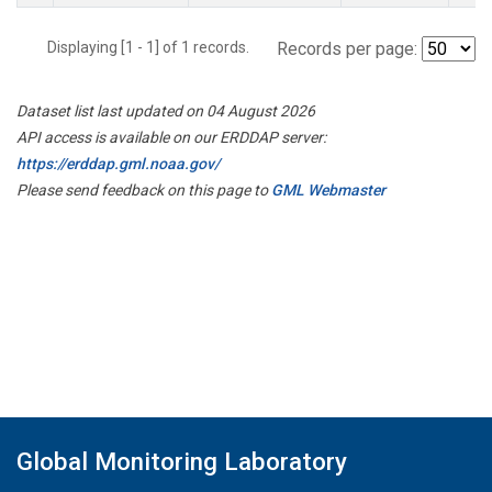
Displaying [1 - 1] of 1 records.
Records per page:
Dataset list last updated on 04 August 2026
API access is available on our ERDDAP server:
https://erddap.gml.noaa.gov/
Please send feedback on this page to
GML Webmaster
Global Monitoring Laboratory