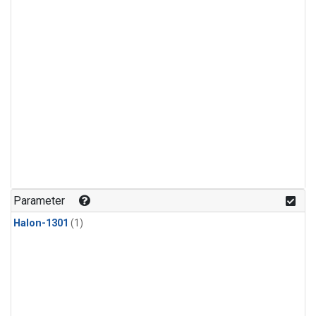
Parameter
Halon-1301
(1)