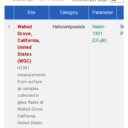
Site
Category
Parameter
Ty
Dataset Number
Walnut
Halocompounds
Halon-
Sur
1
Grove,
1301
PF
California,
(CF
Br)
3
United
States
(WGC)
H1301
measurements
from surface
air samples
collected in
glass flasks at
Walnut Grove,
California,
United States.