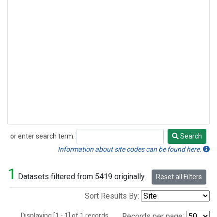
or enter search term:
Search
Search
Information about site codes can be found here.
1
Datasets filtered from 5419 originally.
Reset all Filters
Sort Results By:
Displaying [1 - 1] of 1 records.
Records per page: