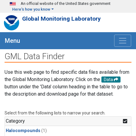
Skip to main content
An official website of the United States government
Here's how you know
Global Monitoring Laboratory
Menu
GML Data Finder
Use this web page to find specific data files available from
the Global Monitoring Laboratory. Click on the
Data
button under the 'Data' column heading in the table to go to
the description and download page for that dataset.
Select from the following lists to narrow your search.
Category
Halocompounds
(1)