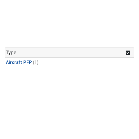
Type
Aircraft PFP
(1)