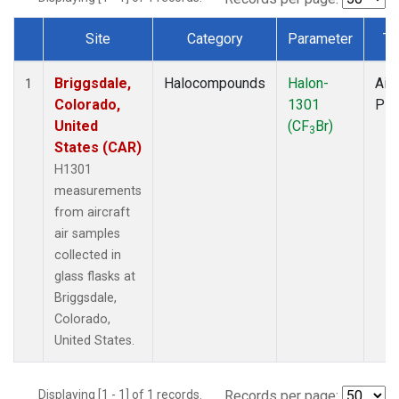
Site
Category
Parameter
Ty
Dataset Number
Briggsdale,
Halocompounds
Halon-
Airc
1
Colorado,
1301
PF
United
(CF
Br)
3
States (CAR)
H1301
measurements
from aircraft
air samples
collected in
glass flasks at
Briggsdale,
Colorado,
United States.
Displaying [1 - 1] of 1 records.
Records per page: