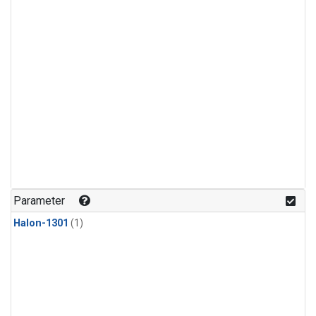
Parameter
Halon-1301
(1)