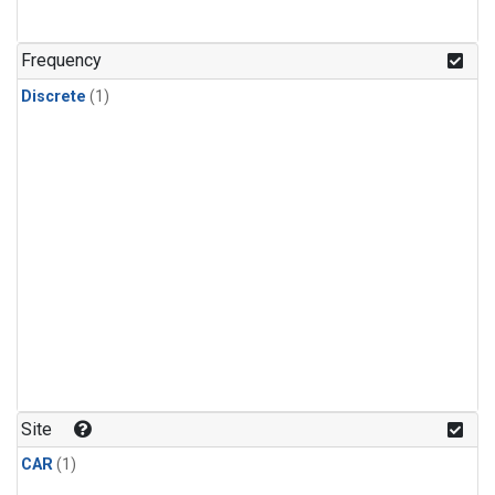
Frequency
Discrete
(1)
Site
CAR
(1)