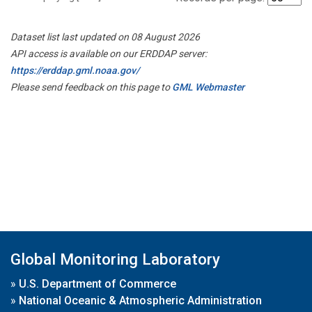
Dataset list last updated on 08 August 2026
API access is available on our ERDDAP server:
https://erddap.gml.noaa.gov/
Please send feedback on this page to
GML Webmaster
Global Monitoring Laboratory
»
U.S. Department of Commerce
»
National Oceanic & Atmospheric Administration