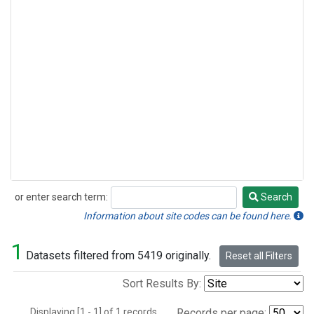
or enter search term:
Search
Search
Information about site codes can be found here.
1
Datasets filtered from 5419 originally.
Reset all Filters
Sort Results By:
Displaying [1 - 1] of 1 records.
Records per page: