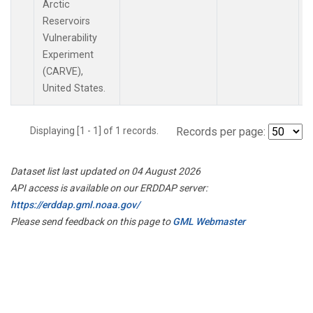
Arctic
Reservoirs
Vulnerability
Experiment
(CARVE),
United States.
Displaying [1 - 1] of 1 records.
Records per page:
Dataset list last updated on 04 August 2026
API access is available on our ERDDAP server:
https://erddap.gml.noaa.gov/
Please send feedback on this page to
GML Webmaster