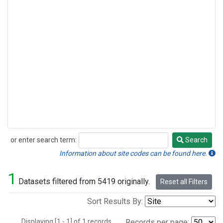
or enter search term:
Search
Search
Information about site codes can be found here.
1
Datasets filtered from 5419 originally.
Reset all Filters
Sort Results By:
Displaying [1 - 1] of 1 records.
Records per page: