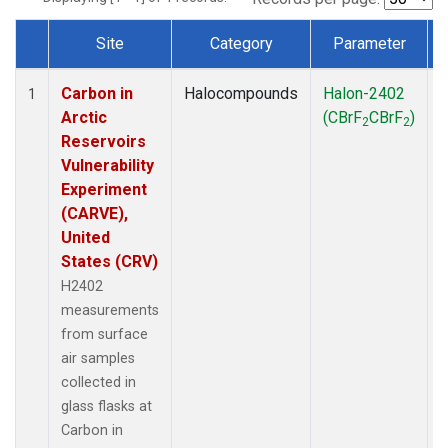
Site
Category
Parameter
Dataset Number
Carbon in
Halocompounds
Halon-2402
S
1
Arctic
(CBrF
CBrF
)
2
2
Reservoirs
Vulnerability
Experiment
(CARVE),
United
States (CRV)
H2402
measurements
from surface
air samples
collected in
glass flasks at
Carbon in