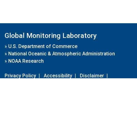
Global Monitoring Laboratory
»
U.S. Department of Commerce
»
National Oceanic & Atmospheric Administration
»
NOAA Research
Privacy Policy
|
Accessibility
|
Disclaimer
|
Disclaimer for External Links
|
FOIA
|
Usa.gov
Site Contents
Contact Us
|
Webmaster
Take Our Survey