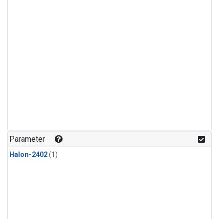
Parameter
Halon-2402
(1)