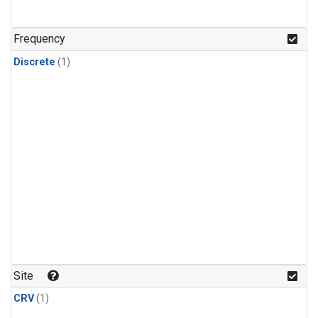
Frequency
Discrete
(1)
Site
CRV
(1)