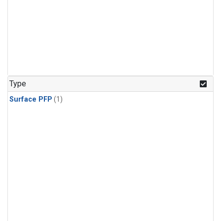
Type
Surface PFP
(1)