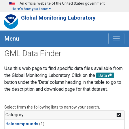
Skip to main content
An official website of the United States government
Here's how you know
Global Monitoring Laboratory
Menu
GML Data Finder
Use this web page to find specific data files available from
the Global Monitoring Laboratory. Click on the
Data
button under the 'Data' column heading in the table to go to
the description and download page for that dataset.
Select from the following lists to narrow your search.
Category
Halocompounds
(1)