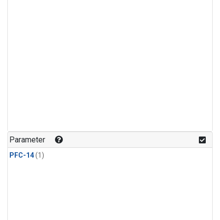
Parameter
PFC-14
(1)