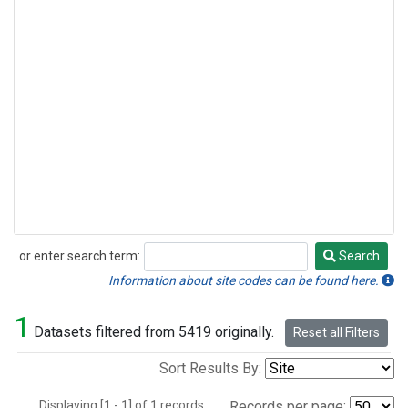
or enter search term:
Search
Search
Information about site codes can be found here.
1
Datasets filtered from 5419 originally.
Reset all Filters
Sort Results By:
Displaying [1 - 1] of 1 records.
Records per page: