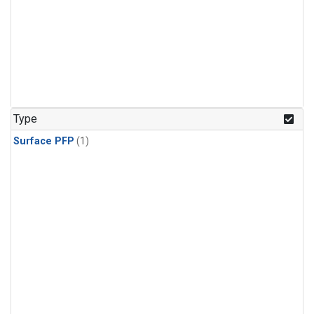
Type
Surface PFP
(1)