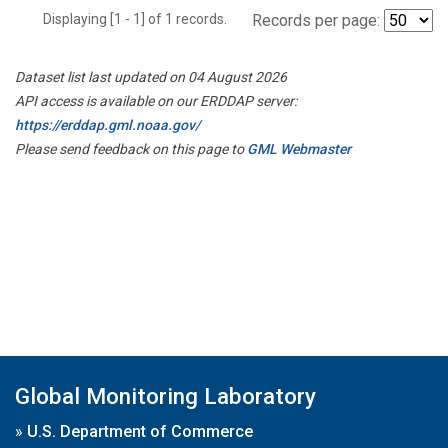
Displaying [1 - 1] of 1 records.
Records per page:
Dataset list last updated on 04 August 2026
API access is available on our ERDDAP server:
https://erddap.gml.noaa.gov/
Please send feedback on this page to
GML Webmaster
Global Monitoring Laboratory
»
U.S. Department of Commerce