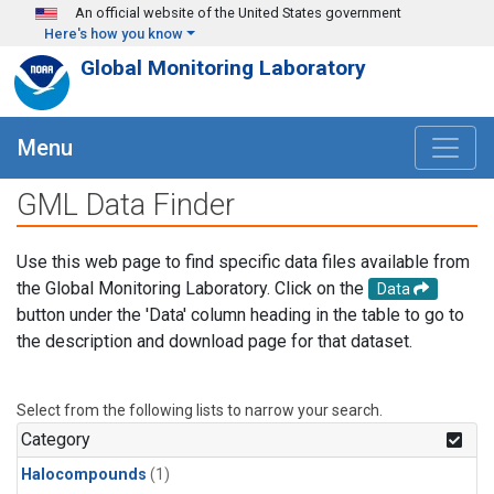
Skip to main content
An official website of the United States government
Here's how you know
Global Monitoring Laboratory
Menu
GML Data Finder
Use this web page to find specific data files available from
the Global Monitoring Laboratory. Click on the
Data
button under the 'Data' column heading in the table to go to
the description and download page for that dataset.
Select from the following lists to narrow your search.
Category
Halocompounds
(1)