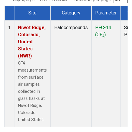
Site
Category
Parameter
Ty
Dataset Number
Niwot Ridge,
Halocompounds
PFC-14
Sur
1
Colorado,
(CF
)
PF
4
United
States
(NWR)
CF4
measurements
from surface
air samples
collected in
glass flasks at
Niwot Ridge,
Colorado,
United States.