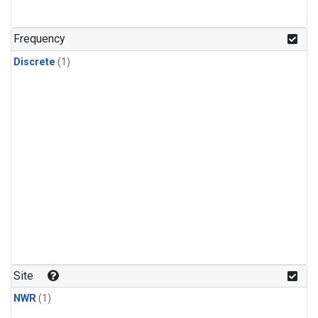
Frequency
Discrete
(1)
Site
NWR
(1)