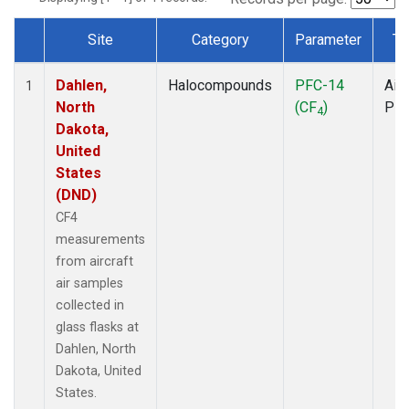
Site
Category
Parameter
Ty
Dataset Number
Dahlen,
Halocompounds
PFC-14
Airc
1
North
(CF
)
PF
4
Dakota,
United
States
(DND)
CF4
measurements
from aircraft
air samples
collected in
glass flasks at
Dahlen, North
Dakota, United
States.