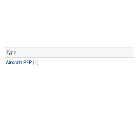
Type
Aircraft PFP
(1)