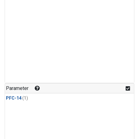
Parameter
PFC-14
(1)