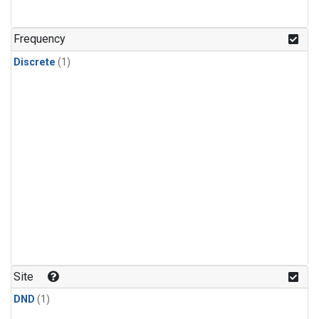
Frequency
Discrete
(1)
Site
DND
(1)