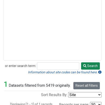
or enter search term:
Search
Search
Information about site codes can be found here.
1
Datasets filtered from 5419 originally.
Reset all Filters
Sort Results By:
Displaying [1 - 1] of 1 records.
Records per page: