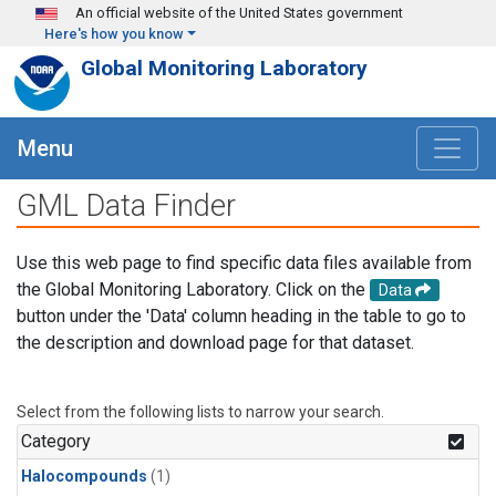
Skip to main content
An official website of the United States government
Here's how you know
Global Monitoring Laboratory
Menu
GML Data Finder
Use this web page to find specific data files available from
the Global Monitoring Laboratory. Click on the
Data
button under the 'Data' column heading in the table to go to
the description and download page for that dataset.
Select from the following lists to narrow your search.
Category
Halocompounds
(1)