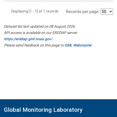
Displaying [1 - 1] of 1 records.
Records per page:
Dataset list last updated on 08 August 2026
API access is available on our ERDDAP server:
https://erddap.gml.noaa.gov/
Please send feedback on this page to
GML Webmaster
Global Monitoring Laboratory