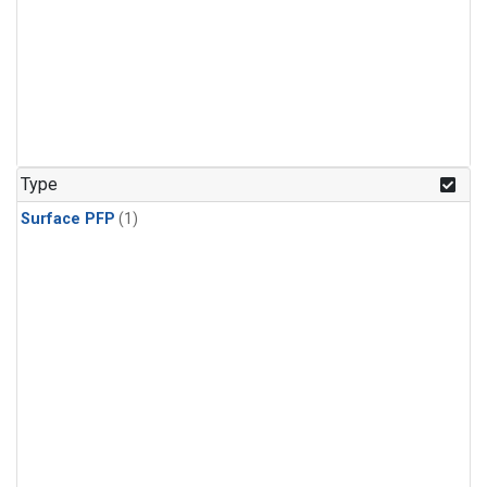
Type
Surface PFP
(1)