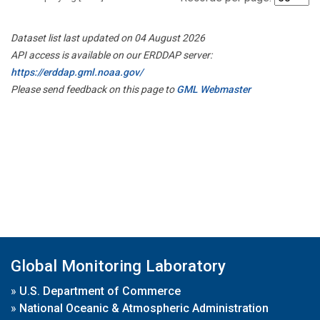
Dataset list last updated on 04 August 2026
API access is available on our ERDDAP server:
https://erddap.gml.noaa.gov/
Please send feedback on this page to
GML Webmaster
Global Monitoring Laboratory
»
U.S. Department of Commerce
»
National Oceanic & Atmospheric Administration