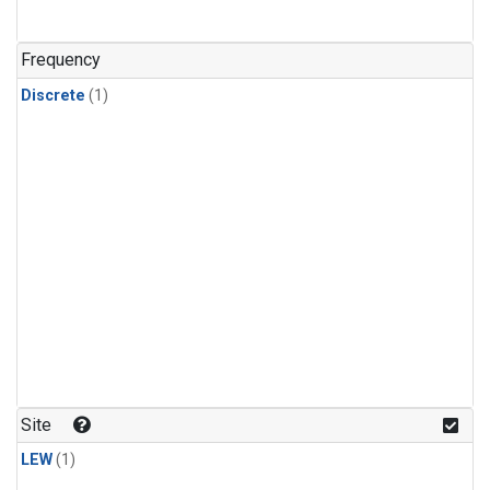
Frequency
Discrete
(1)
Site
LEW
(1)