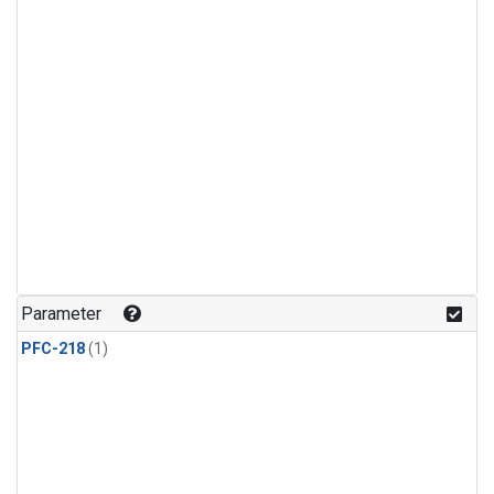
Parameter
PFC-218
(1)