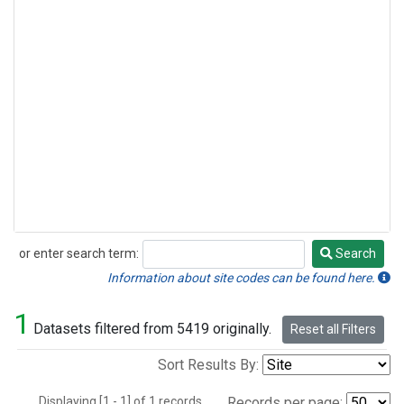
or enter search term:
Search
Search
Information about site codes can be found here.
1
Datasets filtered from 5419 originally.
Reset all Filters
Sort Results By:
Displaying [1 - 1] of 1 records.
Records per page: