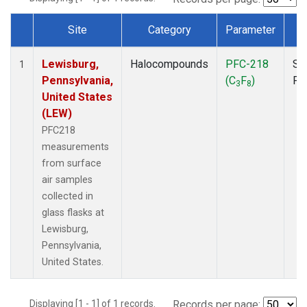
Site
Category
Parameter
T
Dataset Number
Lewisburg,
Halocompounds
PFC-218
Su
1
Pennsylvania,
(C
F
)
PF
3
8
United States
(LEW)
PFC218
measurements
from surface
air samples
collected in
glass flasks at
Lewisburg,
Pennsylvania,
United States.
Displaying [1 - 1] of 1 records.
Records per page: