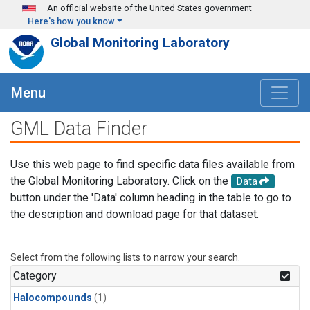
Skip to main content
An official website of the United States government
Here's how you know
Global Monitoring Laboratory
Menu
GML Data Finder
Use this web page to find specific data files available from
the Global Monitoring Laboratory. Click on the
Data
button under the 'Data' column heading in the table to go to
the description and download page for that dataset.
Select from the following lists to narrow your search.
Category
Halocompounds
(1)