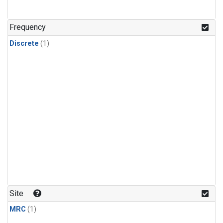
Frequency
Discrete
(1)
Site
MRC
(1)