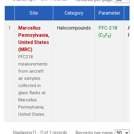
Site
Category
Parameter
T
Dataset Number
Marcellus
Halocompounds
PFC-218
Air
1
Pennsylvania,
(C
F
)
PF
3
8
United States
(MRC)
PFC218
measurements
from aircraft
air samples
collected in
glass flasks at
Marcellus
Pennsylvania,
United States.
Displaying [1 - 1] of 1 records.
Records per page: