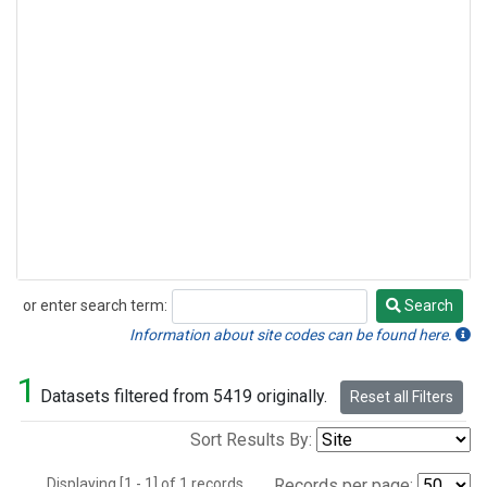
or enter search term:
Search
Search
Information about site codes can be found here.
1
Datasets filtered from 5419 originally.
Reset all Filters
Sort Results By:
Displaying [1 - 1] of 1 records.
Records per page: