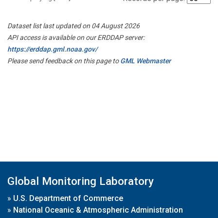
Dataset list last updated on 04 August 2026
API access is available on our ERDDAP server:
https://erddap.gml.noaa.gov/
Please send feedback on this page to
GML Webmaster
Global Monitoring Laboratory
»
U.S. Department of Commerce
»
National Oceanic & Atmospheric Administration