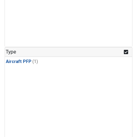
Type
Aircraft PFP
(1)