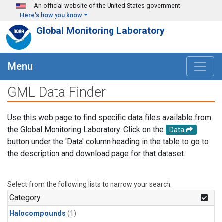
Skip to main content
An official website of the United States government
Here's how you know
Global Monitoring Laboratory
Menu
GML Data Finder
Use this web page to find specific data files available from
the Global Monitoring Laboratory. Click on the
Data
button under the 'Data' column heading in the table to go to
the description and download page for that dataset.
Select from the following lists to narrow your search.
Category
Halocompounds
(1)