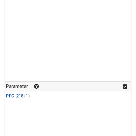
Parameter
PFC-218
(1)