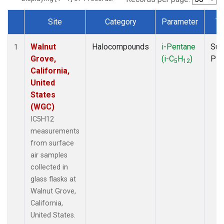
Site
Category
Parameter
Ty
Dataset Number
Walnut
Halocompounds
i-Pentane
Sur
1
Grove,
(i-C
H
)
PF
5
12
California,
United
States
(WGC)
IC5H12
measurements
from surface
air samples
collected in
glass flasks at
Walnut Grove,
California,
United States.