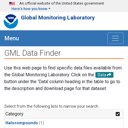
Skip to main content
An official website of the United States government
Here's how you know
Global Monitoring Laboratory
Menu
GML Data Finder
Use this web page to find specific data files available from
the Global Monitoring Laboratory. Click on the
Data
button under the 'Data' column heading in the table to go to
the description and download page for that dataset.
Select from the following lists to narrow your search.
Category
Halocompounds
(1)