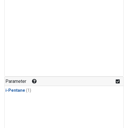
Parameter
i-Pentane
(1)