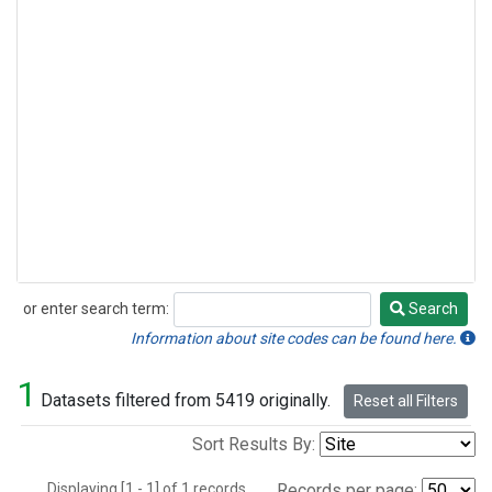
or enter search term:
Search
Search
Information about site codes can be found here.
1
Datasets filtered from 5419 originally.
Reset all Filters
Sort Results By:
Displaying [1 - 1] of 1 records.
Records per page: