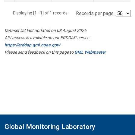
Displaying [1 - 1] of 1 records.
Records per page:
Dataset list last updated on 08 August 2026
API access is available on our ERDDAP server:
https://erddap.gml.noaa.gov/
Please send feedback on this page to
GML Webmaster
Global Monitoring Laboratory