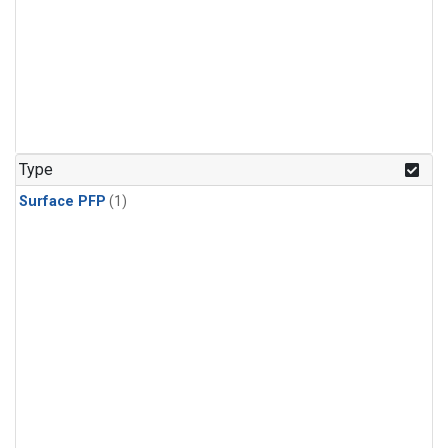
Type
Surface PFP
(1)