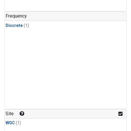
Frequency
Discrete
(1)
Site
WGC
(1)