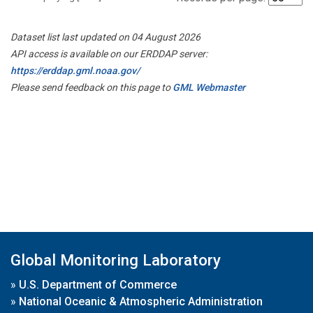
Dataset list last updated on 04 August 2026
API access is available on our ERDDAP server:
https://erddap.gml.noaa.gov/
Please send feedback on this page to
GML Webmaster
Global Monitoring Laboratory
»
U.S. Department of Commerce
»
National Oceanic & Atmospheric Administration