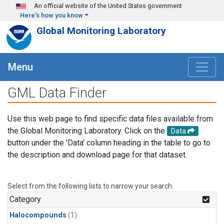
Skip to main content
An official website of the United States government
Here's how you know
Global Monitoring Laboratory
Menu
GML Data Finder
Use this web page to find specific data files available from
the Global Monitoring Laboratory. Click on the
Data
button under the 'Data' column heading in the table to go to
the description and download page for that dataset.
Select from the following lists to narrow your search.
Category
Halocompounds
(1)