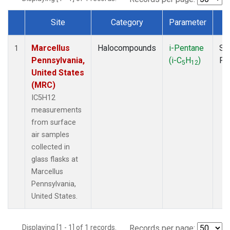
Site
Category
Parameter
T
Dataset Number
Marcellus
Halocompounds
i-Pentane
Su
1
Pennsylvania,
(i-C
H
)
PF
5
12
United States
(MRC)
IC5H12
measurements
from surface
air samples
collected in
glass flasks at
Marcellus
Pennsylvania,
United States.
Displaying [1 - 1] of 1 records.
Records per page: