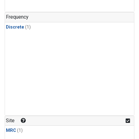
Frequency
Discrete
(1)
Site
MRC
(1)