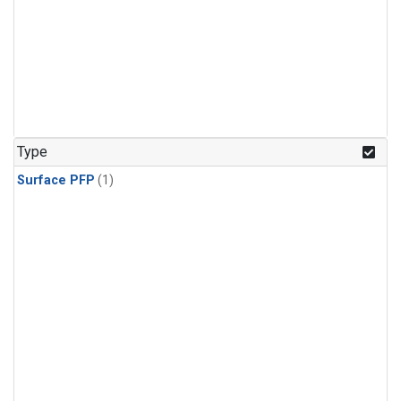
Type
Surface PFP
(1)