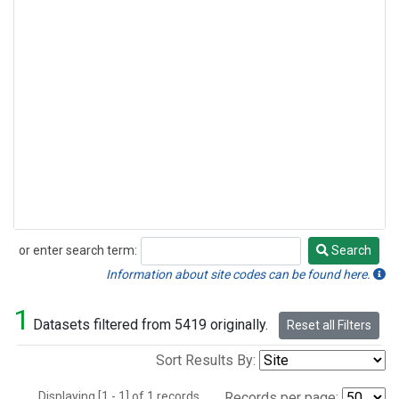
or enter search term:
Search
Search
Information about site codes can be found here.
1
Datasets filtered from 5419 originally.
Reset all Filters
Sort Results By:
Displaying [1 - 1] of 1 records.
Records per page: