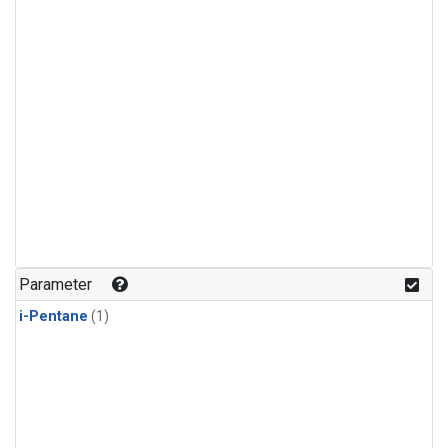
Parameter
i-Pentane
(1)