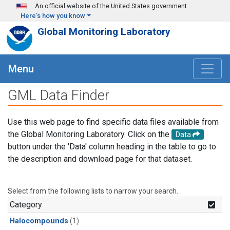
Skip to main content
An official website of the United States government
Here's how you know
Global Monitoring Laboratory
Menu
GML Data Finder
Use this web page to find specific data files available from
the Global Monitoring Laboratory. Click on the
Data
button under the 'Data' column heading in the table to go to
the description and download page for that dataset.
Select from the following lists to narrow your search.
Category
Halocompounds
(1)