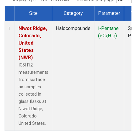
Site
Category
Parameter
Ty
Dataset Number
Niwot Ridge,
Halocompounds
i-Pentane
Sur
1
Colorado,
(i-C
H
)
PF
5
12
United
States
(NWR)
IC5H12
measurements
from surface
air samples
collected in
glass flasks at
Niwot Ridge,
Colorado,
United States.