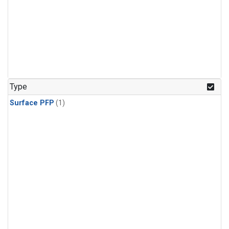
Type
Surface PFP
(1)