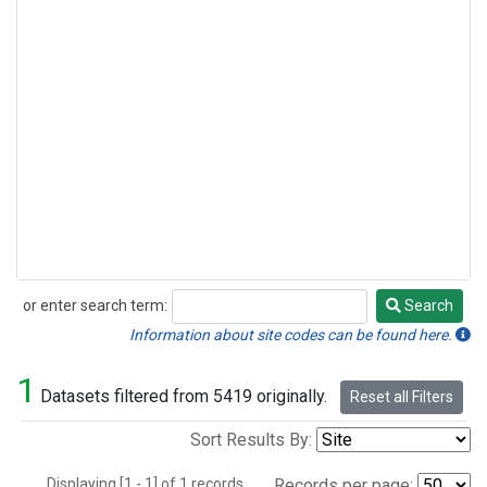
or enter search term:
Search
Search
Information about site codes can be found here.
1
Datasets filtered from 5419 originally.
Reset all Filters
Sort Results By:
Displaying [1 - 1] of 1 records.
Records per page: