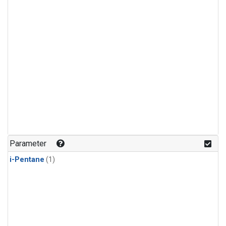
Parameter
i-Pentane
(1)