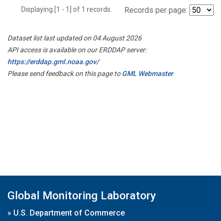
Displaying [1 - 1] of 1 records.
Records per page:
Dataset list last updated on 04 August 2026
API access is available on our ERDDAP server:
https://erddap.gml.noaa.gov/
Please send feedback on this page to
GML Webmaster
Global Monitoring Laboratory
»
U.S. Department of Commerce