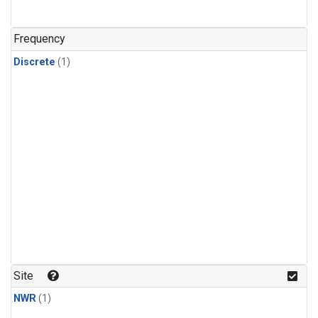
Frequency
Discrete
(1)
Site
NWR
(1)