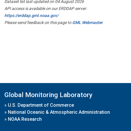
Dataset list last updated on 04 August 2026
API access is available on our ERDDAP server:
https://erddap.gml.noaa.gov/
Please send feedback on this page to
GML Webmaster
Global Monitoring Laboratory
»
U.S. Department of Commerce
»
National Oceanic & Atmospheric Administration
»
NOAA Research