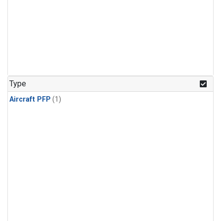
Type
Aircraft PFP
(1)