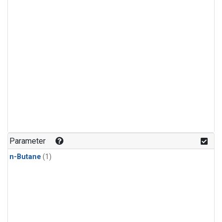
Parameter
n-Butane
(1)