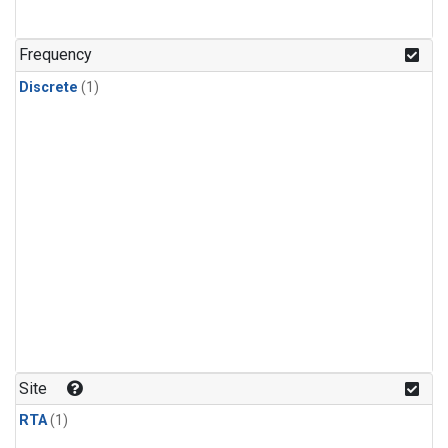
Frequency
Discrete
(1)
Site
RTA
(1)