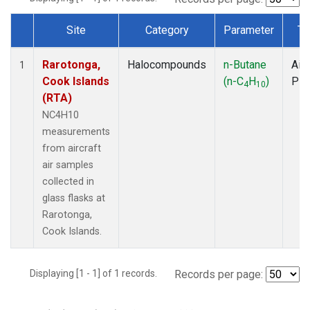
Site
Category
Parameter
Ty
Dataset Number
Rarotonga,
Halocompounds
n-Butane
Airc
1
Cook Islands
(n-C
H
)
PF
4
10
(RTA)
NC4H10
measurements
from aircraft
air samples
collected in
glass flasks at
Rarotonga,
Cook Islands.
Displaying [1 - 1] of 1 records.
Records per page: