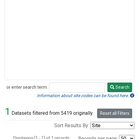
or enter search term:
Search
Search
Information about site codes can be found here.
1
Datasets filtered from 5419 originally.
Reset all Filters
Sort Results By:
Displaying [1 - 1] of 1 records.
Records per page: