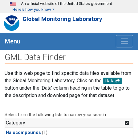
Skip to main content
An official website of the United States government
Here's how you know
Global Monitoring Laboratory
Menu
GML Data Finder
Use this web page to find specific data files available from
the Global Monitoring Laboratory. Click on the
Data
button under the 'Data' column heading in the table to go to
the description and download page for that dataset.
Select from the following lists to narrow your search.
Category
Halocompounds
(1)