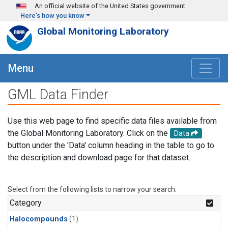
Skip to main content
An official website of the United States government
Here's how you know
Global Monitoring Laboratory
Menu
GML Data Finder
Use this web page to find specific data files available from
the Global Monitoring Laboratory. Click on the
Data
button under the 'Data' column heading in the table to go to
the description and download page for that dataset.
Select from the following lists to narrow your search.
Category
Halocompounds
(1)