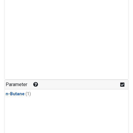
Parameter
n-Butane
(1)