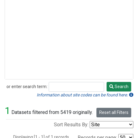
or enter search term:
Search
Search
Information about site codes can be found here.
1
Datasets filtered from 5419 originally.
Reset all Filters
Sort Results By:
Displaying [1 - 1] of 1 records.
Records per page: