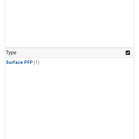
Type
Surface PFP
(1)