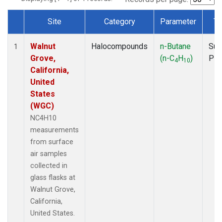
Site
Category
Parameter
Ty
Dataset Number
Walnut
Halocompounds
n-Butane
Sur
1
Grove,
(n-C
H
)
PF
4
10
California,
United
States
(WGC)
NC4H10
measurements
from surface
air samples
collected in
glass flasks at
Walnut Grove,
California,
United States.