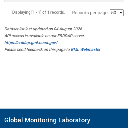
Displaying [1 - 1] of 1 records.
Records per page:
Dataset list last updated on 04 August 2026
API access is available on our ERDDAP server:
https://erddap.gml.noaa.gov/
Please send feedback on this page to
GML Webmaster
Global Monitoring Laboratory