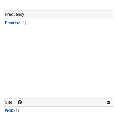
Frequency
Discrete
(1)
Site
WGC
(1)