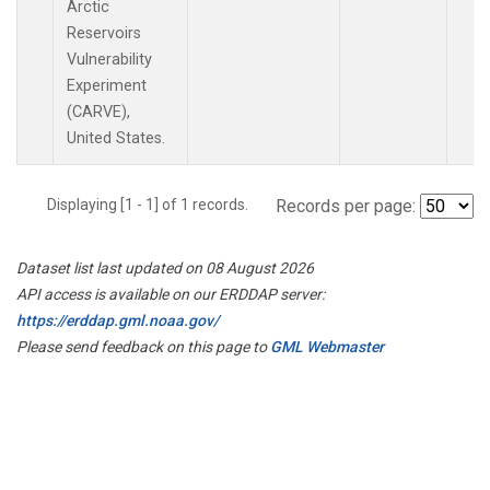
Arctic
Reservoirs
Vulnerability
Experiment
(CARVE),
United States.
Displaying [1 - 1] of 1 records.
Records per page:
Dataset list last updated on 08 August 2026
API access is available on our ERDDAP server:
https://erddap.gml.noaa.gov/
Please send feedback on this page to
GML Webmaster