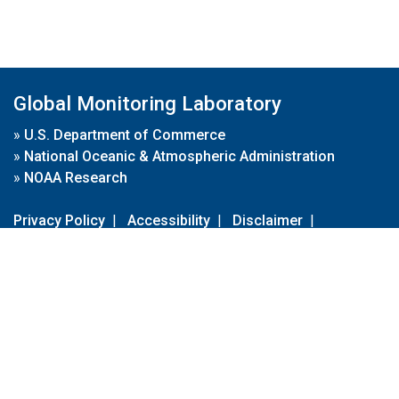
Global Monitoring Laboratory
»
U.S. Department of Commerce
»
National Oceanic & Atmospheric Administration
»
NOAA Research
Privacy Policy
|
Accessibility
|
Disclaimer
|
Disclaimer for External Links
|
FOIA
|
Usa.gov
Site Contents
Contact Us
|
Webmaster
Take Our Survey