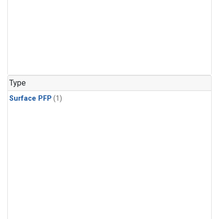
Type
Surface PFP
(1)