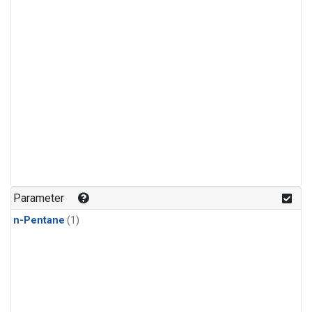
Parameter
n-Pentane
(1)