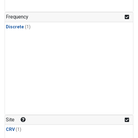
Frequency
Discrete
(1)
Site
CRV
(1)