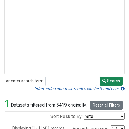
or enter search term:
Search
Search
Information about site codes can be found here.
1
Datasets filtered from 5419 originally.
Reset all Filters
Sort Results By:
Displaying [1 - 1] of 1 records.
Records per page: