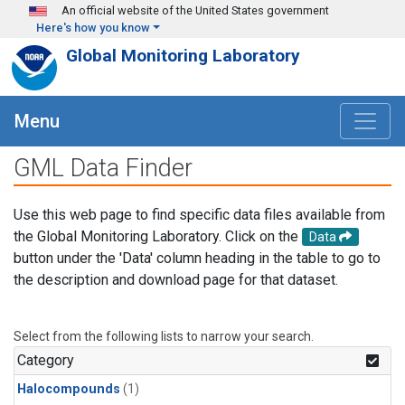
Skip to main content
An official website of the United States government
Here's how you know
Global Monitoring Laboratory
Menu
GML Data Finder
Use this web page to find specific data files available from
the Global Monitoring Laboratory. Click on the
Data
button under the 'Data' column heading in the table to go to
the description and download page for that dataset.
Select from the following lists to narrow your search.
Category
Halocompounds
(1)