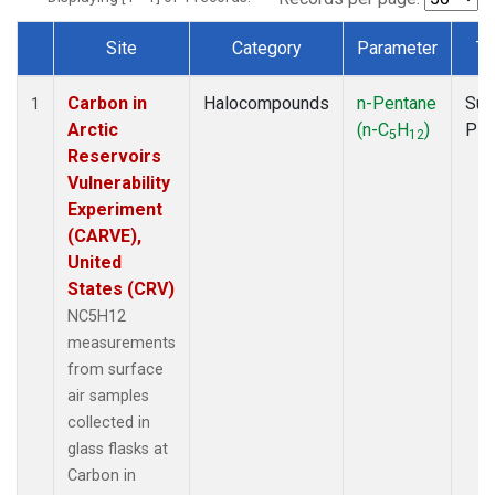
Site
Category
Parameter
Ty
Dataset Number
Carbon in
Halocompounds
n-Pentane
Sur
1
Arctic
(n-C
H
)
PF
5
12
Reservoirs
Vulnerability
Experiment
(CARVE),
United
States (CRV)
NC5H12
measurements
from surface
air samples
collected in
glass flasks at
Carbon in