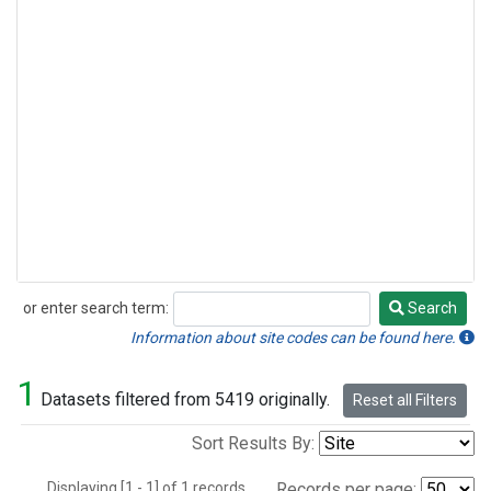
or enter search term:
Search
Search
Information about site codes can be found here.
1
Datasets filtered from 5419 originally.
Reset all Filters
Sort Results By:
Displaying [1 - 1] of 1 records.
Records per page: