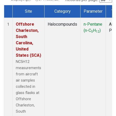
Site
Category
Parameter
Ty
Dataset Number
Offshore
Halocompounds
n-Pentane
Airc
1
Charleston,
(n-C
H
)
PF
5
12
South
Carolina,
United
States (SCA)
NC5H12
measurements
from aircraft
air samples
collected in
glass flasks at
Offshore
Charleston,
South