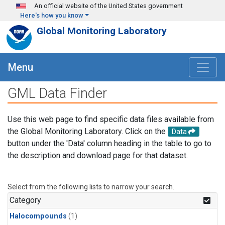
Skip to main content
An official website of the United States government
Here's how you know
Global Monitoring Laboratory
Menu
GML Data Finder
Use this web page to find specific data files available from
the Global Monitoring Laboratory. Click on the
Data
button under the 'Data' column heading in the table to go to
the description and download page for that dataset.
Select from the following lists to narrow your search.
Category
Halocompounds
(1)