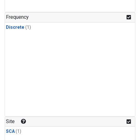
Frequency
Discrete
(1)
Site
SCA
(1)