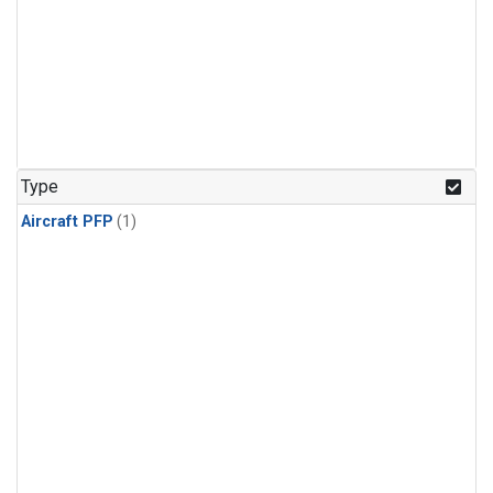
Type
Aircraft PFP
(1)