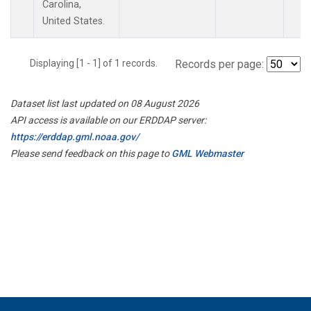
Carolina,
United States.
Displaying [1 - 1] of 1 records.
Records per page:
Dataset list last updated on 08 August 2026
API access is available on our ERDDAP server:
https://erddap.gml.noaa.gov/
Please send feedback on this page to
GML Webmaster