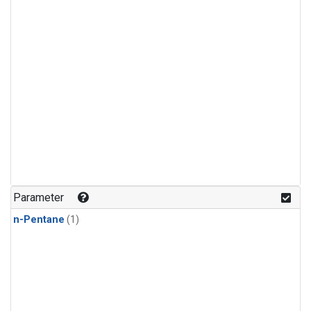
Parameter
n-Pentane
(1)